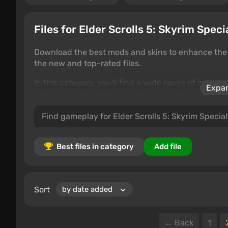
Files for Elder Scrolls 5: Skyrim Spec
Download the best mods and skins to enhance the g
the new and top-rated files.
In this category, you'll find a wide range of mods 
Expan
download files, leave comments, and rate the cont
gameplay tweaks, this is the perfect place to custom
Best files in category
Add file
Sort
← Back
1