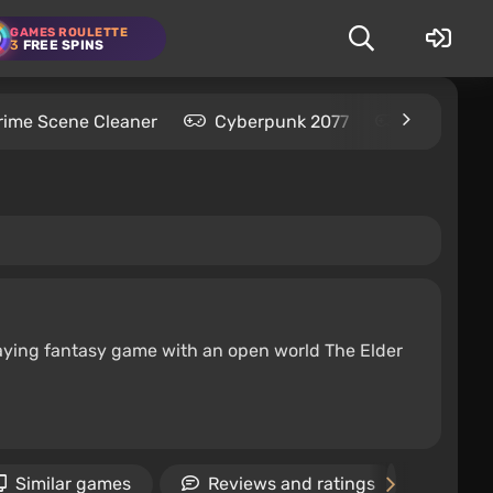
GAMES ROULETTE
3
FREE SPINS
rime Scene Cleaner
Cyberpunk 2077
Kingdom C
-playing fantasy game with an open world The Elder
Similar games
Reviews and ratings
New