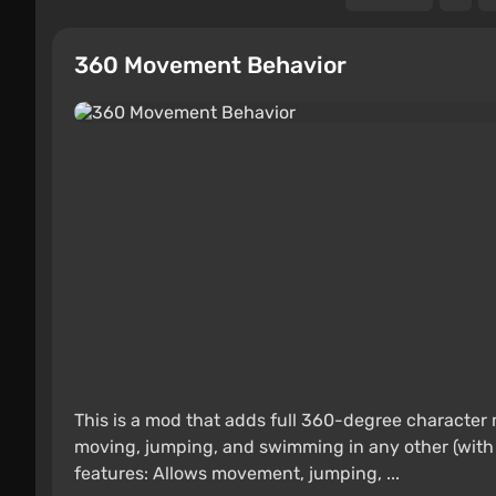
360 Movement Behavior
This is a mod that adds full 360-degree character m
moving, jumping, and swimming in any other (with
features: Allows movement, jumping, ...