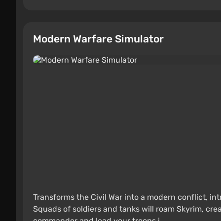
Modern Warfare Simulator
Transforms the Civil War into a modern conflict, int
Squads of soldiers and tanks will roam Skyrim, cr
commander and lead your troops i ...