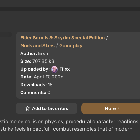
Elder Scrolls 5: Skyrim Special Edition
/
Mods and Skins
/
Gameplay
Author:
Ersh
Size:
707.85 kB
Uploaded by:
Flixx
Date:
April 17, 2026
Downloads:
18
Comments:
0
Add to favorites
More
tic melee collision physics, procedural character reactions,
 strike feels impactful—combat resembles that of modern