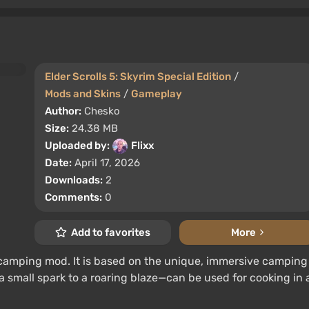
Elder Scrolls 5: Skyrim Special Edition
/
Mods and Skins
/
Gameplay
Author:
Chesko
Size:
24.38 MB
Uploaded by:
Flixx
Date:
April 17, 2026
Downloads:
2
Comments:
0
Add to favorites
More
 camping mod. It is based on the unique, immersive camping
a small spark to a roaring blaze—can be used for cooking in 