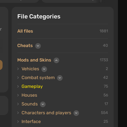
File Categories
r
All files
1881
Cheats
40
Mods and Skins
1733
Vehicles
2
Combat system
42
Gameplay
75
Houses
56
Sounds
17
Characters and players
554
Interface
25