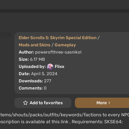
Elder Scrolls 5: Skyrim Special Edition
/
Mods and Skins
/
Gameplay
Author:
powerofthree-sasnikol
Size:
6.17 MB
Uploaded by:
Flixx
Date:
April 5, 2024
Downloads:
277
Comments:
0
Add to favorites
More
/items/shouts/packs/outfits/keywords/factions to every NP
scription is available at this link . Requirements: SKSE64;