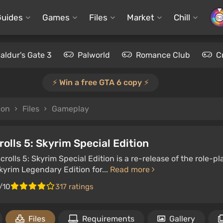
Guides
Games
Files
Market
Chill
aldur's Gate 3
Palworld
Romance Club
C
⚡️ Win a free GTA 6 copy ⚡️
ion
Files
Gameplay
rolls 5: Skyrim Special Edition
crolls 5: Skyrim Special Edition is a re-release of the role
Skyrim Legendary Edition for...
Read more
/10
317 ratings
Files
Requirements
Gallery