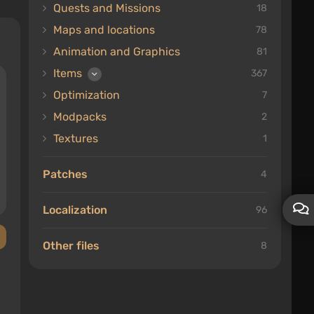
Quests and Missions
18
Maps and locations
78
Animation and Graphics
81
Items
367
Optimization
7
Modpacks
2
Textures
1
Patches
4
Localization
96
Other files
8