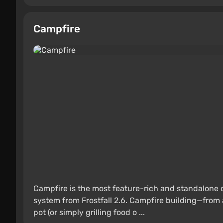
Campfire
Campfire is the most feature-rich and standalone
system from Frostfall 2.6. Campfire building—from 
pot (or simply grilling food o ...