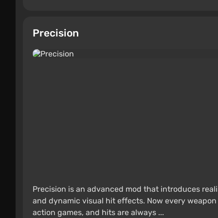
Precision
Precision is an advanced mod that introduces realis
and dynamic visual hit effects. Now every weapon
action games, and hits are always ...