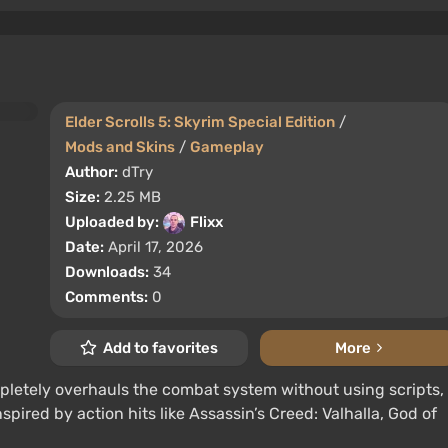
Elder Scrolls 5: Skyrim Special Edition
/
Mods and Skins
/
Gameplay
Author:
dTry
Size:
2.25 MB
Uploaded by:
Flixx
Date:
April 17, 2026
Downloads:
34
Comments:
0
Add to favorites
More
pletely overhauls the combat system without using scripts,
pired by action hits like Assassin’s Creed: Valhalla, God of