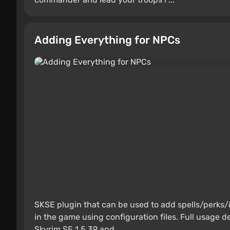
Adding Everything for NPCs
SKSE plugin that can be used to add spells/perks
in the game using configuration files. Full usage de
Skyrim SE 1.5.39 and ...