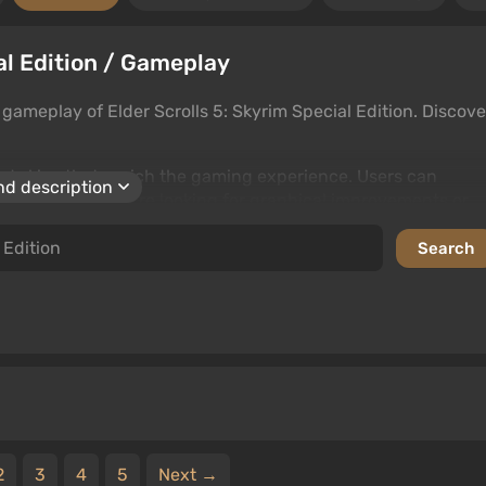
ial Edition / Gameplay
ameplay of Elder Scrolls 5: Skyrim Special Edition. Discove
and skins that enrich the gaming experience. Users can
d description
ent. Whether you're looking for graphical improvements or
ize Elder Scrolls 5: Skyrim Special Edition to your liking.
2
3
4
5
Next →