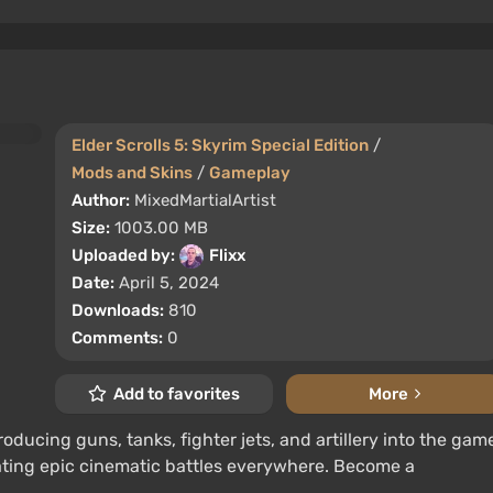
Elder Scrolls 5: Skyrim Special Edition
/
Mods and Skins
/
Gameplay
Author:
MixedMartialArtist
Size:
1003.00 MB
Uploaded by:
Flixx
Date:
April 5, 2024
Downloads:
810
Comments:
0
Add to favorites
More
roducing guns, tanks, fighter jets, and artillery into the gam
eating epic cinematic battles everywhere. Become a