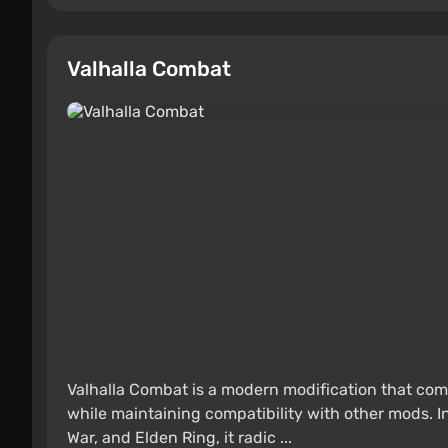
Valhalla Combat
Valhalla Combat is a modern modification that com
while maintaining compatibility with other mods. Ins
War, and Elden Ring, it radic ...