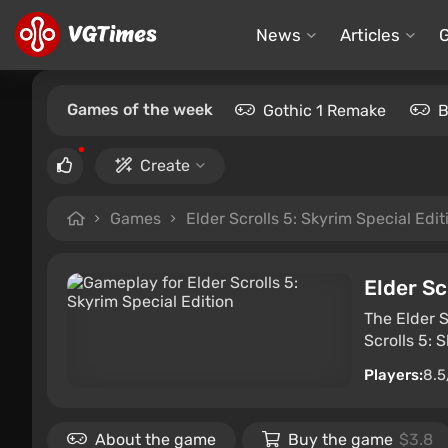
News
Articles
Games of the week
Gothic 1 Remake
B
Create
Games
Elder Scrolls 5: Skyrim Special Edit
Elder Sc
The Elder S
Scrolls 5: 
Players:
8.5
About the game
Buy the game
$3.8