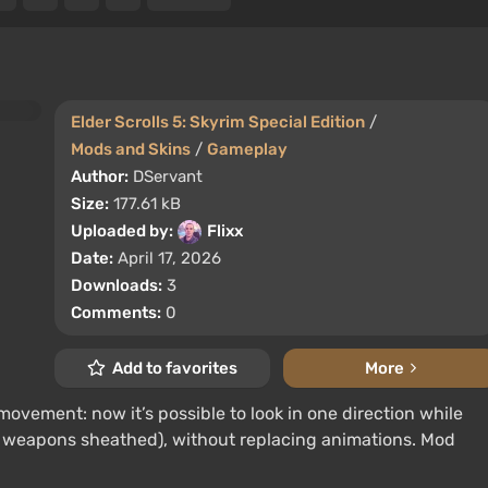
Elder Scrolls 5: Skyrim Special Edition
/
Mods and Skins
/
Gameplay
Author:
DServant
Size:
177.61 kB
Uploaded by:
Flixx
Date:
April 17, 2026
Downloads:
3
Comments:
0
Add to favorites
More
ovement: now it’s possible to look in one direction while
 weapons sheathed), without replacing animations. Mod