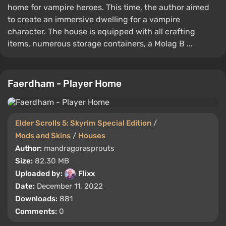
home for vampire heroes. This time, the author aimed
to create an immersive dwelling for a vampire
character. The house is equipped with all crafting
items, numerous storage containers, a Molag B ...
Faerdham - Player Home
Elder Scrolls 5: Skyrim Special Edition
/
Mods and Skins
/
Houses
Author:
mandragorasprouts
Size:
82.30 MB
Uploaded by:
Flixx
Date:
December 11, 2022
Downloads:
881
Comments:
0