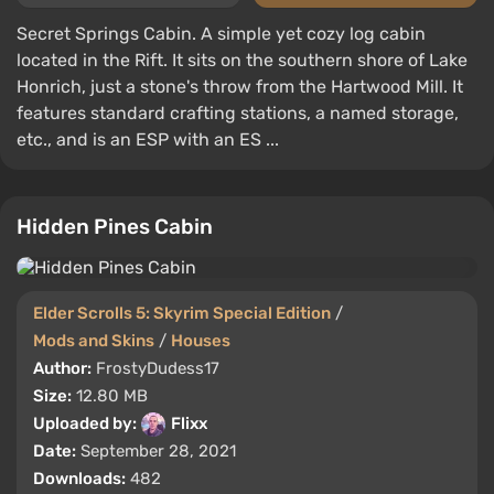
Secret Springs Cabin. A simple yet cozy log cabin
located in the Rift. It sits on the southern shore of Lake
Honrich, just a stone's throw from the Hartwood Mill. It
features standard crafting stations, a named storage,
etc., and is an ESP with an ES ...
Hidden Pines Cabin
Elder Scrolls 5: Skyrim Special Edition
/
Mods and Skins
/
Houses
Author:
FrostyDudess17
Size:
12.80 MB
Uploaded by:
Flixx
Date:
September 28, 2021
Downloads:
482