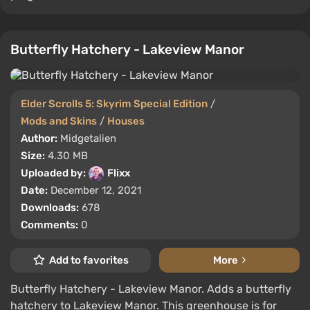
Butterfly Hatchery - Lakeview Manor
Elder Scrolls 5: Skyrim Special Edition
/
Mods and Skins
/
Houses
Author:
Midgetalien
Size:
4.30 MB
Uploaded by:
Flixx
Date:
December 12, 2021
Downloads:
678
Comments:
0
Add to favorites
More
Butterfly Hatchery - Lakeview Manor. Adds a butterfly
hatchery to Lakeview Manor. This greenhouse is for