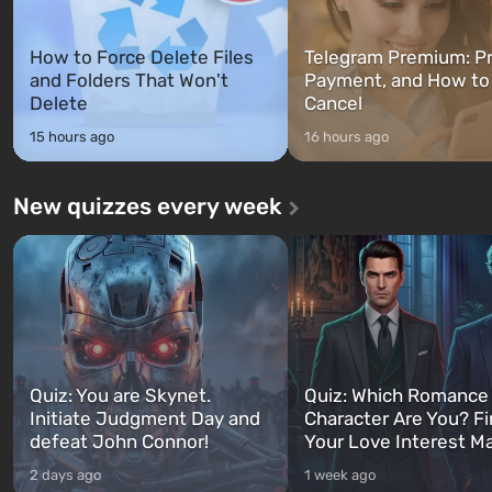
How to Force Delete Files
Telegram Premium: Pr
and Folders That Won't
Payment, and How to
Delete
Cancel
15 hours ago
16 hours ago
New quizzes every week
Quiz: You are Skynet.
Quiz: Which Romance
Initiate Judgment Day and
Character Are You? F
defeat John Connor!
Your Love Interest M
2 days ago
1 week ago