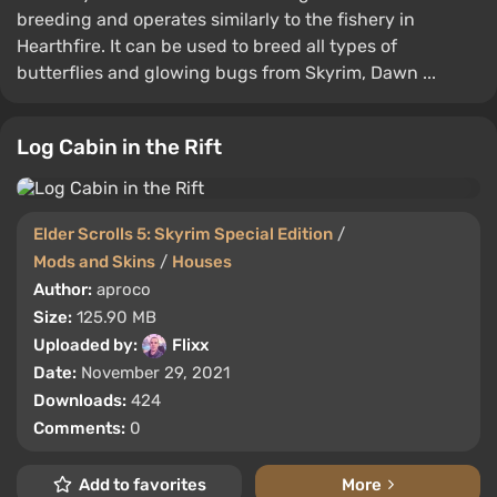
breeding and operates similarly to the fishery in
Hearthfire. It can be used to breed all types of
butterflies and glowing bugs from Skyrim, Dawn ...
Log Cabin in the Rift
Elder Scrolls 5: Skyrim Special Edition
/
Mods and Skins
/
Houses
Author:
aproco
Size:
125.90 MB
Uploaded by:
Flixx
Date:
November 29, 2021
Downloads:
424
Comments:
0
Add to favorites
More