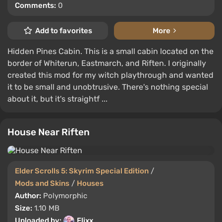
Comments:
0
Add to favorites
More
Hidden Pines Cabin. This is a small cabin located on the
border of Whiterun, Eastmarch, and Riften. I originally
created this mod for my witch playthrough and wanted
it to be small and unobtrusive. There's nothing special
about it, but it's straightf ...
House Near Riften
Elder Scrolls 5: Skyrim Special Edition
/
Mods and Skins
/
Houses
Author:
Polymorphic
Size:
1.10 MB
Uploaded by:
Flixx