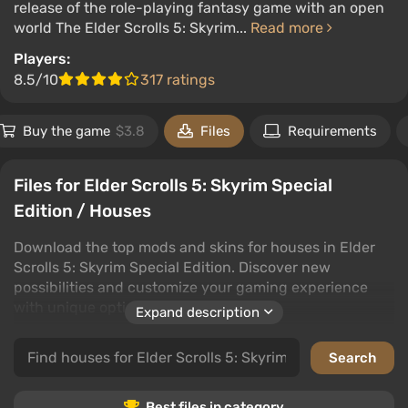
release of the role-playing fantasy game with an open
world The Elder Scrolls 5: Skyrim...
Read more
Players:
8.5/10
317 ratings
Buy the game
$3.8
Files
Requirements
Files for Elder Scrolls 5: Skyrim Special
Edition / Houses
Download the top mods and skins for houses in Elder
Scrolls 5: Skyrim Special Edition. Discover new
possibilities and customize your gaming experience
with unique options.
Expand description
Explore an extensive collection of house mods and
skins, perfectly suited to enhance your Elder Scrolls 5:
Skyrim Special Edition experience. Enjoy community
creations and find the best options to transform your
Best files in category