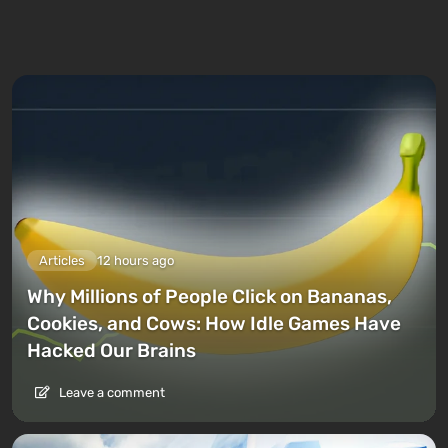
Articles
12 hours ago
Why Millions of People Click on Bananas,
Cookies, and Cows: How Idle Games Have
Hacked Our Brains
Leave a comment