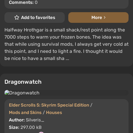
Comments:
0
Add to favorites
More
Halfway Hrothgar is a small shack/rest point along the
7000 steps to warm your frozen bones. The idea was
that while using survival mods, I always get very cold at
this point, and I need to light a fire. I thought it would
be nice to have a small sha ...
Dragonwatch
Elder Scrolls 5: Skyrim Special Edition
/
Mods and Skins
/
Houses
Author:
Silveris_
Size:
297.00 kB