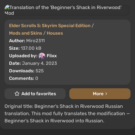
Elder Scrolls 5: Skyrim Special Edition
/
Mods and Skins
/
Houses
Author:
Miro2311
Size:
137.00 kB
Uploaded by:
Flixx
Date:
January 4, 2023
Downloads:
525
Comments:
0
Add to favorites
More
Original title: Beginner's Shack in Riverwood Russian
translation. This mod fully translates the modification —
Beginner's Shack in Riverwood into Russian.