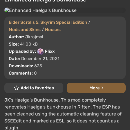
Elder Scrolls 5: Skyrim Special Edition
/
Mods and Skins
/
Houses
Author:
Jkrojmal
Size:
41.00 kB
Uploaded by:
Flixx
Date:
December 21, 2021
Downloads:
625
Comments:
0
Add to favorites
More
JK's Haelga's Bunkhouse. This mod completely
renovates Haelga's bunkhouse in Riften. The ESP has
been cleaned using the automatic cleaning feature of
SSEEdit and marked as ESL, so it does not count as a
plugin.