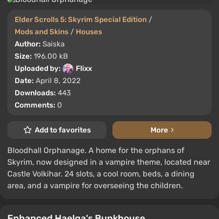
Elder Scrolls 5: Skyrim Special Edition
/
Mods and Skins
/
Houses
Author:
Saiska
Size:
196.00 kB
Uploaded by:
Flixx
Date:
April 8, 2022
Downloads:
443
Comments:
0
Add to favorites
More
Bloodhall Orphanage. A home for the orphans of
Skyrim, now designed in a vampire theme, located near
Castle Volkihar. 24 slots, a cool room, beds, a dining
area, and a vampire for overseeing the children.
Enhanced Haelga's Bunkhouse