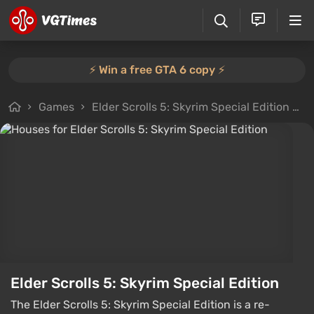
⚡️ Win a free GTA 6 copy ⚡️
Games
Elder Scrolls 5: Skyrim Special Edition
F
Elder Scrolls 5: Skyrim Special Edition
The Elder Scrolls 5: Skyrim Special Edition is a re-