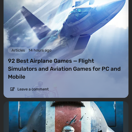
Articles
14 hours ago
92 Best Airplane Games — Flight
Simulators and Aviation Games for PC and
Mobile
Leave a comment