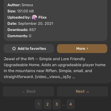
Author:
Smesa
Size:
131.00 kB
Uploaded by:
Flixx
Date:
September 20, 2021
Downloads:
857
Comments:
0
Add to favorites
More
Jewel of the Rift — Simple and Lore Friendly
Upgradeable Home. Adds an upgradeable player home
in the mountains near Riften. Simple, small, and
straightforward. {video_views_iq3y ...
← Back
Next →
1
2
3
...
4