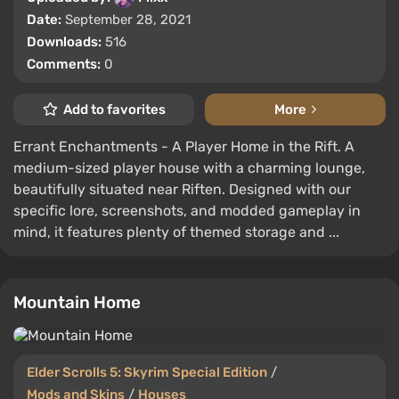
Date:
September 28, 2021
Downloads:
516
Comments:
0
Add to favorites
More
Errant Enchantments - A Player Home in the Rift. A
medium-sized player house with a charming lounge,
beautifully situated near Riften. Designed with our
specific lore, screenshots, and modded gameplay in
mind, it features plenty of themed storage and ...
Mountain Home
Elder Scrolls 5: Skyrim Special Edition
/
Mods and Skins
/
Houses