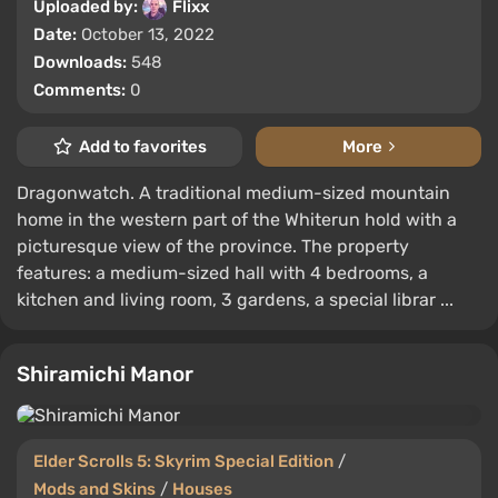
Uploaded by:
Flixx
Date:
October 13, 2022
Downloads:
548
Comments:
0
Add to favorites
More
Dragonwatch. A traditional medium-sized mountain
home in the western part of the Whiterun hold with a
picturesque view of the province. The property
features: a medium-sized hall with 4 bedrooms, a
kitchen and living room, 3 gardens, a special librar ...
Shiramichi Manor
Elder Scrolls 5: Skyrim Special Edition
/
Mods and Skins
/
Houses