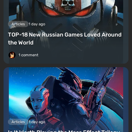
Articles
1 day ago
TOP-18 New Russian Games Loved Around
the World
1 comment
Articles
1 day ago