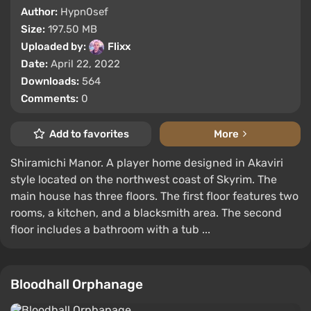
Author:
Hypn0sef
Size:
197.50 MB
Uploaded by:
Flixx
Date:
April 22, 2022
Downloads:
564
Comments:
0
Add to favorites
More
Shiramichi Manor. A player home designed in Akaviri
style located on the northwest coast of Skyrim. The
main house has three floors. The first floor features two
rooms, a kitchen, and a blacksmith area. The second
floor includes a bathroom with a tub ...
Bloodhall Orphanage