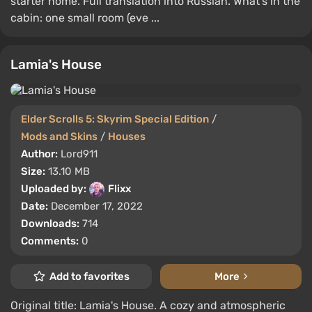
starter home. Full translation into Russian. What's in the
cabin: one small room (eve ...
Lamia's House
Elder Scrolls 5: Skyrim Special Edition
/
Mods and Skins
/
Houses
Author:
Lord911
Size:
13.10 MB
Uploaded by:
Flixx
Date:
December 17, 2022
Downloads:
714
Comments:
0
Add to favorites
More
Original title: Lamia's House. A cozy and atmospheric