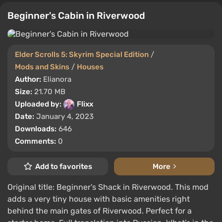
Beginner's Cabin in Riverwood
Elder Scrolls 5: Skyrim Special Edition
/
Mods and Skins
/
Houses
Author:
Elianora
Size:
21.70 MB
Uploaded by:
Flixx
Date:
January 4, 2023
Downloads:
646
Comments:
0
Add to favorites
More
Original title: Beginner's Shack in Riverwood. This mod
adds a very tiny house with basic amenities right
behind the main gates of Riverwood. Perfect for a