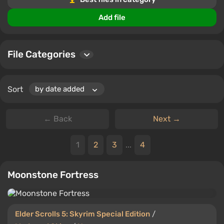
virtual environment.
Add file
Share your opinions, rate files, and join the passionate
Elder Scrolls 5: Skyrim Special Edition community.
Every download is an opportunity to redefine your
File Categories
gaming world.
Sort
← Back
Next →
1
2
3
...
4
Moonstone Fortress
Elder Scrolls 5: Skyrim Special Edition
/