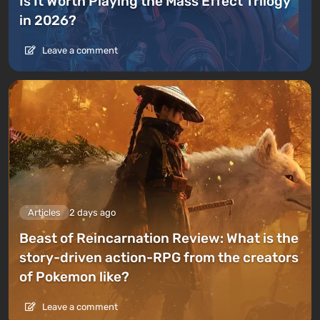
Is It Worth Playing the Mass Effect Trilogy
in 2026?
Leave a comment
Articles
2 days ago
Beast of Reincarnation Review: What is the
story-driven action-RPG from the creators
of Pokemon like?
Leave a comment