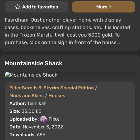
Add to favorites
More
Faerdham. Just another player home with display
cases, bookshelves, crafting stations, etc. It is located
in the Frozen Marsh. It will cost you 5000 gold. To
purchase, click on the sign in front of the house. ...
Mountainside Shack
Elder Scrolls 5: Skyrim Special Edition
/
Mods and Skins
/
Houses
Author:
Teknikah
Size:
33.00 kB
Uploaded by:
Flixx
Date:
November 3, 2022
Downloads:
656