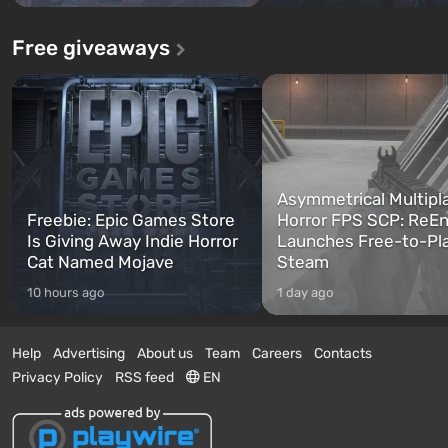
Free giveaways
Asymmetrical Multipl
Freebie: Epic Games Store
Horror FPS SCP: ReEn
Is Giving Away Indie Horror
Launches Free-to-Pl
Cat Named Mojave
Steam
10 hours ago
1 day ago
Help
Advertising
About us
Team
Careers
Contacts
Privacy Policy
RSS feed
EN