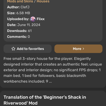
Mods and Skins
/
Houses
Author:
ClefJ
Size:
6.58 MB
Uploaded by:
Flixx
Date:
June 11, 2024
Downloads:
61
Comments:
0
Add to favorites
More
Free small 3-story house for the player. Elegantly
designed interior that creates an authentic feel; unique
exterior and interior design; no significant FPS drops; 1
main bed, 1 bed for followers, basic blacksmith
workbenches included; 9 ...
Translation of the 'Beginner's Shack in
Riverwood' Mod