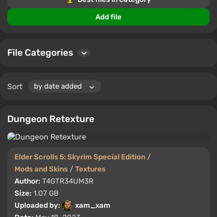
Add file
File Categories
Sort
Dungeon Retexture
Elder Scrolls 5: Skyrim Special Edition
/
Mods and Skins
/
Textures
Author:
T4GTR34UM3R
Size:
1.07 GB
Uploaded by:
xam_xam