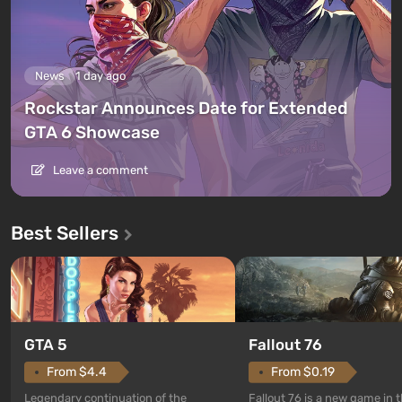
News
1 day ago
Rockstar Announces Date for Extended
GTA 6 Showcase
Leave a comment
Best Sellers
GTA 5
Fallout 76
From $4.4
From $0.19
Legendary continuation of the
Fallout 76 is a new game in 