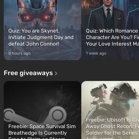
Quiz: You are Skynet.
Quiz: Which Romance
Initiate Judgment Day and
Character Are You? F
defeat John Connor!
Your Love Interest M
8 hours ago
1 week ago
Free giveaways
Freebie: Ubisoft Is Gi
Freebie: Space Survival Sim
Away Ghost Recon: F
Breathedge Is Currently
Soldier for the Series