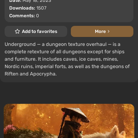
Date:
May 18, 2023
Downloads:
1507
Comments:
0
Add to favorites
More
Underground — a dungeon texture overhaul — is a
complete retexture of all dungeons except for ships
and furniture. It includes caves, ice caves, mines,
Nordic ruins, imperial forts, as well as the dungeons of
Riften and Apocrypha.