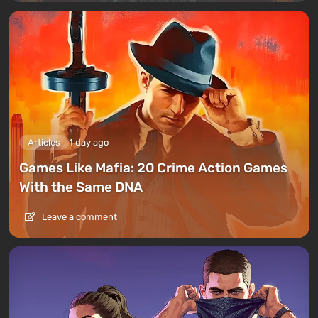
Articles
1 day ago
Games Like Mafia: 20 Crime Action Games
With the Same DNA
Leave a comment