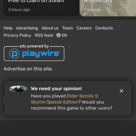
Free to Claim on Steam
Anniversary
3 hours ago
1 day ago
Help
Advertising
About us
Team
Careers
Contacts
Privacy Policy
RSS feed
EN
Advertise on this site.
© 2011 - 2026 VGTimes
We need your opinion!
Have you played
Elder Scrolls 5:
Desktop version
Skyrim Special Edition
? Would you
recommend this game to other users?
News push notifications:
disabled
Enable
GAMES ROULETTE
3
free spins