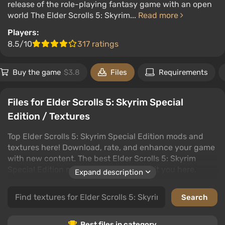
release of the role-playing fantasy game with an open
world The Elder Scrolls 5: Skyrim...
Read more
Players:
8.5/10
317 ratings
Buy the game
$3.8
Files
Requirements
Files for Elder Scrolls 5: Skyrim Special
Edition / Textures
Top Elder Scrolls 5: Skyrim Special Edition mods and
textures here! Download, rate, and enhance your game
with new content. The best Elder Scrolls 5: Skyrim
Special Edition mods and textures await you here.
Expand description
Files in this category are the best way to personalize
your Elder Scrolls 5: Skyrim Special Edition experience.
Download the mods you want and make your game
unique. Read user reviews and choose the best mods.
Best files in category