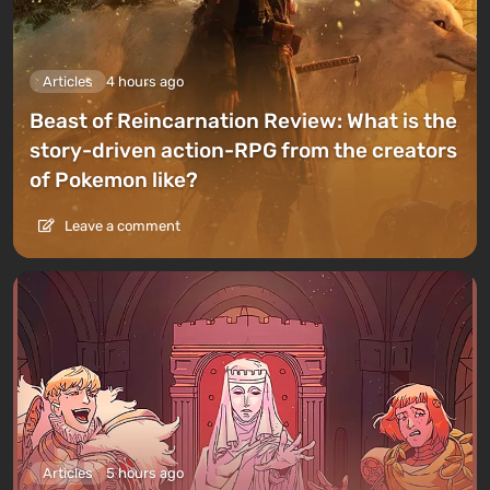
Articles
4 hours ago
Beast of Reincarnation Review: What is the
story-driven action-RPG from the creators
of Pokemon like?
Leave a comment
Articles
5 hours ago