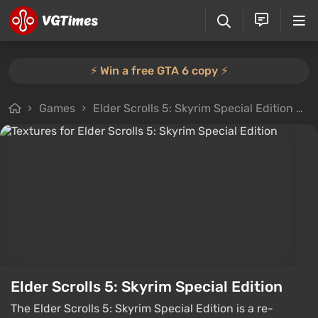
⚡️ Win a free GTA 6 copy ⚡️
Games
Elder Scrolls 5: Skyrim Special Edition
F
Elder Scrolls 5: Skyrim Special Edition
The Elder Scrolls 5: Skyrim Special Edition is a re-