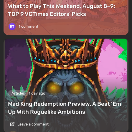
What to Play This Weekend, August 8–9:
TOP 9 VGTimes Editors' Picks
1 comment
Articles
1 day ago
Mad King Redemption Preview. A Beat ’Em
Up With Roguelike Ambitions
Leave a comment