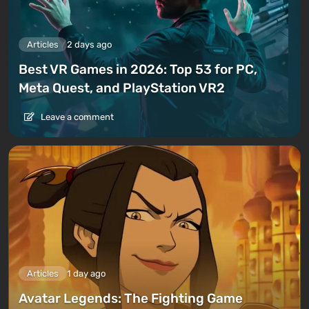
Articles
2 days ago
Best VR Games in 2026: Top 53 for PC,
Meta Quest, and PlayStation VR2
Leave a comment
Articles
1 day ago
Avatar Legends: The Fighting Game