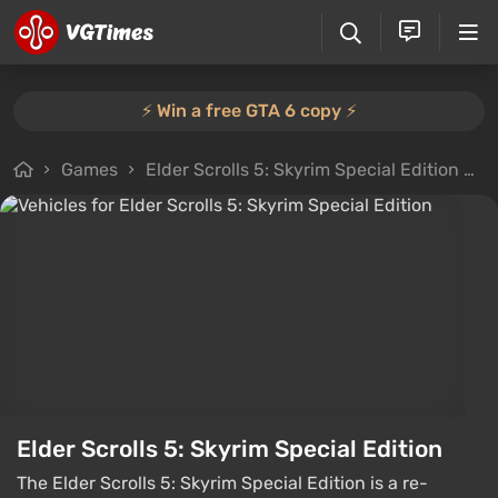
⚡️ Win a free GTA 6 copy ⚡️
Games
Elder Scrolls 5: Skyrim Special Edition
F
Elder Scrolls 5: Skyrim Special Edition
The Elder Scrolls 5: Skyrim Special Edition is a re-