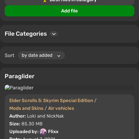
Comment, rate, and share your favorite mods with
Add file
other players. Make your game unforgettable!
File Categories
Sort
Paraglider
Elder Scrolls 5: Skyrim Special Edition
/
Mods and Skins
/
Air vehicles
Author:
Loki and NickNak
Size:
85.30 MB
Uploaded by:
Flixx