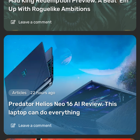
Mad King Redemption Preview. A Beat ’Em
Up With Roguelike Ambitions
Leave a comment
Articles
22 hours ago
Predator Helios Neo 16 AI Review. This
laptop can do everything
Leave a comment