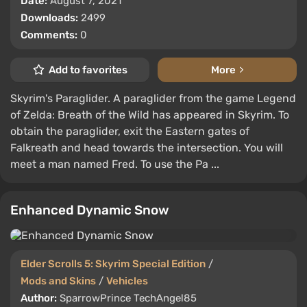
Date:
August 7, 2021
Downloads:
2499
Comments:
0
Add to favorites
More
Skyrim's Paraglider. A paraglider from the game Legend
of Zelda: Breath of the Wild has appeared in Skyrim. To
obtain the paraglider, exit the Eastern gates of
Falkreath and head towards the intersection. You will
meet a man named Fred. To use the Pa ...
Enhanced Dynamic Snow
Elder Scrolls 5: Skyrim Special Edition
/
Mods and Skins
/
Vehicles
Author:
SparrowPrince TechAngel85