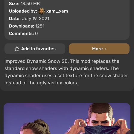
Size:
13.50 MB
Uploaded by:
xam_xam
Date:
July 19, 2021
Downloads:
1251
Comments:
0
Add to favorites
More
Improved Dynamic Snow SE. This mod replaces the
standard snow shaders with dynamic shaders. The
dynamic shader uses a set texture for the snow shader
instead of the ugly vertex colors.