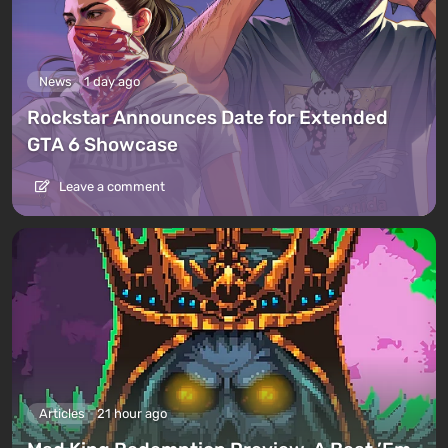
News
1 day ago
Rockstar Announces Date for Extended
GTA 6 Showcase
Leave a comment
Articles
21 hour ago