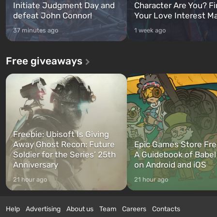
Initiate Judgment Day and
Character Are You? F
defeat John Connor!
Your Love Interest M
37 minutes ago
1 week ago
Free giveaways
Freebie: Ubisoft Is Giving
Away Ghost Recon: Future
Epic Games Store Fre
Soldier for the Series’ 25th
A Guidebook of Babel
Anniversary
on Android and iOS
21 hour ago
21 hour ago
Help
Advertising
About us
Team
Careers
Contacts