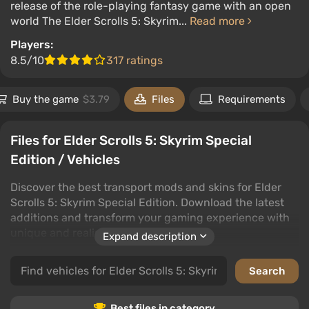
release of the role-playing fantasy game with an open
world The Elder Scrolls 5: Skyrim...
Read more
Players:
8.5/10
317 ratings
Buy the game
$3.79
Files
Requirements
Files for Elder Scrolls 5: Skyrim Special
Edition / Vehicles
Discover the best transport mods and skins for Elder
Scrolls 5: Skyrim Special Edition. Download the latest
additions and transform your gaming experience with
unique and realistic vehicles.
Expand description
This category offers a wide range of options: from cars
and trucks to buses and watercraft. Don't miss out on
trains, bikes, and impressive military and agricultural
machinery.
Best files in category