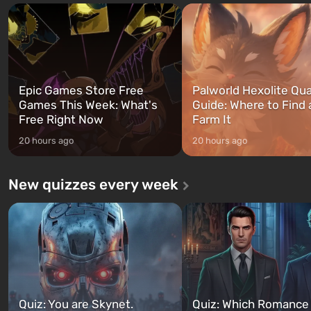
and Franklin, between whom you
after nuclear bombs fall on 
can switch at any time...
The setting of F...
Epic Games Store Free
Palworld Hexolite Qua
Games This Week: What's
Guide: Where to Find
Free Right Now
Farm It
20 hours ago
20 hours ago
New quizzes every week
Quiz: You are Skynet.
Quiz: Which Romance