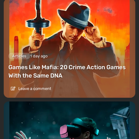
Articles
1 day ago
Games Like Mafia: 20 Crime Action Games
With the Same DNA
Leave a comment