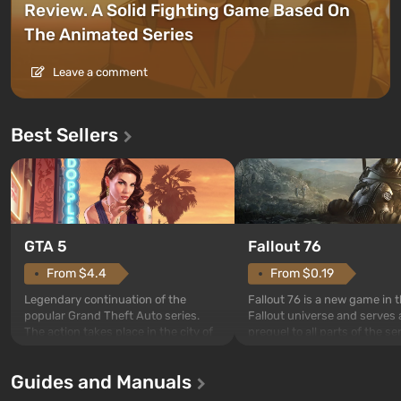
Review. A Solid Fighting Game Based On
The Animated Series
Leave a comment
Best Sellers
GTA 5
Fallout 76
From $4.4
From $0.19
Legendary continuation of the
Fallout 76 is a new game in 
popular Grand Theft Auto series.
Fallout universe and serves 
The action takes place in the city of
prequel to all parts of the se
Los Santos, beloved since Grand
without exception. The even
Theft Auto: San Andreas . For the
in Vault 76, the first among 
Guides and Manuals
first time, the game tells the story of
built. It is also intended by 
three characters: Michael, Trevor,
specialists to be the first to