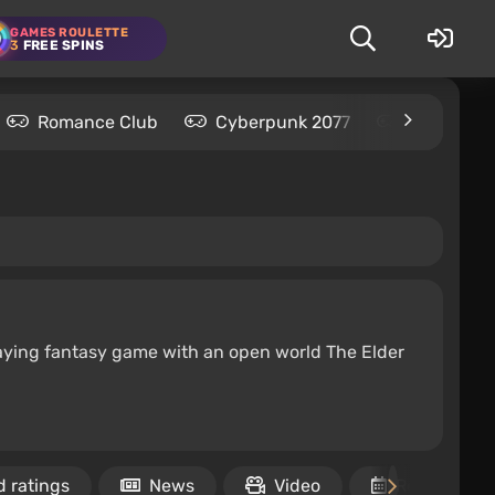
GAMES ROULETTE
3
FREE SPINS
Romance Club
Cyberpunk 2077
Kingdom C
-playing fantasy game with an open world The Elder
 ratings
News
Video
Release dat