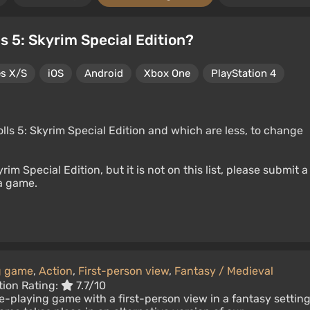
s 5: Skyrim Special Edition?
es X/S
iOS
Android
Xbox One
PlayStation 4
lls 5: Skyrim Special Edition and which are less, to change
rim Special Edition, but it is not on this list, please submit a
 a game.
g game
,
Action
,
First-person view
,
Fantasy / Medieval
tion Rating:
7.7/10
le-playing game with a first-person view in a fantasy setting