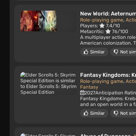
New World: Aeternu
Role-playing game
,
Acti
Players:
7.4/10
Metacritic:
76/100
A multiplayer action rol
American colonization. Th
Similar
Not sim
Fantasy Kingdoms: K
Role-playing game
,
Acti
Fantasy
2027
Anticipation Rati
Fantasy Kingdoms: Krebe
and an open world in a f
Similar
Not sim