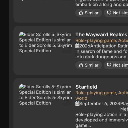
embark on a long and dan
Similar
Not sim
The Wayward Realms
Role-playing game
,
Acti
2026
Anticipation Rati
In search of fame and fo
into dark dungeons and 
Similar
Not sim
Starfield
Role-playing game
,
Acti
world
September 6, 2023
Pla
Met
Role-playing action in a
developed and immersive
game...