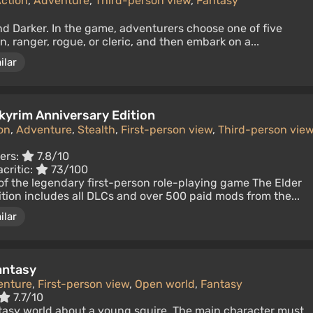
ction
,
Adventure
,
Third-person view
,
Fantasy
nd Darker. In the game, adventurers choose one of five
an, ranger, rogue, or cleric, and then embark on a...
ilar
Skyrim Anniversary Edition
on
,
Adventure
,
Stealth
,
First-person view
,
Third-person vie
ers:
7.8/10
critic:
73/100
of the legendary first-person role-playing game The Elder
dition includes all DLCs and over 500 paid mods from the...
ilar
antasy
enture
,
First-person view
,
Open world
,
Fantasy
7.7/10
ntasy world about a young squire. The main character must