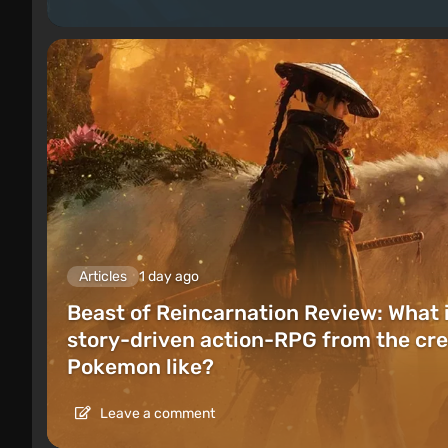
Articles
1 day ago
Beast of Reincarnation Review: What 
story-driven action-RPG from the cre
Pokemon like?
Leave a comment