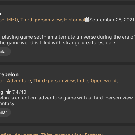
m
on
,
MMO
,
Third-person view
,
Historical
September 28, 2021
e-playing game set in an alternate universe during the era of
e game world is filled with strange creatures, dark...
ilar
rebelon
on
,
Adventure
,
Third-person view
,
Indie
,
Open world
,
ng:
7.4/10
lon is an action-adventure game with a third-person view
antasy...
ilar