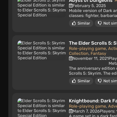
Abyss of Dungeons
A
February 5, 2025
Mobile version of Dark a
classes: fighter, barbari
Similar
Not sim
The Elder Scrolls 5: 
Role-playing game
,
Acti
Collection
,
Fantasy
November 11, 2021
Play
Meta
The anniversary edition 
Scrolls 5: Skyrim. The e
Similar
Not sim
Knightbound: Dark F
Role-playing game
,
Adv
March 7, 2026
Players:
A game set in a dark fa