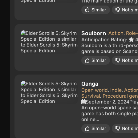
The main action of the ga
Similar
Not sim
Soulborn
Action
,
Role
Anticipation Rating:
4
Soulborn is a third-pers
game is based on Scandin
Similar
Not sim
Qanga
Open world
,
Indie
,
Actio
Survival
,
Procedural gen
September 2, 2024
Pla
An open-world space san
game has both single pl
online...
Similar
Not sim