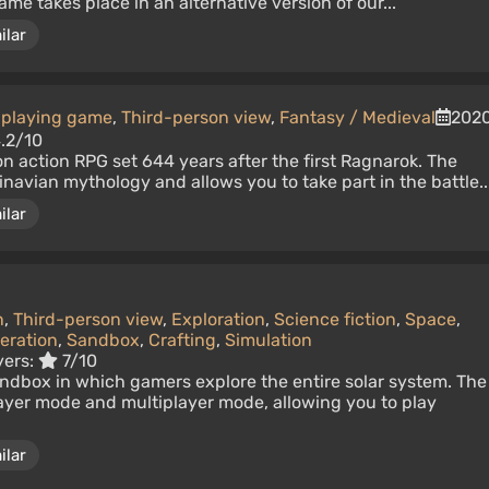
me takes place in an alternative version of our...
ilar
-playing game
,
Third-person view
,
Fantasy / Medieval
202
.2/10
on action RPG set 644 years after the first Ragnarok. The
avian mythology and allows you to take part in the battle..
ilar
n
,
Third-person view
,
Exploration
,
Science fiction
,
Space
,
eration
,
Sandbox
,
Crafting
,
Simulation
yers:
7/10
dbox in which gamers explore the entire solar system. The
ayer mode and multiplayer mode, allowing you to play
ilar