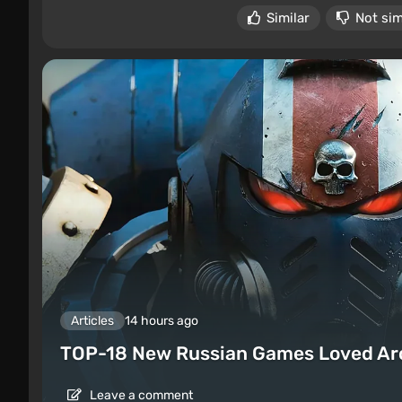
Similar
Not sim
Articles
14 hours ago
TOP-18 New Russian Games Loved Ar
Leave a comment