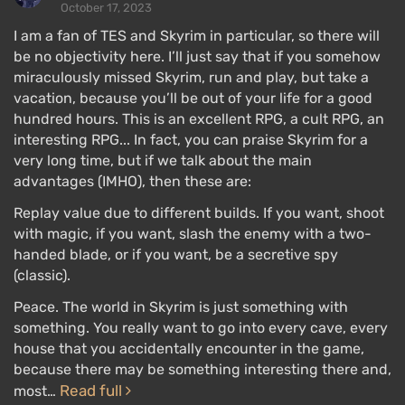
October 17, 2023
I am a fan of TES and Skyrim in particular, so there will
be no objectivity here. I’ll just say that if you somehow
miraculously missed Skyrim, run and play, but take a
vacation, because you’ll be out of your life for a good
hundred hours. This is an excellent RPG, a cult RPG, an
interesting RPG... In fact, you can praise Skyrim for a
very long time, but if we talk about the main
advantages (IMHO), then these are:
Replay value due to different builds. If you want, shoot
with magic, if you want, slash the enemy with a two-
handed blade, or if you want, be a secretive spy
(classic).
Peace. The world in Skyrim is just something with
something. You really want to go into every cave, every
house that you accidentally encounter in the game,
because there may be something interesting there and,
Read full
most…