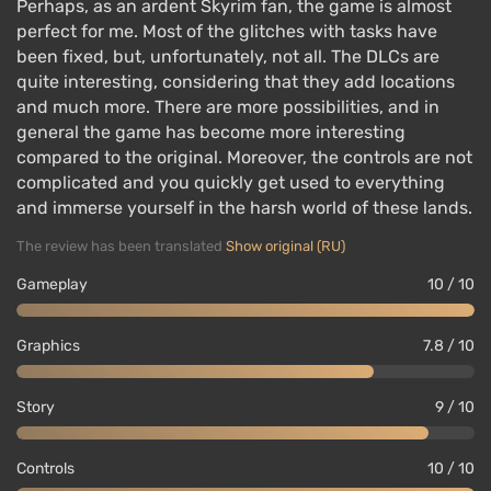
Perhaps, as an ardent Skyrim fan, the game is almost
perfect for me. Most of the glitches with tasks have
been fixed, but, unfortunately, not all. The DLCs are
quite interesting, considering that they add locations
and much more. There are more possibilities, and in
general the game has become more interesting
compared to the original. Moreover, the controls are not
complicated and you quickly get used to everything
and immerse yourself in the harsh world of these lands.
The review has been translated
Show original (RU)
Gameplay
10 / 10
Graphics
7.8 / 10
Story
9 / 10
Controls
10 / 10