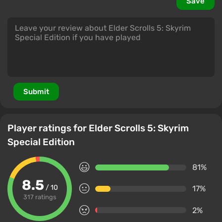
Save
Submit
Player ratings for Elder Scrolls 5: Skyrim
Special Edition
81%
8.5
/ 10
17%
317 ratings
2%