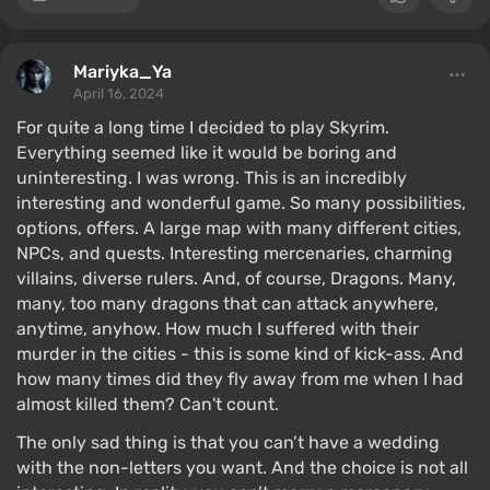
Mariyka_Ya
April 16, 2024
For quite a long time I decided to play Skyrim.
Everything seemed like it would be boring and
uninteresting. I was wrong. This is an incredibly
interesting and wonderful game. So many possibilities,
options, offers. A large map with many different cities,
NPCs, and quests. Interesting mercenaries, charming
villains, diverse rulers. And, of course, Dragons. Many,
many, too many dragons that can attack anywhere,
anytime, anyhow. How much I suffered with their
murder in the cities - this is some kind of kick-ass. And
how many times did they fly away from me when I had
almost killed them? Can't count.
The only sad thing is that you can’t have a wedding
with the non-letters you want. And the choice is not all