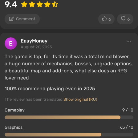
9.4
Comment
6
6
EasyMoney
August 20, 2025
The game is top, for its time it was a total mind blower,
a huge number of mechanics, bosses, upgrade options,
a beautiful map and add-ons, what else does an RPG
lover need
100% recommend playing even in 2025
The review has been translated
Show original (RU)
Gameplay
9 / 10
Graphics
7.5 / 10