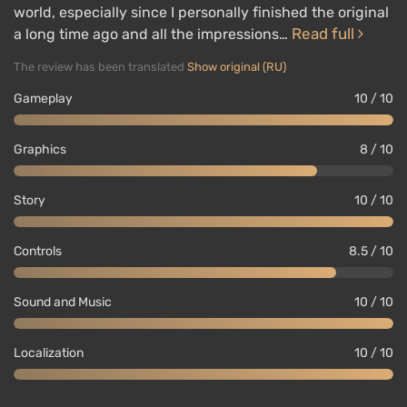
world, especially since I personally finished the original
Read full
a long time ago and all the impressions…
The review has been translated
Show original (RU)
Gameplay
10 / 10
Graphics
8 / 10
Story
10 / 10
Controls
8.5 / 10
Sound and Music
10 / 10
Localization
10 / 10