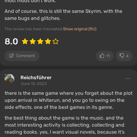
most mods don’t work.
And of course, this is still the same Skyrim, with the
same bugs and glitches.
The review has been translated
Show original (RU)
8.0
Comment
11
4
Reichsführer
June 10, 2023
there is the same game where you forget about the plot
upon arrival in Whiterun, and you go to swing on the
side effects. one of the best games in its genre.
the best thing about the game is the music. and the
most interesting activity is collecting, collecting and
reading books. yes, I want visual novels, because it’s