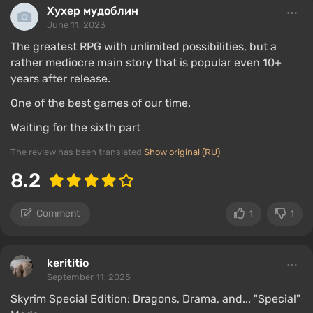
Хухер мудоблин
June 11, 2023
The greatest RPG with unlimited possibilities, but a
rather mediocre main story that is popular even 10+
years after release.
One of the best games of our time.
Waiting for the sixth part
The review has been translated
Show original (RU)
8.2
Comment
1
1
kerititio
September 11, 2025
Skyrim Special Edition: Dragons, Drama, and... "Special"