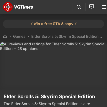
⚡️ Win a free GTA 6 copy ⚡️
Games
Elder Scrolls 5: Skyrim Special Edition
A
Elder Scrolls 5: Skyrim Special Edition
The Elder Scrolls 5: Skyrim Special Edition is a re-