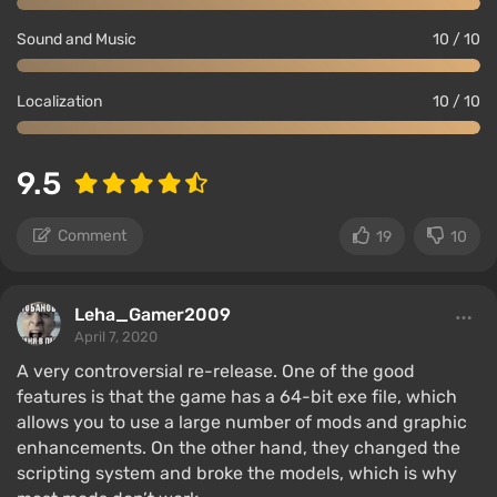
Sound and Music
10 / 10
Localization
10 / 10
9.5
Comment
19
10
Leha_Gamer2009
April 7, 2020
A very controversial re-release. One of the good
features is that the game has a 64-bit exe file, which
allows you to use a large number of mods and graphic
enhancements. On the other hand, they changed the
scripting system and broke the models, which is why