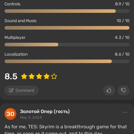
Controls
8.9 / 10
Sound and Music
10 / 10
Multiplayer
4.3 / 10
Localization
8.6 / 10
8.5
Comment
Золотой Опер (гость)
May 3, 2024
As for me, TES: Skyrim is a breakthrough game for that
time, as soon as it came out, and to this day.