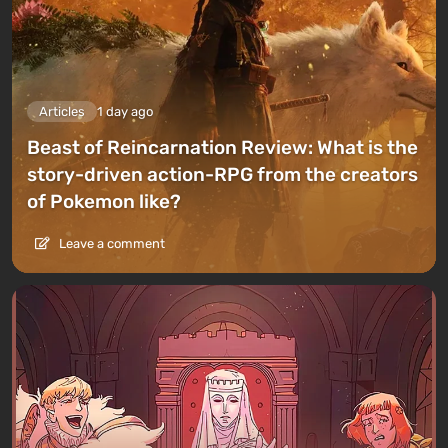
Articles
1 day ago
Beast of Reincarnation Review: What is the
story-driven action-RPG from the creators
of Pokemon like?
Leave a comment