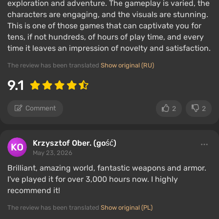
exploration and adventure. The gameplay is varied, the
characters are engaging, and the visuals are stunning.
This is one of those games that can captivate you for
tens, if not hundreds, of hours of play time, and every
time it leaves an impression of novelty and satisfaction.
The review has been translated
Show original (RU)
9.1
Comment
2
2
Krzysztof Ober. (gość)
May 23, 2026
Brilliant, amazing world, fantastic weapons and armor.
I've played it for over 3,000 hours now. I highly
recommend it!
The review has been translated
Show original (PL)