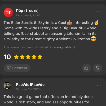
Пёрт (гость)
February 9, 2026
The Elder Scrolls 5: Skyrim is a Cool
Interesting
Game with its Wide History and a Big Beautiful World,
telling us (Users) about an amazing Life, similar in its
similarity to the Great Mighty Ancient Civilization
The review has been translated
Show original (RU)
10
Comment
PseVdo1PseVdo
October 26, 2024
This is a great game that offers an incredibly deep
world, a rich story, and endless opportunities for