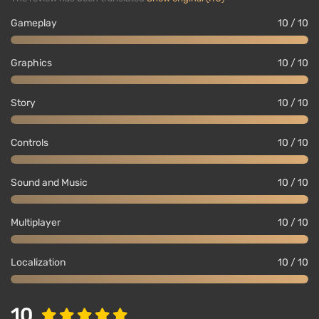
Gameplay
10 / 10
Graphics
10 / 10
Story
10 / 10
Controls
10 / 10
Sound and Music
10 / 10
Multiplayer
10 / 10
Localization
10 / 10
10