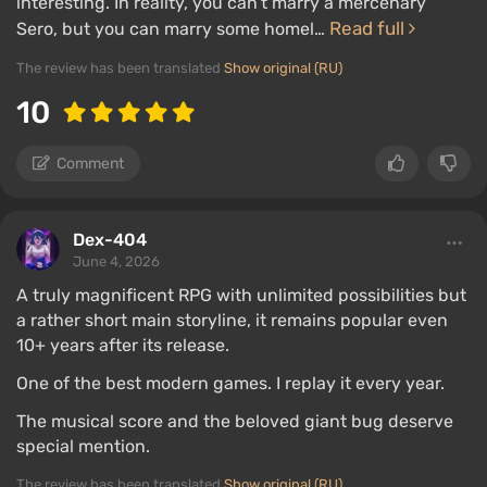
interesting. In reality, you can’t marry a mercenary
Read full
Sero, but you can marry some homel…
The review has been translated
Show original (RU)
10
Comment
Dex-404
June 4, 2026
A truly magnificent RPG with unlimited possibilities but
a rather short main storyline, it remains popular even
10+ years after its release.
One of the best modern games. I replay it every year.
The musical score and the beloved giant bug deserve
special mention.
The review has been translated
Show original (RU)