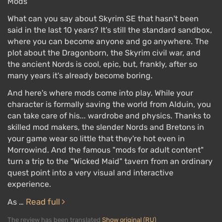
Mods
What can you say about Skyrim SE that hasn't been
said in the last 10 years? It's still the standard sandbox,
where you can become anyone and go anywhere. The
plot about the Dragonborn, the Skyrim civil war, and
the ancient Nords is cool, epic, but, frankly, after so
many years it's already become boring.
And here's where mods come into play. While your
character is formally saving the world from Alduin, you
can take care of his... wardrobe and physics. Thanks to
skilled mod makers, the slender Nords and Bretons in
your game wear so little that they're hot even in
Morrowind. And the famous "mods for adult content"
turn a trip to the "Wicked Maid" tavern from an ordinary
quest point into a very visual and interactive
experience.
Read full
As …
The review has been translated
Show original (RU)