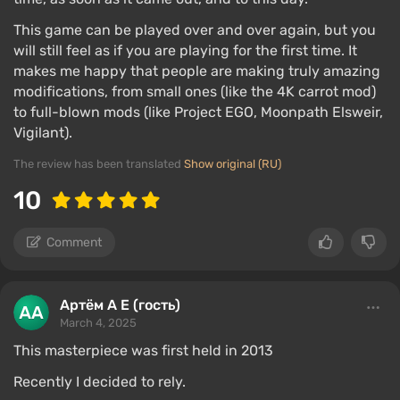
This game can be played over and over again, but you
will still feel as if you are playing for the first time. It
makes me happy that people are making truly amazing
modifications, from small ones (like the 4K carrot mod)
to full-blown mods (like Project EGO, Moonpath Elsweir,
Vigilant).
The review has been translated
Show original (RU)
10
Comment
Артём А Е (гость)
March 4, 2025
This masterpiece was first held in 2013
Recently I decided to rely.