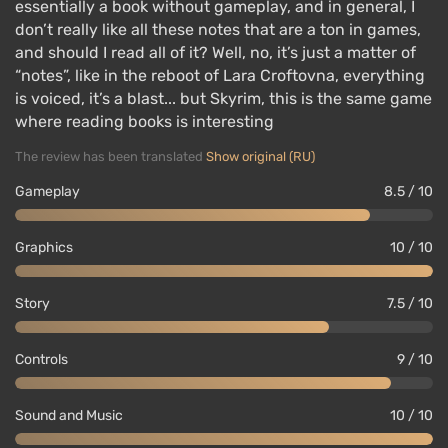
essentially a book without gameplay, and in general, I
don’t really like all these notes that are a ton in games,
and should I read all of it? Well, no, it’s just a matter of
“notes”, like in the reboot of Lara Croftovna, everything
is voiced, it’s a blast... but Skyrim, this is the same game
where reading books is interesting
The review has been translated
Show original (RU)
Gameplay
8.5 / 10
Graphics
10 / 10
Story
7.5 / 10
Controls
9 / 10
Sound and Music
10 / 10