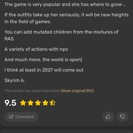
The game is very popular and she has where to grow ..
If the outfits take up her seriously, it will be new heights
in the field of games.
You can add mutated children from the mixtures of
RAS
A variety of actions with npc
And much more, the world is open)
I think at least in 2027 will come out
Skyrim 6.
The review has been translated
Show original (RU)
9.5
Comment