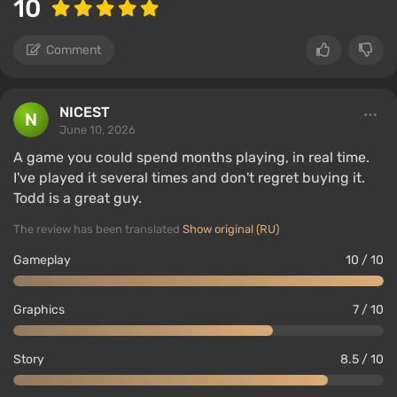
10
Comment
NICEST
June 10, 2026
A game you could spend months playing, in real time.
I've played it several times and don't regret buying it.
Todd is a great guy.
The review has been translated
Show original (RU)
Gameplay
10 / 10
Graphics
7 / 10
Story
8.5 / 10