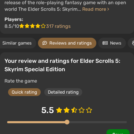
release of the role-playing fantasy game with an open
world The Elder Scrolls 5: Skyrim...
Read more
Players:
8.5/10
317 ratings
Similar games
Reviews and ratings
News
Your review and ratings for Elder Scrolls 5:
Skyrim Special Edition
Rate the game
Quick rating
Detailed rating
5.5