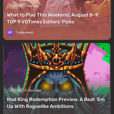
Articles
1 day ago
What to Play This Weekend, August 8–9:
TOP 9 VGTimes Editors' Picks
1 comment
Articles
2 days ago
Mad King Redemption Preview. A Beat ’Em
Up With Roguelike Ambitions