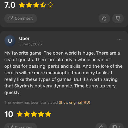
7.0
Comment
Uber
June 5, 2023
My favorite game. The open world is huge. There are a
sea of ​​quests. There are already a whole ocean of
options for passing, perks and skills. And the lore of the
scrolls will be more meaningful than many books. I
really like these types of games. But it’s worth saying
that Skyrim is not very dynamic. Time burns up very
quickly.
The review has been translated
Show original (RU)
10
Comment
1