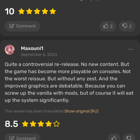
10
Comment
2
2
Maxouni1
September 6, 2023
Quite a controversial re-release. No new content. But
the game has become more playable on consoles. Not
the worst reissue. But without any zest. And the
improved graphics are debatable. Because you can
screw up the vanilla with mods, but of course it will eat
up the system significantly.
The review has been translated
Show original (RU)
8.5
Comment