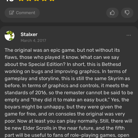
Comment
Stalxer
March 4, 2017
The original was an epic game, but not without its
flaws, those who played it know. What can we say
about the Special Edition? In short, this is Bethesd
working on bugs and improving graphics. In terms of
gameplay and storyline, this is still the same Skyrim as
before. In terms of graphics and controls, it meets the
standards of 2016, so the remaster cannot be said to be
empty and “they did it to make an easy buck.” Yes, the
boyars might be unhappy, but they were given the
game for free, and on consoles the original was very
poor. Now at least you can play normally. Still, there will
be new Elder Scrolls in the near future, and the fifth
part will be useful to fans of role-playing games, open