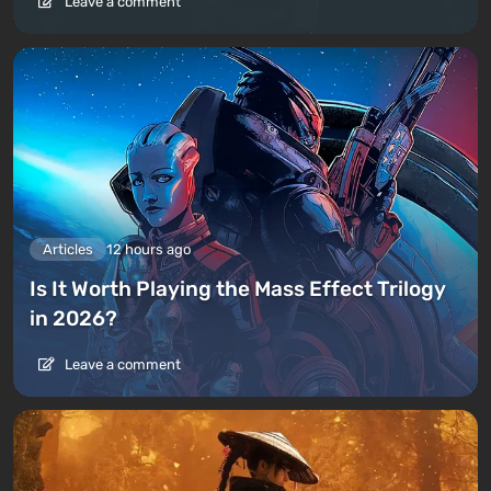
Leave a comment
Articles
12 hours ago
Is It Worth Playing the Mass Effect Trilogy
in 2026?
Leave a comment