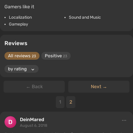
Gamers like it
Localization
Sound and Music
Gameplay
Reviews
All reviews
Positive
23
23
← Back
Next →
1
2
DeinMared
August 6, 2018