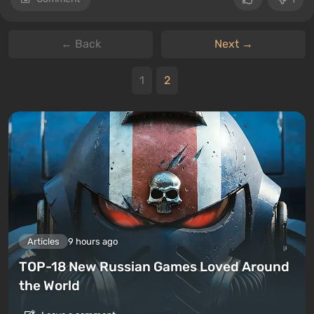
← Back
Next →
1
2
Articles
9 hours ago
TOP-18 New Russian Games Loved Around
the World