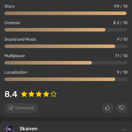
Story
9.9 / 10
Controls
8.2 / 10
Sound and Music
9 / 10
Multiplayer
7.1 / 10
Localization
9 / 10
8.4
Comment
Skaiven