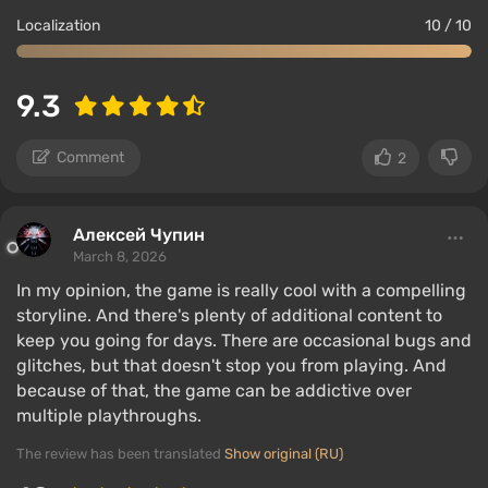
Localization
10 / 10
9.3
Comment
2
Алексей Чупин
March 8, 2026
In my opinion, the game is really cool with a compelling
storyline. And there's plenty of additional content to
keep you going for days. There are occasional bugs and
glitches, but that doesn't stop you from playing. And
because of that, the game can be addictive over
multiple playthroughs.
The review has been translated
Show original (RU)