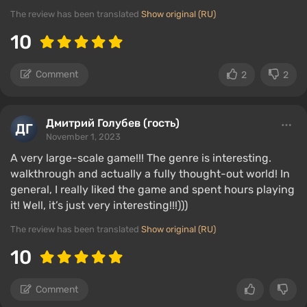
The review has been translated
Show original (RU)
10
Comment
2
2
Дмитрий Голубев (гость)
November 1, 2023
A very large-scale game!!! The genre is interesting.
walkthrough and actually a fully thought-out world! In
general, I really liked the game and spent hours playing
it! Well, it’s just very interesting!!!)))
The review has been translated
Show original (RU)
10
Comment