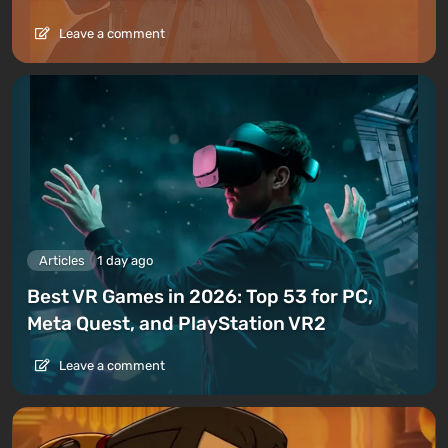
Leave a comment
Articles
1 day ago
Best VR Games in 2026: Top 53 for PC,
Meta Quest, and PlayStation VR2
Leave a comment