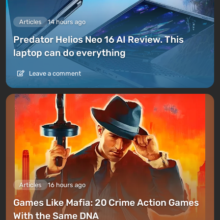
Articles
14 hours ago
Predator Helios Neo 16 AI Review. This
laptop can do everything
Leave a comment
Articles
16 hours ago
Games Like Mafia: 20 Crime Action Games
With the Same DNA