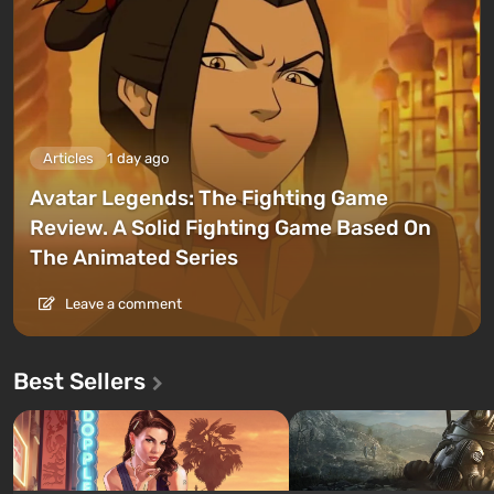
Articles
1 day ago
Avatar Legends: The Fighting Game
Review. A Solid Fighting Game Based On
The Animated Series
Leave a comment
Best Sellers