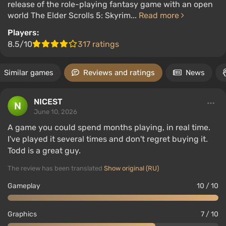
release of the role-playing fantasy game with an open
world The Elder Scrolls 5: Skyrim...
Read more
Players:
8.5/10
317 ratings
Similar games
Reviews and ratings
News
NICEST
June 10, 2026
A game you could spend months playing, in real time.
I've played it several times and don't regret buying it.
Todd is a great guy.
The review has been translated
Show original (RU)
Gameplay
10 / 10
Graphics
7 / 10