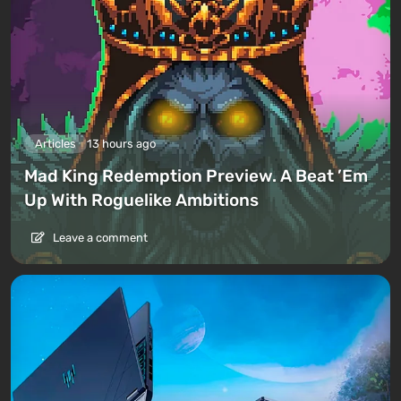
Articles
13 hours ago
Mad King Redemption Preview. A Beat ’Em
Up With Roguelike Ambitions
Leave a comment