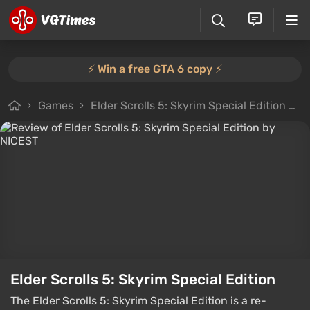
⚡️ Win a free GTA 6 copy ⚡️
Games
Elder Scrolls 5: Skyrim Special Edition
A
Elder Scrolls 5: Skyrim Special Edition
The Elder Scrolls 5: Skyrim Special Edition is a re-