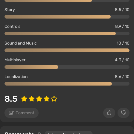
Story
8.5 / 10
Controls
8.9 / 10
Sound and Music
10 / 10
Multiplayer
4.3 / 10
Localization
8.6 / 10
8.5
Comment