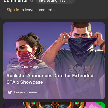
Comments
0
Sign in
to leave comments.
News
17 hours ago
Rockstar Announces Date for Extended
GTA 6 Showcase
Leave a comment