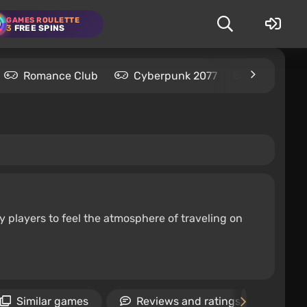
GAMES ROULETTE
3
FREE SPINS
Romance Club
Cyberpunk 2077
Kingdom C
y players to feel the atmosphere of traveling on
Similar games
Reviews and ratings
Ne