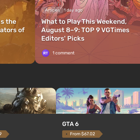
Articles
1 day ago
is the
What to Play This Weekend,
ators of
August 8–9: TOP 9 VGTimes
Editors' Picks
1 comment
GTA 6
From $67.02
9