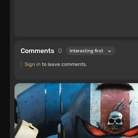
Comments
0
Sign in
to leave comments.