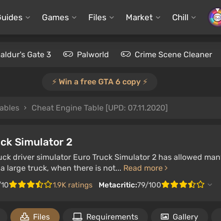
Guides
Games
Files
Market
Chill
aldur's Gate 3
Palworld
Crime Scene Cleaner
⚡️ Win a free GTA 6 copy ⚡️
ables
Cheat Engine Table [UPD: 07.11.2020]
ck Simulator 2
ruck driver simulator Euro Truck Simulator 2 has allowed man
 a large truck, when there is not...
Read more
/10
1.9K ratings
Metacritic:
79/100
Files
Requirements
Gallery