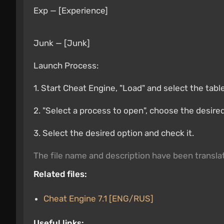
Exp — [Experience]
Junk — [Junk]
Launch Process:
1. Start Cheat Engine, "Load" and select the tabl
2. "Select a process to open", choose the desire
3. Select the desired option and check it.
The file name and description have been transl
Related files:
Cheat Engine 7.1 [ENG/RUS]
Useful links: