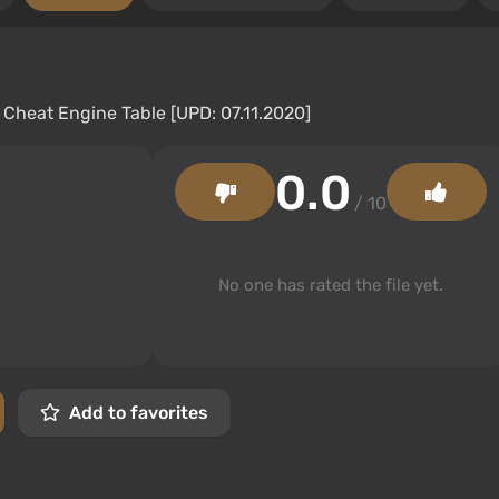
0.0
/ 10
No one has rated the file yet.
Add to favorites