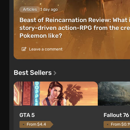
Articles
1 day ago
Beast of Reincarnation Review: What 
story-driven action-RPG from the cre
Pokemon like?
Leave a comment
Best Sellers
GTA 5
Fallout 76
From $4.4
From $0.1