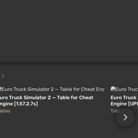
2
uro Truck Simulator 2 — Table for Cheat
Euro Truck 
ngine [1.57.2.7s]
Engine [UP
ables
Tables