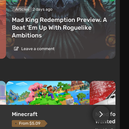
Articles
2 days ago
Mad King Redemption Preview. A
Beat ’Em Up With Roguelike
Ambitions
Leave a comment
Need for Spe
Minecraft
Wanted (201
From $5.09