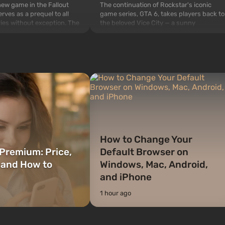
The continuation of Rockstar's iconic
 new game in the Fallout
game series, GTA 6, takes players back to
rves as a prequel to all
the beloved Vice City — a sunny
ries without exception. The
metropolis on the ocean coast, where a
 Vault 76, the first among
real action movie unfolds in the style of
is also intended by Vault-
the best mafia films. The focus is on
to be the first to open
Lucia and Jason — a pair of criminals who
bombs fall on America. The
have gotten into serious t...
How to Change Your
Premium: Price,
Default Browser on
 and How to
Windows, Mac, Android,
and iPhone
1 hour ago