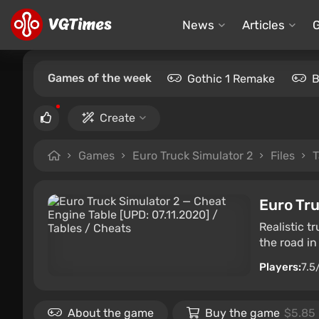
News
Articles
Games of the week
Gothic 1 Remake
B
Create
Games
Euro Truck Simulator 2
Files
T
Euro Tru
Realistic t
the road in
Players:
7.5
About the game
Buy the game
$5.85