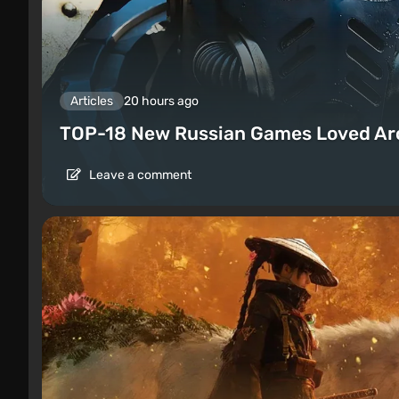
Articles
20 hours ago
TOP-18 New Russian Games Loved Ar
Leave a comment