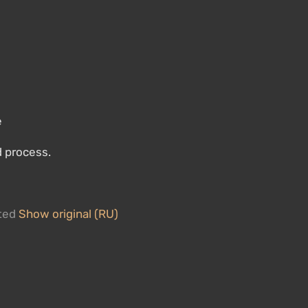
e
d process.
ated
Show original (RU)