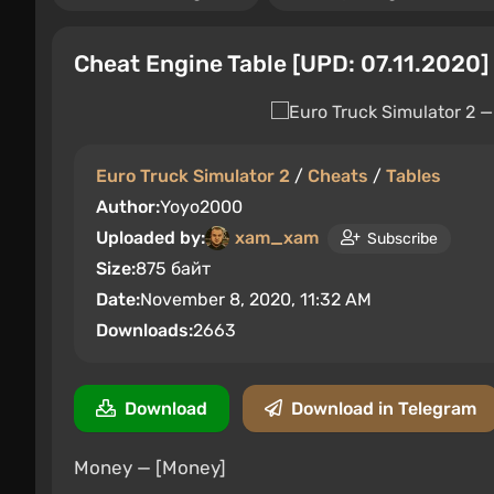
Cheat Engine Table [UPD: 07.11.2020]
Euro Truck Simulator 2
/
Cheats
/
Tables
Author:
Yoyo2000
Uploaded by:
xam_xam
Subscribe
Size:
875 байт
Date:
November 8, 2020, 11:32 AM
Downloads:
2663
Download
Download in Telegram
Money — [Money]