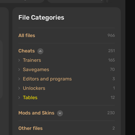
File Categories
All files
966
Cheats
251
Trainers
165
Savegames
70
Editors and programs
3
Unlockers
1
Tables
12
Mods and Skins
230
Other files
2