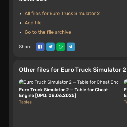
All files for Euro Truck Simulator 2
Add file
Go to the file archive
Share:
Other files for Euro Truck Simulator 
Euro Truck Simulator 2 — Table for Cheat
E
Engine [UPD: 08.06.2025]
E
Tables
T