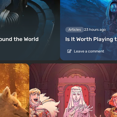
Articles
23 hours ago
ound the World
Is It Worth Playing 
Leave a comment