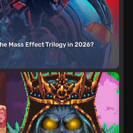
the Mass Effect Trilogy in 2026?