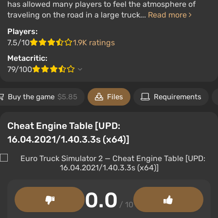
has allowed many players to feel the atmosphere of
traveling on the road in a large truck...
Read more
Players:
7.5/10
1.9K ratings
Metacritic:
79/100
Buy the game
$5.85
Files
Requirements
Cheat Engine Table [UPD:
16.04.2021/1.40.3.3s (x64)]
0.0
/ 10