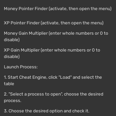
Money Pointer Finder (activate, then open the menu)
XP Pointer Finder (activate, then open the menu)
Money Gain Multiplier (enter whole numbers or 0 to
disable)
XP Gain Multiplier (enter whole numbers or 0 to
disable)
Launch Process:
1. Start Cheat Engine, click "Load" and select the
table
2. "Select a process to open", choose the desired
process.
3. Choose the desired option and check it.