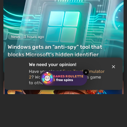
News
3 hours ago
Windows gets an "anti-spy" tool that
blocks Microsoft’s hidden identifier
We need your opinion!
Leave a comment
Have you played
Euro Truck Simulator
×
GAMES ROULETTE
2
? Would you recommend this game
3
free spins
to other users?