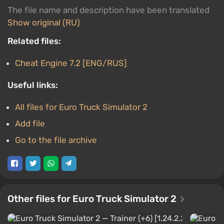
The file name and description have been translated
Show original (RU)
Related files:
Cheat Engine 7.2 [ENG/RUS]
Useful links:
All files for Euro Truck Simulator 2
Add file
Go to the file archive
Other files for Euro Truck Simulator 2