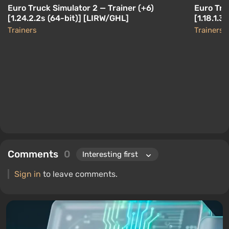
Euro Truck Simulator 2 — Trainer (+6)
Euro Tru
[1.24.2.2s (64-bit)] [LIRW/GHL]
[1.18.1.3
Trainers
Trainers
Comments
0
Sign in
to leave comments.