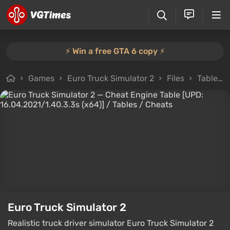
⚡️ Win a free GTA 6 copy ⚡️
Games
Euro Truck Simulator 2
Files
Tables
Euro Truck Simulator 2
Realistic truck driver simulator Euro Truck Simulator 2