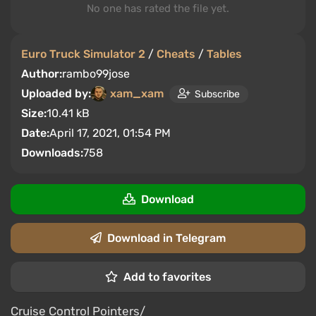
No one has rated the file yet.
Euro Truck Simulator 2
/
Cheats
/
Tables
Author:
rambo99jose
Uploaded by:
xam_xam
Subscribe
Size:
10.41 kB
Date:
April 17, 2021, 01:54 PM
Downloads:
758
Download
Download in Telegram
Add to favorites
Cruise Control Pointers/