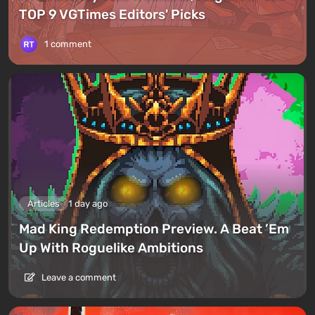
TOP 9 VGTimes Editors' Picks
1 comment
Articles
1 day ago
Mad King Redemption Preview. A Beat ’Em
Up With Roguelike Ambitions
Leave a comment