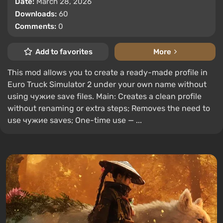
Date:
March 28, 2026
Downloads:
60
Comments:
0
Add to favorites
More
This mod allows you to create a ready-made profile in
Euro Truck Simulator 2 under your own name without
using чужие save files. Main: Creates a clean profile
without renaming or extra steps; Removes the need to
use чужие saves; One-time use — ...