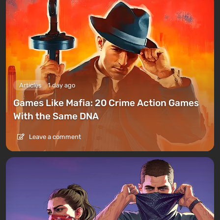
Articles
1 day ago
Games Like Mafia: 20 Crime Action Games
With the Same DNA
Leave a comment