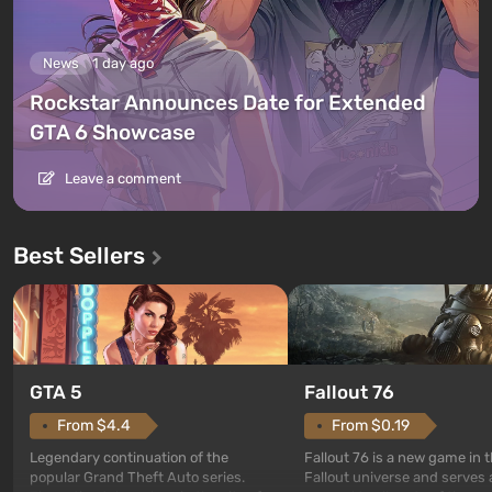
News
1 day ago
Rockstar Announces Date for Extended
GTA 6 Showcase
Leave a comment
Best Sellers
GTA 5
Fallout 76
From $4.4
From $0.19
Legendary continuation of the
Fallout 76 is a new game in 
popular Grand Theft Auto series.
Fallout universe and serves 