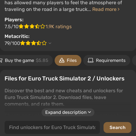
has allowed many players to feel the atmosphere of
traveling on the road in a large truck...
Read more
Players:
7.5/10
1.9K ratings
Metacritic:
79/100
Buy the game
$5.85
Files
Requirements
Files for Euro Truck Simulator 2 / Unlockers
Discover the best and new cheats and unlockers for
Euro Truck Simulator 2. Download files, leave
comments, and rate them.
Expand description
Cheats and unlockers give players an advantage by
unlocking hidden features and possibilities in games. In
this category, you'll find top solutions for Euro Truck
Simulator 2 to help you enjoy the game on a new level.