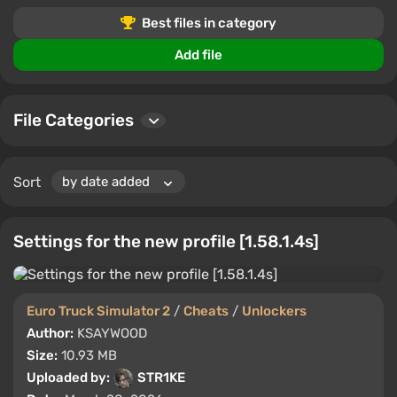
Share your experiences and ratings to help other
Best files in category
players.
Add file
File Categories
Sort
Settings for the new profile [1.58.1.4s]
Euro Truck Simulator 2
/
Cheats
/
Unlockers
Author:
KSAYWOOD
Size:
10.93 MB
Uploaded by:
STR1KE