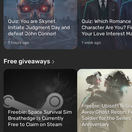
Quiz: You are Skynet.
Quiz: Which Romance
Initiate Judgment Day and
Character Are You? F
defeat John Connor!
Your Love Interest M
9 hours ago
1 week ago
Free giveaways
Freebie: Ubisoft Is Gi
Freebie: Space Survival Sim
Away Ghost Recon: F
Breathedge Is Currently
Soldier for the Series
Free to Claim on Steam
Anniversary