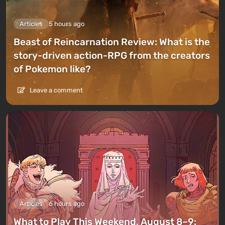
Articles
5 hours ago
Beast of Reincarnation Review: What is the
story-driven action-RPG from the creators
of Pokemon like?
Leave a comment
Articles
6 hours ago
What to Play This Weekend, August 8–9: