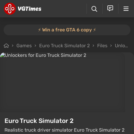
⚡️ Win a free GTA 6 copy ⚡️
Games
Euro Truck Simulator 2
Files
Unlockers
Euro Truck Simulator 2
Realistic truck driver simulator Euro Truck Simulator 2