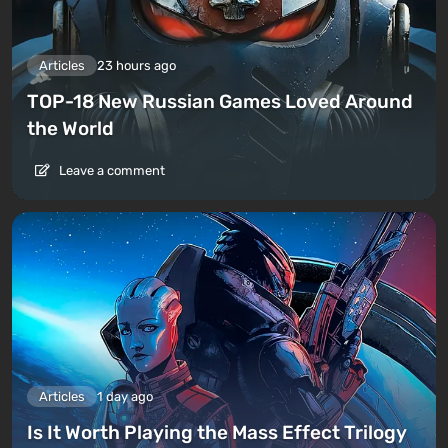
Articles
23 hours ago
TOP-18 New Russian Games Loved Around
the World
Leave a comment
Articles
1 day ago
Is It Worth Playing the Mass Effect Trilogy