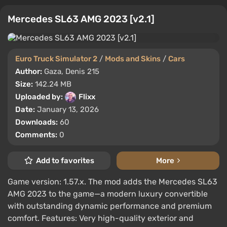
Mercedes SL63 AMG 2023 [v2.1]
Euro Truck Simulator 2
/
Mods and Skins
/
Cars
Author:
Gaza, Denis 215
Size:
142.24 MB
Uploaded by:
Flixx
Date:
January 13, 2026
Downloads:
60
Comments:
0
Add to favorites
More
Game version: 1.57.x. The mod adds the Mercedes SL63
AMG 2023 to the game—a modern luxury convertible
with outstanding dynamic performance and premium
comfort. Features: Very high-quality exterior and