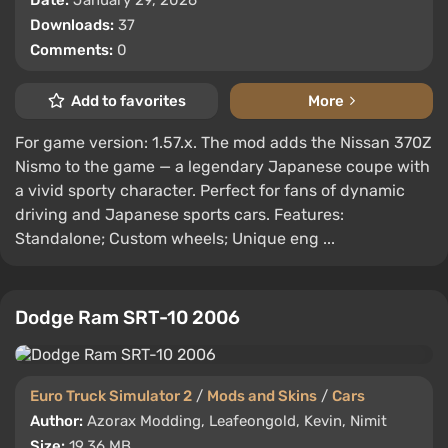
Date:
January 29, 2026
Downloads:
37
Comments:
0
Add to favorites
More
For game version: 1.57.x. The mod adds the Nissan 370Z
Nismo to the game — a legendary Japanese coupe with
a vivid sporty character. Perfect for fans of dynamic
driving and Japanese sports cars. Features:
Standalone; Custom wheels; Unique eng ...
Dodge Ram SRT-10 2006
Euro Truck Simulator 2
/
Mods and Skins
/
Cars
Author:
Azorax Modding, Leafeongold, Kevin, Nimit
Size:
19.36 MB