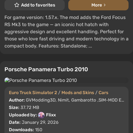
Add to favorites
More
For game version: 1.57.x. The mod adds the Ford Focus
RS Mk3 to the game — an iconic hot hatch with
aggressive design and excellent handling. Perfect for
those who love fast driving and modern technology in a
compact body. Features: Standalone; ...
Porsche Panamera Turbo 2010
Euro Truck Simulator 2
/
Mods and Skins
/
Cars
Author:
GVModding3D, Nimit, Gambarotto ,SIM-MOD EDIT
Size:
37.72 MB
Uploaded by:
Flixx
Date:
January 29, 2026
Downloads:
150