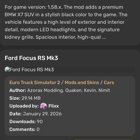
For game version: 1.58.x. The mod adds a premium
BMW X7 SUV in a stylish black color to the game. The
vehicle features a high level of exterior and interior
detail, modern LED headlights, and the signature
kidney grille. Spacious interior, high-qual ...
Ford Focus RS Mk3
Euro Truck Simulator 2
/
Mods and Skins
/
Cars
Author:
Azorax Modding, Quaken, Kevin, Nimit
Size:
29.14 MB
Uploaded by:
Flixx
Date:
January 29, 2026
Downloads:
90
Comments:
0