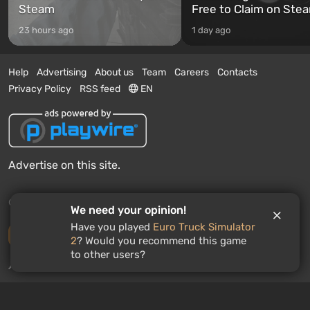
Steam
Free to Claim on Ste
23 hours ago
1 day ago
Help
Advertising
About us
Team
Careers
Contacts
Privacy Policy
RSS feed
EN
Advertise on this site.
© 2011 - 2026 VGTimes
We need your opinion!
Have you played
Euro Truck Simulator
Desktop version
2
? Would you recommend this game
to other users?
News push notifications:
disabled
Enable
GAMES ROULETTE
3
free spins