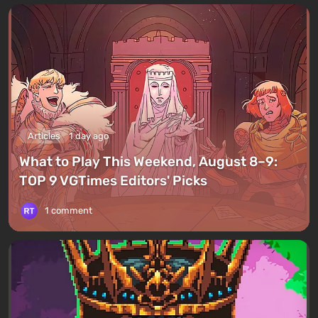
Articles
1 day ago
What to Play This Weekend, August 8–9:
TOP 9 VGTimes Editors' Picks
1 comment