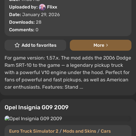
Uploaded by:
Flixx
Date:
January 29, 2026
Downloads:
28
Comments:
0
Add to favorites
More
For game version: 1.57.x. The mod adds the 2006 Dodge
Ram SRT-10 to the game — a legendary pickup truck
with a powerful V10 engine under the hood. Perfect for
fans of powerful and fast pickups, as well as American
car enthusiasts. Features: Stand ...
Opel Insignia G09 2009
Euro Truck Simulator 2
/
Mods and Skins
/
Cars