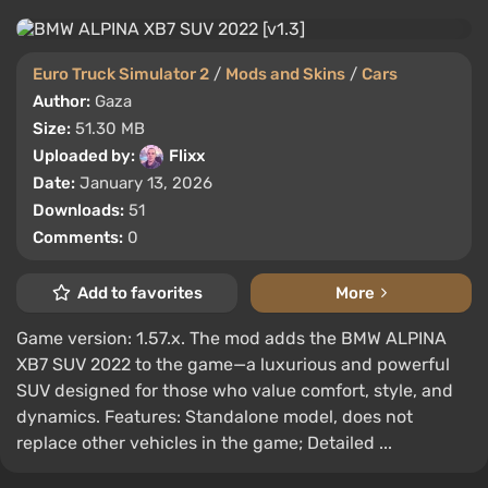
Euro Truck Simulator 2
/
Mods and Skins
/
Cars
Author:
Gaza
Size:
51.30 MB
Uploaded by:
Flixx
Date:
January 13, 2026
Downloads:
51
Comments:
0
Add to favorites
More
Game version: 1.57.x. The mod adds the BMW ALPINA
XB7 SUV 2022 to the game—a luxurious and powerful
SUV designed for those who value comfort, style, and
dynamics. Features: Standalone model, does not
replace other vehicles in the game; Detailed ...