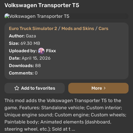
Volkswagen Transporter T5
Euro Truck Simulator 2
/
Mods and Skins
/
Cars
Author:
Gaza
Size:
69.30 MB
Uploaded by:
Flixx
Date:
April 15, 2026
Downloads:
88
Comments:
0
Add to favorites
More
This mod adds the Volkswagen Transporter T5 to the
game. Features: Standalone vehicle; Custom interior;
Unique engine sound; Custom engine; Custom wheels;
Paintable body; Animated elements (dashboard,
steering wheel, etc.); Sold at t ...