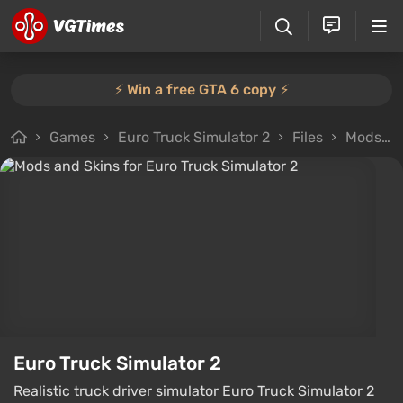
⚡️ Win a free GTA 6 copy ⚡️
Games
Euro Truck Simulator 2
Files
Mods and Skins
Euro Truck Simulator 2
Realistic truck driver simulator Euro Truck Simulator 2