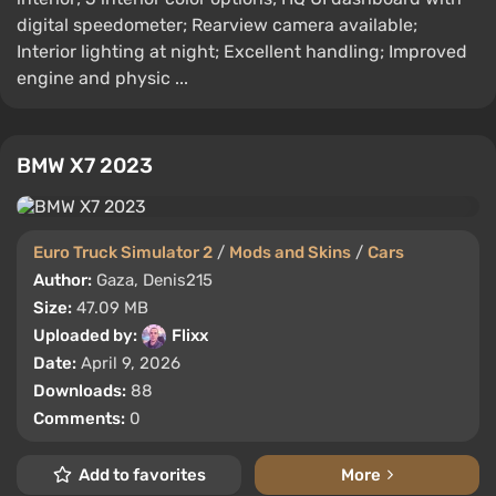
digital speedometer; Rearview camera available;
Interior lighting at night; Excellent handling; Improved
engine and physic ...
BMW X7 2023
Euro Truck Simulator 2
/
Mods and Skins
/
Cars
Author:
Gaza, Denis215
Size:
47.09 MB
Uploaded by:
Flixx
Date:
April 9, 2026
Downloads:
88
Comments:
0
Add to favorites
More