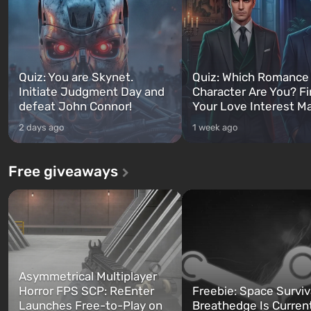
Quiz: You are Skynet.
Quiz: Which Romance
Initiate Judgment Day and
Character Are You? F
defeat John Connor!
Your Love Interest M
2 days ago
1 week ago
Free giveaways
Asymmetrical Multiplayer
Horror FPS SCP: ReEnter
Freebie: Space Surviv
Launches Free-to-Play on
Breathedge Is Curren