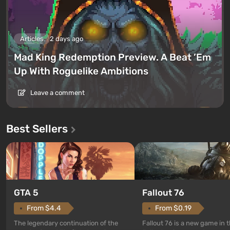
Articles
2 days ago
Mad King Redemption Preview. A Beat ’Em
Up With Roguelike Ambitions
Leave a comment
Best Sellers
GTA 5
Fallout 76
From $4.4
From $0.19
The legendary continuation of the
Fallout 76 is a new game in 