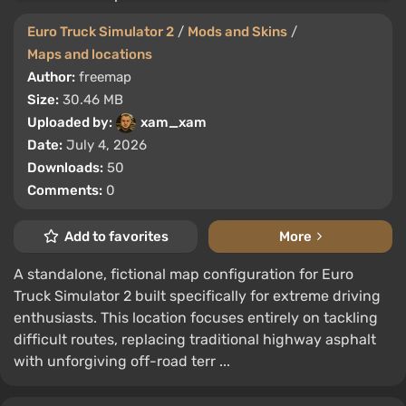
Euro Truck Simulator 2
/
Mods and Skins
/
Maps and locations
Author:
freemap
Size:
30.46 MB
Uploaded by:
xam_xam
Date:
July 4, 2026
Downloads:
50
Comments:
0
Add to favorites
More
A standalone, fictional map configuration for Euro
Truck Simulator 2 built specifically for extreme driving
enthusiasts. This location focuses entirely on tackling
difficult routes, replacing traditional highway asphalt
with unforgiving off-road terr ...