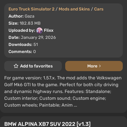
Euro Truck Simulator 2
/
Mods and Skins
/
Cars
Author:
Gaza
Size:
182.83 MB
Uploaded by:
Flixx
Date:
January 29, 2026
Downloads:
51
Comments:
0
Add to favorites
More
For game version: 1.57.x. The mod adds the Volkswagen
Golf Mk6 GTI to the game. Perfect for both city driving
and dynamic highway runs. Features: Standalone;
Custom interior; Custom sound; Custom engine;
Custom wheels; Paintable; Anim ...
BMW ALPINA XB7 SUV 2022 [v1.3]