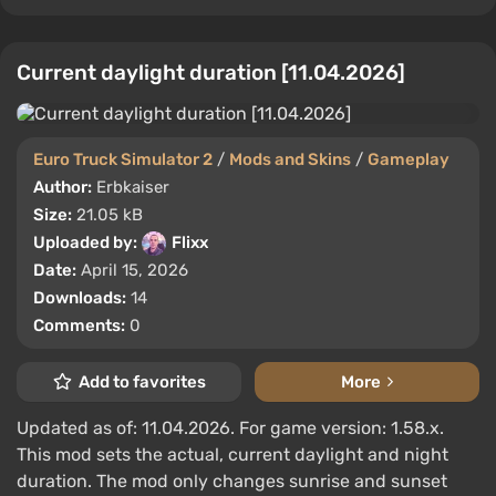
Current daylight duration [11.04.2026]
Euro Truck Simulator 2
/
Mods and Skins
/
Gameplay
Author:
Erbkaiser
Size:
21.05 kB
Uploaded by:
Flixx
Date:
April 15, 2026
Downloads:
14
Comments:
0
Add to favorites
More
Updated as of: 11.04.2026. For game version: 1.58.x.
This mod sets the actual, current daylight and night
duration. The mod only changes sunrise and sunset