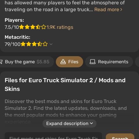
has allowed many players to feel the atmosphere of
traveling on the road in a large truck...
Read more
Players:
7.5/10
1.9K ratings
Metacritic:
79/100
Buy the game
$5.85
Files
Requirements
Files for Euro Truck Simulator 2 / Mods and
Skins
Discover the best mods and skins for Euro Truck
Simulator 2. Find the latest updates, downloads, and
the most popular mods to enhance your gaming
experience.
Expand description
In the category of mods and skins, players can