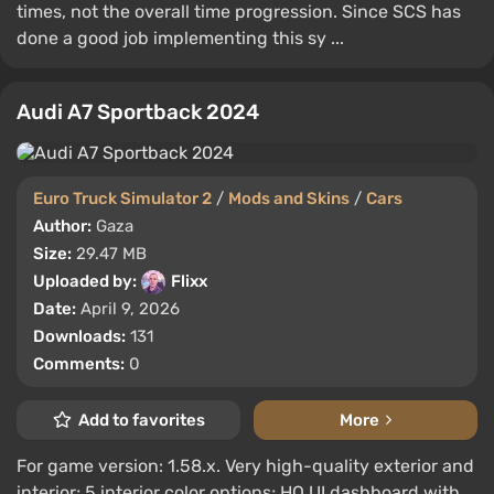
times, not the overall time progression. Since SCS has
done a good job implementing this sy ...
Audi A7 Sportback 2024
Euro Truck Simulator 2
/
Mods and Skins
/
Cars
Author:
Gaza
Size:
29.47 MB
Uploaded by:
Flixx
Date:
April 9, 2026
Downloads:
131
Comments:
0
Add to favorites
More
For game version: 1.58.x. Very high-quality exterior and
interior; 5 interior color options; HQ UI dashboard with