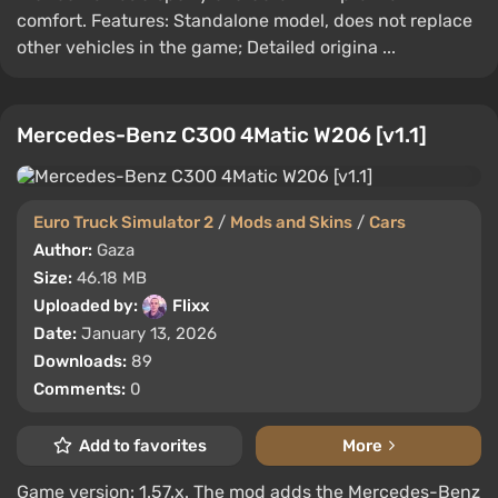
comfort. Features: Standalone model, does not replace
other vehicles in the game; Detailed origina ...
Mercedes-Benz C300 4Matic W206 [v1.1]
Euro Truck Simulator 2
/
Mods and Skins
/
Cars
Author:
Gaza
Size:
46.18 MB
Uploaded by:
Flixx
Date:
January 13, 2026
Downloads:
89
Comments:
0
Add to favorites
More
Game version: 1.57.x. The mod adds the Mercedes-Benz