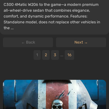
C300 4Matic W206 to the game—a modern premium
all-wheel-drive sedan that combines elegance,
comfort, and dynamic performance. Features:
Standalone model, does not replace other vehicles in
the ...
← Back
Next →
1
2
3
...
16