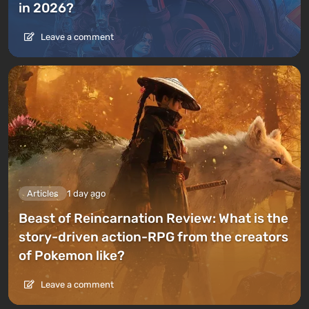
in 2026?
Leave a comment
Articles
1 day ago
Beast of Reincarnation Review: What is the
story-driven action-RPG from the creators
of Pokemon like?
Leave a comment