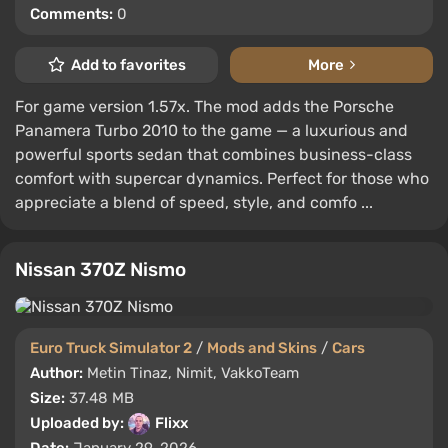
Comments:
0
Add to favorites
More
For game version 1.57x. The mod adds the Porsche
Panamera Turbo 2010 to the game — a luxurious and
powerful sports sedan that combines business-class
comfort with supercar dynamics. Perfect for those who
appreciate a blend of speed, style, and comfo ...
Nissan 370Z Nismo
Euro Truck Simulator 2
/
Mods and Skins
/
Cars
Author:
Metin Tinaz, Nimit, VakkoTeam
Size:
37.48 MB
Uploaded by:
Flixx