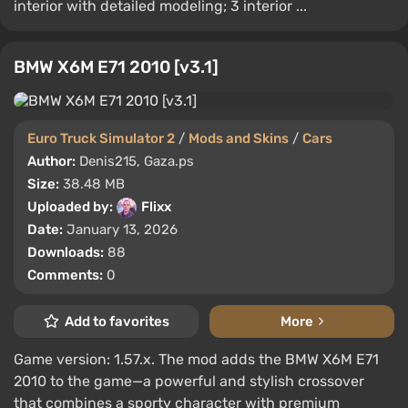
interior with detailed modeling; 3 interior ...
BMW X6M E71 2010 [v3.1]
Euro Truck Simulator 2
/
Mods and Skins
/
Cars
Author:
Denis215, Gaza.ps
Size:
38.48 MB
Uploaded by:
Flixx
Date:
January 13, 2026
Downloads:
88
Comments:
0
Add to favorites
More
Game version: 1.57.x. The mod adds the BMW X6M E71
2010 to the game—a powerful and stylish crossover
that combines a sporty character with premium