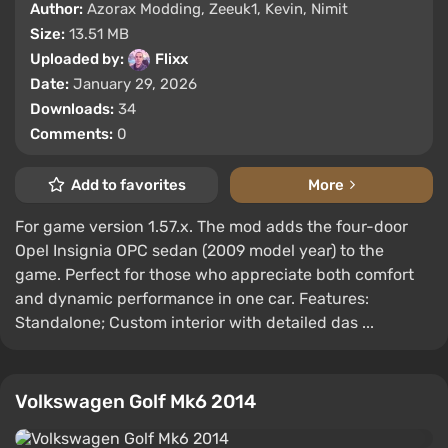
Author:
Azorax Modding, Zeeuk1, Kevin, Nimit
Size:
13.51 MB
Uploaded by:
Flixx
Date:
January 29, 2026
Downloads:
34
Comments:
0
Add to favorites
More
For game version 1.57.x. The mod adds the four-door
Opel Insignia OPC sedan (2009 model year) to the
game. Perfect for those who appreciate both comfort
and dynamic performance in one car. Features:
Standalone; Custom interior with detailed das ...
Volkswagen Golf Mk6 2014