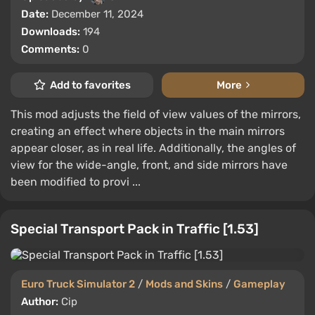
Date:
December 11, 2024
Downloads:
194
Comments:
0
Add to favorites
More
This mod adjusts the field of view values of the mirrors,
creating an effect where objects in the main mirrors
appear closer, as in real life. Additionally, the angles of
view for the wide-angle, front, and side mirrors have
been modified to provi ...
Special Transport Pack in Traffic [1.53]
Euro Truck Simulator 2
/
Mods and Skins
/
Gameplay
Author:
Cip