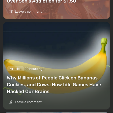
Over Son's Addiction for $1.50
Leave a comment
Articles
20 hours ago
Why Millions of People Click on Bananas,
Cookies, and Cows: How Idle Games Have
Hacked Our Brains
Leave a comment