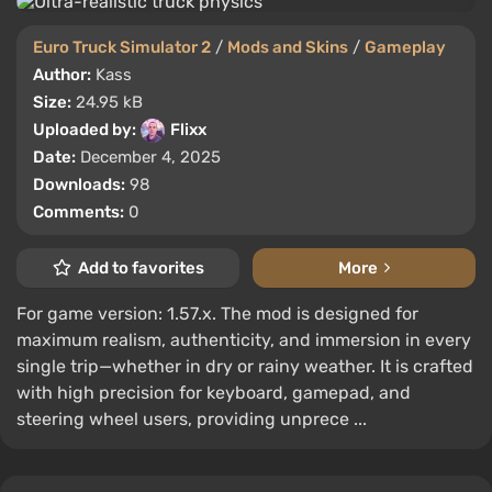
Euro Truck Simulator 2
/
Mods and Skins
/
Gameplay
Author:
Kass
Size:
24.95 kB
Uploaded by:
Flixx
Date:
December 4, 2025
Downloads:
98
Comments:
0
Add to favorites
More
For game version: 1.57.x. The mod is designed for
maximum realism, authenticity, and immersion in every
single trip—whether in dry or rainy weather. It is crafted
with high precision for keyboard, gamepad, and
steering wheel users, providing unprece ...