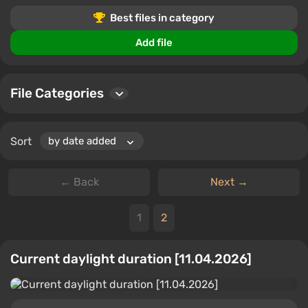
gameplay tweaks, this is the perfect place to customize
Best files in category
Euro Truck Simulator 2 to your liking.
Add file
File Categories
Sort
← Back
Next →
1
2
Current daylight duration [11.04.2026]