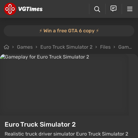
⚡️ Win a free GTA 6 copy ⚡️
Games
Euro Truck Simulator 2
Files
Gameplay
Euro Truck Simulator 2
Realistic truck driver simulator Euro Truck Simulator 2