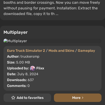
booths and border crossings. Now you can move freely
without pausing for payment. Installation: Extract the
downloaded file, copy it to th ...
Multiplayer
Euro Truck Simulator 2
/
Mods and Skins
/
Gameplay
Author:
truckersmp
Size:
5.00 MB
Uploaded by:
Flixx
Date:
July 8, 2024
Downloads:
637
Comments:
0
Add to favorites
More