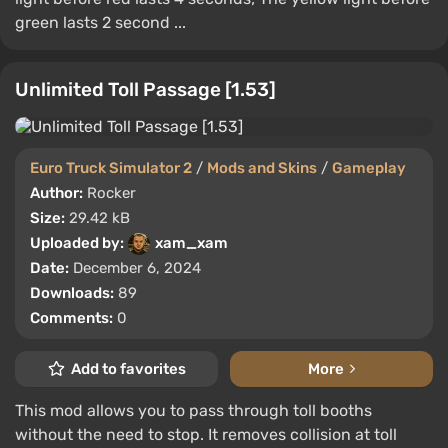
green lasts 2 second ...
Unlimited Toll Passage [1.53]
Euro Truck Simulator 2
/
Mods and Skins
/
Gameplay
Author:
Rocker
Size:
29.42 kB
Uploaded by:
xam_xam
Date:
December 6, 2024
Downloads:
89
Comments:
0
Add to favorites
More
This mod allows you to pass through toll booths
without the need to stop. It removes collision at toll