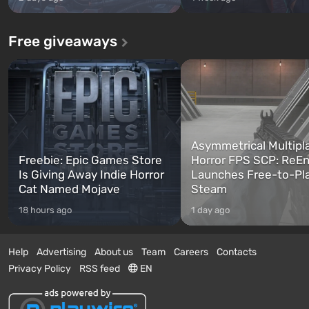
Free giveaways
Asymmetrical Multipl
Freebie: Epic Games Store
Horror FPS SCP: ReEn
Is Giving Away Indie Horror
Launches Free-to-Pl
Cat Named Mojave
Steam
18 hours ago
1 day ago
Help
Advertising
About us
Team
Careers
Contacts
Privacy Policy
RSS feed
EN