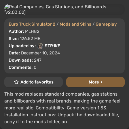
Euro Truck Simulator 2
/
Mods and Skins
/
Gameplay
Author:
MLH82
Size:
126.52 MB
Uploaded by:
STR1KE
Date:
December 10, 2024
Downloads:
247
Comments:
0
Add to favorites
More
This mod replaces standard companies, gas stations,
and billboards with real brands, making the game feel
more realistic. Compatibility: Game version 1.53.
Installation instructions: Unpack the downloaded file,
copy it to the mods folder, an ...