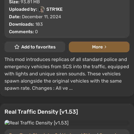
Size:
93.81 MB
Uploaded by:
STR1KE
Date:
December 11, 2024
Downloads:
183
Comments:
0
Add to favorites
More
This mod introduces replicas of all standard police and
emergency vehicles from SCS into the traffic, equipped
with lights and unique siren sounds. These vehicles
spawn alongside the original vehicles with the same
spawn rate. Changes : All ve ...
Real Traffic Density [v1.53]