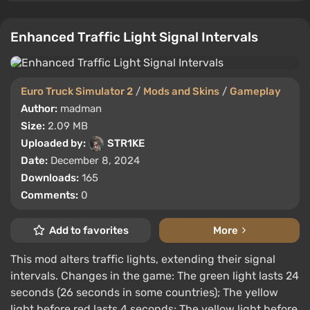
Enhanced Traffic Light Signal Intervals
Euro Truck Simulator 2
/
Mods and Skins
/
Gameplay
Author:
madman
Size:
2.09 MB
Uploaded by:
STR1KE
Date:
December 8, 2024
Downloads:
165
Comments:
0
Add to favorites
More
This mod alters traffic lights, extending their signal
intervals. Changes in the game: The green light lasts 24
seconds (26 seconds in some countries); The yellow
light before red lasts 4 seconds; The yellow light before