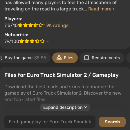
has allowed many players to feel the atmosphere of
traveling on the road in a large truck...
Read more
Players:
7.5/10
1.9K ratings
Metacritic:
79/100
Buy the game
$5.85
Files
Requirements
Files for Euro Truck Simulator 2 / Gameplay
Download the best mods and skins to enhance the
gameplay of Euro Truck Simulator 2. Discover the new
and top-rated files.
Expand description
In this category, you'll find a wide range of mods and
skins that enrich the gaming experience. Users can
download files, leave comments, and rate the content.
Whether you're looking for graphical improvements or