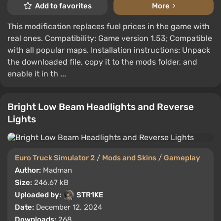
Add to favorites
More
This modification replaces fuel prices in the game with
real ones. Compatibility: Game version 1.53; Compatible
with all popular maps. Installation instructions: Unpack
the downloaded file, copy it to the mods folder, and
enable it in th ...
Bright Low Beam Headlights and Reverse
Lights
Euro Truck Simulator 2
/
Mods and Skins
/
Gameplay
Author:
Madman
Size:
246.67 kB
Uploaded by:
STR1KE
Date:
December 12, 2024
Downloads:
268