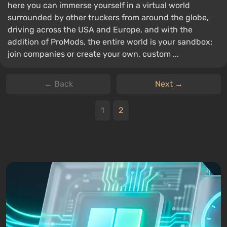
here you can immerse yourself in a virtual world
surrounded by other truckers from around the globe,
driving across the USA and Europe, and with the
addition of ProMods, the entire world is your sandbox;
join companies or create your own, custom ...
← Back
Next →
1
2