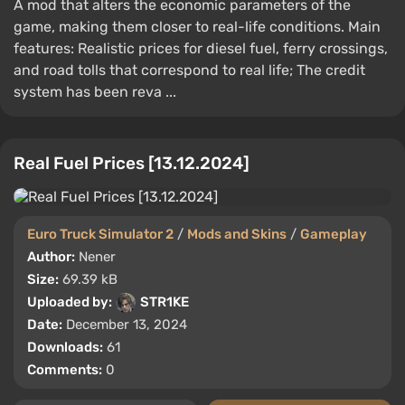
A mod that alters the economic parameters of the
game, making them closer to real-life conditions. Main
features: Realistic prices for diesel fuel, ferry crossings,
and road tolls that correspond to real life; The credit
system has been reva ...
Real Fuel Prices [13.12.2024]
Euro Truck Simulator 2
/
Mods and Skins
/
Gameplay
Author:
Nener
Size:
69.39 kB
Uploaded by:
STR1KE
Date:
December 13, 2024
Downloads:
61
Comments:
0