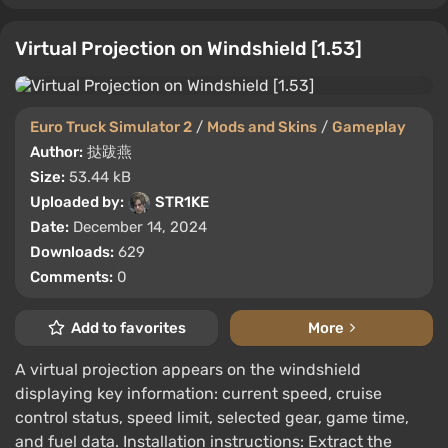
Virtual Projection on Windshield [1.53]
Euro Truck Simulator 2
/
Mods and Skins
/
Gameplay
Author:
挞跋燕
Size:
53.44 kB
Uploaded by:
STR1KE
Date:
December 14, 2024
Downloads:
629
Comments:
0
Add to favorites
More
A virtual projection appears on the windshield
displaying key information: current speed, cruise
control status, speed limit, selected gear, game time,
and fuel data. Installation instructions: Extract the