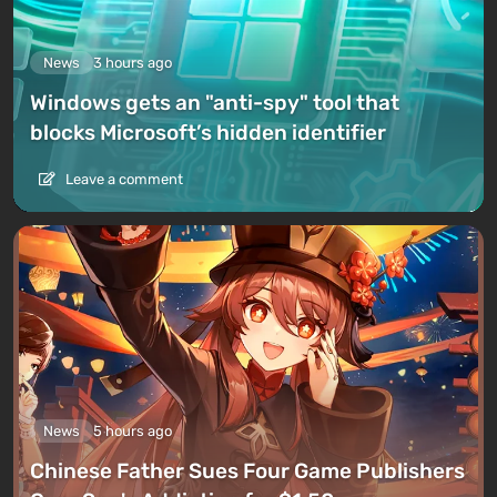
News
3 hours ago
Windows gets an "anti-spy" tool that
blocks Microsoft’s hidden identifier
Leave a comment
News
5 hours ago
Chinese Father Sues Four Game Publishers