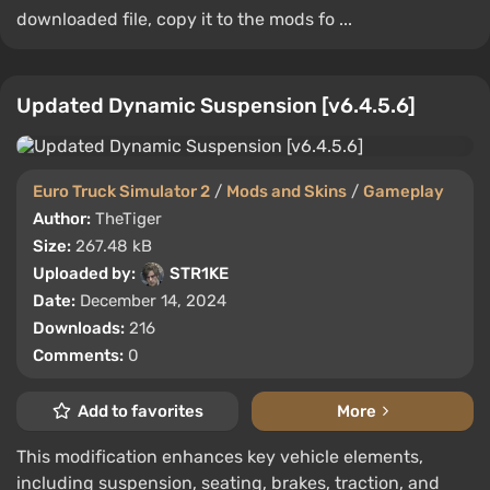
downloaded file, copy it to the mods fo ...
Updated Dynamic Suspension [v6.4.5.6]
Euro Truck Simulator 2
/
Mods and Skins
/
Gameplay
Author:
TheTiger
Size:
267.48 kB
Uploaded by:
STR1KE
Date:
December 14, 2024
Downloads:
216
Comments:
0
Add to favorites
More
This modification enhances key vehicle elements,
including suspension, seating, brakes, traction, and