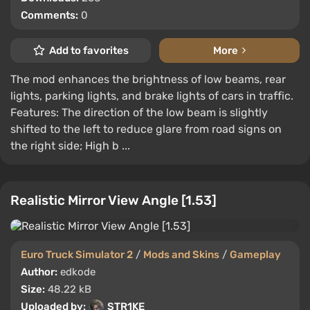
Comments:
0
Add to favorites
More
The mod enhances the brightness of low beams, rear
lights, parking lights, and brake lights of cars in traffic.
Features: The direction of the low beam is slightly
shifted to the left to reduce glare from road signs on
the right side; High b ...
Realistic Mirror View Angle [1.53]
Euro Truck Simulator 2
/
Mods and Skins
/
Gameplay
Author:
edkode
Size:
48.22 kB
Uploaded by:
STR1KE