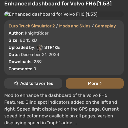
Enhanced dashboard for Volvo FH6 [1.53]
Euro Truck Simulator 2
/
Mods and Skins
/
Gameplay
Author:
KnightRider
Size:
80.15 kB
Uploaded by:
STR1KE
Date:
December 21, 2024
Downloads:
289
Comments:
0
Add to favorites
More
Mod to enhance the dashboard of the Volvo FH6
Features: Blind spot indicators added on the left and
right. Speed limit displayed on the GPS page. Current
speed indicator now available on all pages. Version
displaying speed in "mph" adde ...