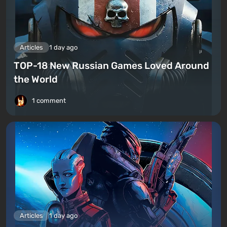
Articles
1 day ago
TOP-18 New Russian Games Loved Around
the World
1 comment
Articles
1 day ago