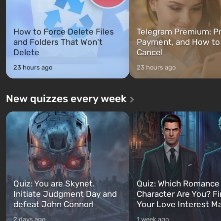
How to Force Delete Files
Telegram Premium: Pr
and Folders That Won't
Payment, and How to
Delete
Cancel
23 hours ago
23 hours ago
New quizzes every week
Quiz: You are Skynet.
Quiz: Which Romance
Initiate Judgment Day and
Character Are You? F
defeat John Connor!
Your Love Interest M
2 days ago
1 week ago