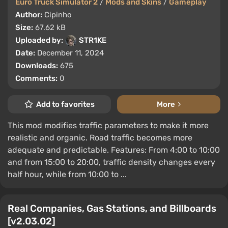
Euro Truck Simulator 2
/
Mods and Skins
/
Gameplay
Author:
Cipinho
Size:
67.62 kB
Uploaded by:
STR1KE
Date:
December 11, 2024
Downloads:
675
Comments:
0
Add to favorites
More
This mod modifies traffic parameters to make it more
realistic and organic. Road traffic becomes more
adequate and predictable. Features: From 4:00 to 10:00
and from 15:00 to 20:00, traffic density changes every
half hour, while from 10:00 to ...
Real Companies, Gas Stations, and Billboards
[v2.03.02]