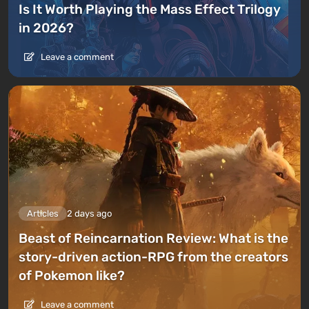
Is It Worth Playing the Mass Effect Trilogy
in 2026?
Leave a comment
Articles
2 days ago
Beast of Reincarnation Review: What is the
story-driven action-RPG from the creators
of Pokemon like?
Leave a comment