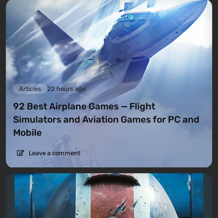
Articles
22 hours ago
92 Best Airplane Games — Flight
Simulators and Aviation Games for PC and
Mobile
Leave a comment