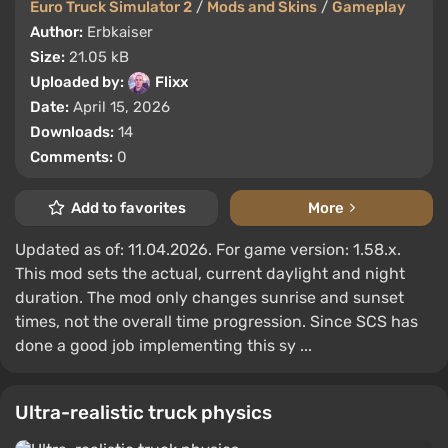
Euro Truck Simulator 2
/
Mods and Skins
/
Gameplay
Author:
Erbkaiser
Size:
21.05 kB
Uploaded by:
Flixx
Date:
April 15, 2026
Downloads:
14
Comments:
0
Add to favorites
More
Updated as of: 11.04.2026. For game version: 1.58.x.
This mod sets the actual, current daylight and night
duration. The mod only changes sunrise and sunset
times, not the overall time progression. Since SCS has
done a good job implementing this sy ...
Ultra-realistic truck physics