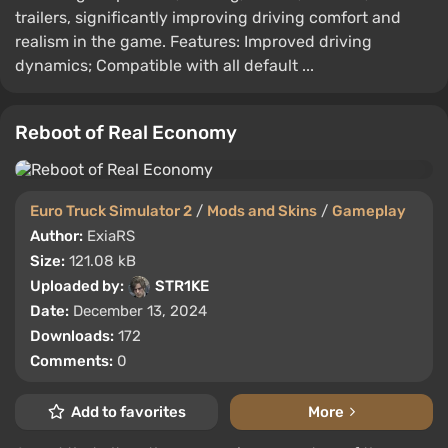
trailers, significantly improving driving comfort and
realism in the game. Features: Improved driving
dynamics; Compatible with all default ...
Reboot of Real Economy
Euro Truck Simulator 2
/
Mods and Skins
/
Gameplay
Author:
ExiaRS
Size:
121.08 kB
Uploaded by:
STR1KE
Date:
December 13, 2024
Downloads:
172
Comments:
0
Add to favorites
More