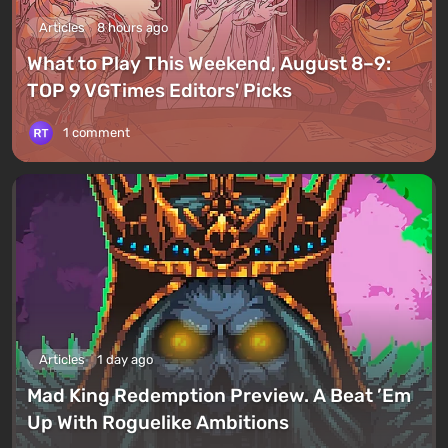
Articles
8 hours ago
What to Play This Weekend, August 8–9:
TOP 9 VGTimes Editors' Picks
1 comment
Articles
1 day ago
Mad King Redemption Preview. A Beat ’Em
Up With Roguelike Ambitions