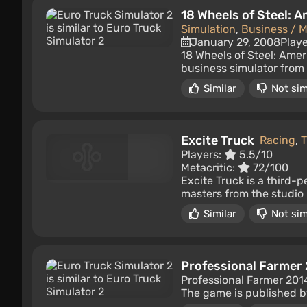
18 Wheels of Steel: 
Simulation
,
Business / 
January 29, 2008
Play
18 Wheels of Steel: Amer
business simulator from 
Similar
Not sim
Excite Truck
Racing
,
T
Players:
5.5/10
Metacritic:
72/100
Excite Truck is a third-
masters from the studio 
Similar
Not sim
Professional Farmer
Professional Farmer 2014
The game is published b