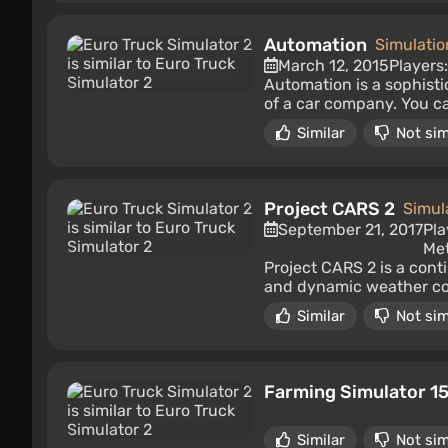
Automation
Simulatio
March 12, 2015
Players
Automation is a sophis
of a car company. You c
Similar
Not sim
Project CARS 2
Simul
September 21, 2017
Pla
Met
Project CARS 2 is a conti
and dynamic weather cond
Similar
Not sim
Farming Simulator 1
Similar
Not sim