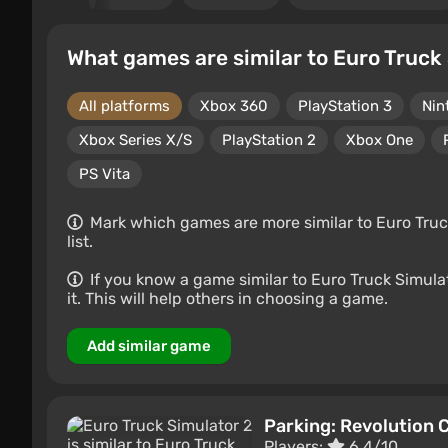
What games are similar to Euro Truck
All platforms
Xbox 360
PlayStation 3
Nin
Xbox Series X/S
PlayStation 2
Xbox One
PS Vita
Mark which games are more similar to Euro Truck
list.
If you know a game similar to Euro Truck Simulato
it. This will help others in choosing a game.
Add similar game
Parking: Revolution 
Players:
6.4/10