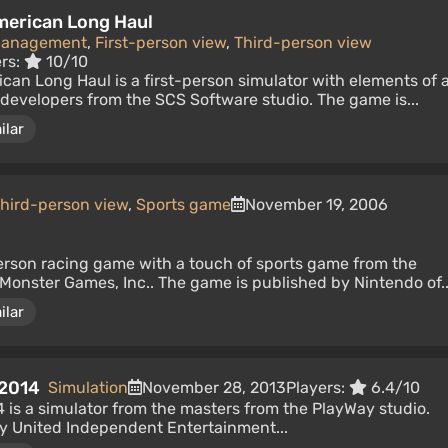
American Long Haul
Management
,
First-person view
,
Third-person view
ers:
10/10
ican Long Haul is a first-person simulator with elements of 
developers from the SCS Software studio. The game is...
ilar
hird-person view
,
Sports game
November 19, 2006
person racing game with a touch of sports game from the
Monster Games, Inc.. The game is published by Nintendo of..
ilar
 2014
Simulation
November 28, 2013
Players:
6.4/10
 is a simulator from the masters from the PlayWay studio.
y United Independent Entertainment...