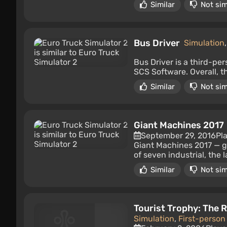
Similar
Not sim
Bus Driver
Simulation
Bus Driver is a third-pe
SCS Software. Overall, t
Similar
Not sim
Giant Machines 2017
September 29, 2016
Pl
Giant Machines 2017 — gia
of seven industrial, the 
Similar
Not sim
Tourist Trophy: The R
Simulation
,
First-person