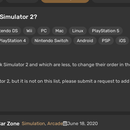
 Simulator 2?
tendo DS
Wii
PC
Mac
Linux
PlayStation 5
PlayStation 4
Nintendo Switch
Android
PSP
iOS
 Simulator 2 and which are less, to change their order in th
r 2, but it is not on this list, please submit a request to add
Car Zone
Simulation
,
Arcade
June 18, 2020