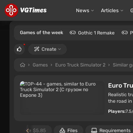
News
Articles
Games of the week
Gothic 1 Remake
P
Create
Games
Euro Truck Simulator 2
Similar 
Euro Tru
Realistic t
the road in
Players:
7.5
Buy the game
$5.85
Files
Requirements