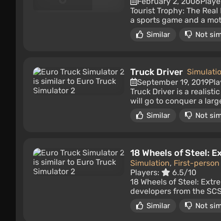
February 2, 2006
Playe
Tourist Trophy: The Real 
a sports game and a mot
Similar
Not sim
Truck Driver
Simulati
September 19, 2019
Pla
Truck Driver is a realist
will go to conquer a lar
Similar
Not sim
18 Wheels of Steel: 
Simulation
,
First-person
Players:
6.5/10
18 Wheels of Steel: Extr
developers from the SCS 
Similar
Not sim