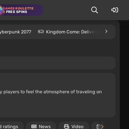
GAMES ROULETTE
3
FREE SPINS
yberpunk 2077
Kingdom Come: Deliverance 2
S
y players to feel the atmosphere of traveling on
 ratings
News
Video
Release dat