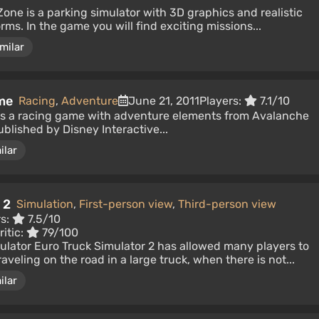
Zone is a parking simulator with 3D graphics and realistic
rms. In the game you will find exciting missions...
milar
me
Racing
,
Adventure
June 21, 2011
Players:
7.1/10
is a racing game with adventure elements from Avalanche
blished by Disney Interactive...
ilar
 2
Simulation
,
First-person view
,
Third-person view
rs:
7.5/10
itic:
79/100
imulator Euro Truck Simulator 2 has allowed many players to
aveling on the road in a large truck, when there is not...
ilar