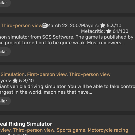
ilar
,
Third-person view
March 22, 2007
Players:
5.3/10
Metacritic:
61/100
rson simulator from SCS Software. The game is published by
he project turned out to be quite weak. Most reviewers...
ilar
Simulation
,
First-person view
,
Third-person view
ayers:
5.8/10
nt vehicle driving simulator. You will be able to take contro
largest in the world, machines that have...
ilar
eal Riding Simulator
 view
,
Third-person view
,
Sports game
,
Motorcycle racing