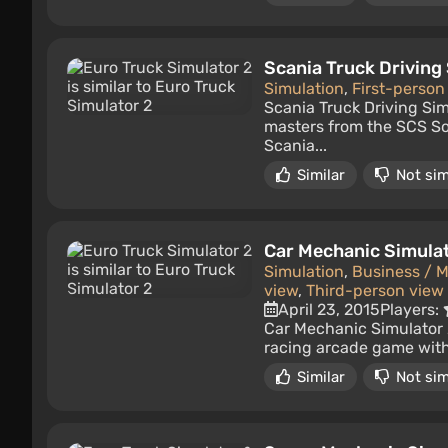
Scania Truck Driving
Simulation
,
First-person
Scania Truck Driving Sim
masters from the SCS So
Scania...
Similar
Not sim
Car Mechanic Simula
Simulation
,
Business / 
view
,
Third-person view
April 23, 2015
Players:
Car Mechanic Simulator 2
racing arcade game with a
Similar
Not sim