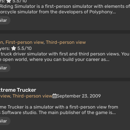
rs:
5.5/10
Riding Simulator is a first-person simulator with elements of
orcycle simulator from the developers of Polyphony...
ilar
on
,
First-person view
,
Third-person view
yers:
5.5/10
ic truck driver simulator with first and third person views. You
ge open world, where you can build your career as...
ilar
Extreme Trucker
 view
,
Third-person view
September 23, 2009
eme Trucker is a simulator with a first-person view from
Software studio. The main publisher of the game is...
ilar