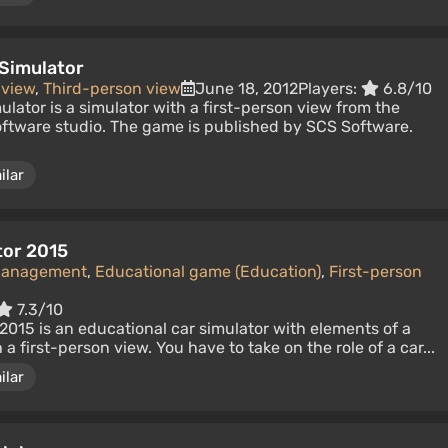
 Simulator
 view
,
Third-person view
June 18, 2012
Players:
6.8/10
ulator is a simulator with a first-person view from the
ftware studio. The game is published by SCS Software.
ilar
tor 2015
Management
,
Educational game (Education)
,
First-person
7.3/10
015 is an educational car simulator with elements of a
 first-person view. You have to take on the role of a car...
ilar