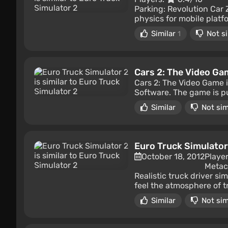
Parking: Revolution Car 
physics for mobile platfo
Similar
Not si
1
Cars 2: The Video Ga
Cars 2: The Video Game 
Software. The game is pu
Similar
Not sim
Euro Truck Simulator
October 18, 2012
Playe
Metacr
Realistic truck driver s
feel the atmosphere of tr
Similar
Not sim