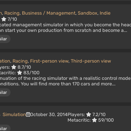
n
,
Racing
,
Business / Management
,
Sandbox
,
Indie
:
7/10
ticated management simulator in which you become the hea
an start your own production from scratch and become a...
ilar
ation
,
Racing
,
First-person view
,
Third-person view
yers:
8.7/10
acritic:
83/100
nuation of the racing simulator with a realistic control mode
itions. You will find more than 170 cars and more...
ilar
5
Simulation
October 30, 2014
Players:
7.2/10
Metacritic:
59/100
ilar