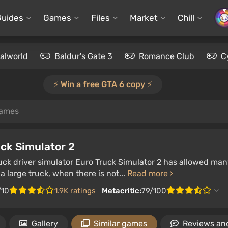
Guides
Games
Files
Market
Chill
alworld
Baldur's Gate 3
Romance Club
C
⚡️ Win a free GTA 6 copy ⚡️
games
ck Simulator 2
ruck driver simulator Euro Truck Simulator 2 has allowed man
 a large truck, when there is not...
Read more
/10
1.9K ratings
Metacritic:
79/100
Gallery
Similar games
Reviews and