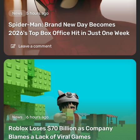
News
5 hours ago
Spider-Man: Brand New Day Becomes
2026's Top Box Office Hit in Just One Week
Leave a comment
News
6 hours ago
Roblox Loses $70 Billion as Company
Blames a Lack of Viral Games