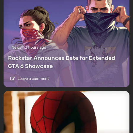
News
3 hours ago
Rockstar Announces Date for Extended
GTA 6 Showcase
Leave a comment