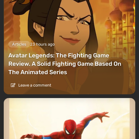
Articles
23 hours ago
Avatar Legends: The Fighting Game
Review. A Solid Fighting Game Based On
The Animated Series
Leave a comment