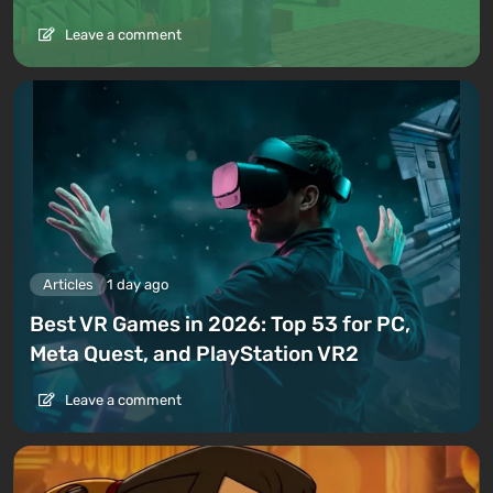
Leave a comment
Articles
1 day ago
Best VR Games in 2026: Top 53 for PC,
Meta Quest, and PlayStation VR2
Leave a comment