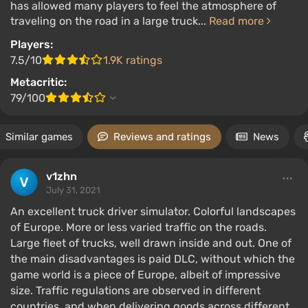
has allowed many players to feel the atmosphere of
traveling on the road in a large truck...
Read more
Players:
7.5/10
1.9K ratings
Metacritic:
79/100
Similar games
Reviews and ratings
News
v1zhn
July 31, 2021
An excellent truck driver simulator. Colorful landscapes
of Europe. More or less varied traffic on the roads.
Large fleet of trucks, well drawn inside and out. One of
the main disadvantages is paid DLC, without which the
game world is a piece of Europe, albeit of impressive
size. Traffic regulations are observed in different
countries, and when delivering goods across different