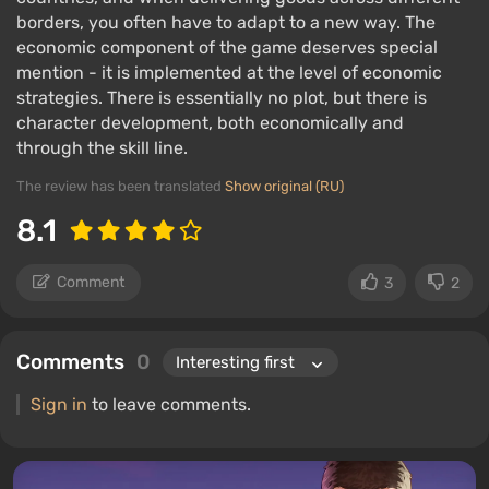
borders, you often have to adapt to a new way. The
economic component of the game deserves special
mention - it is implemented at the level of economic
strategies. There is essentially no plot, but there is
character development, both economically and
through the skill line.
The review has been translated
Show original (RU)
8.1
Comment
3
2
Comments
0
Sign in
to leave comments.