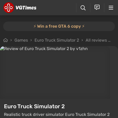
⚡️ Win a free GTA 6 copy ⚡️
Games
Euro Truck Simulator 2
All reviews
Re
Euro Truck Simulator 2
Realistic truck driver simulator Euro Truck Simulator 2