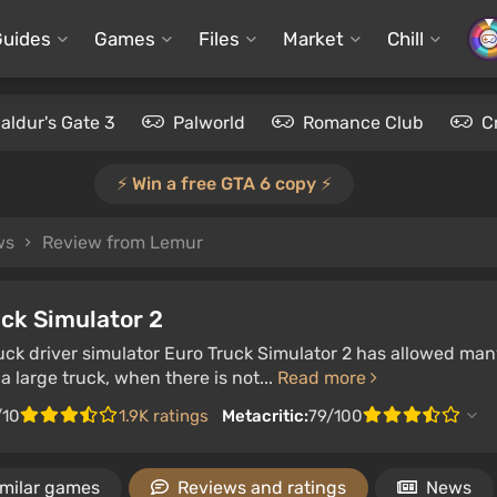
Guides
Games
Files
Market
Chill
aldur's Gate 3
Palworld
Romance Club
C
⚡️ Win a free GTA 6 copy ⚡️
ws
Review from Lemur
ck Simulator 2
ruck driver simulator Euro Truck Simulator 2 has allowed man
 a large truck, when there is not...
Read more
/10
1.9K ratings
Metacritic:
79/100
imilar games
Reviews and ratings
News