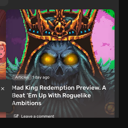
Articles
1 day ago
Mad King Redemption Preview. A
Beat ’Em Up With Roguelike
Ambitions
Leave a comment