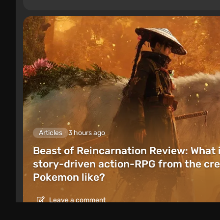
Articles
3 hours ago
Beast of Reincarnation Review: What 
story-driven action-RPG from the cre
Pokemon like?
Leave a comment