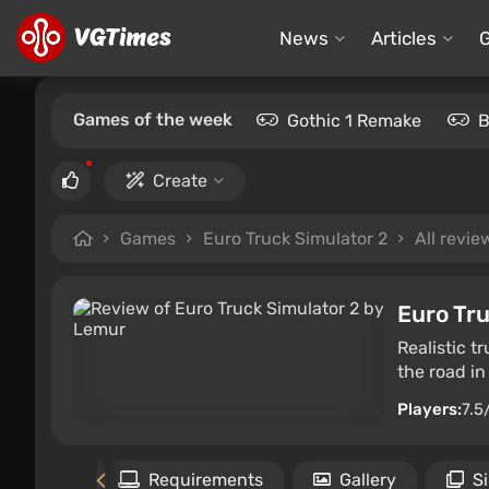
News
Articles
Games of the week
Gothic 1 Remake
B
Create
Games
Euro Truck Simulator 2
All revie
Euro Tru
Realistic t
the road in
Players:
7.5
Files
Requirements
Gallery
S