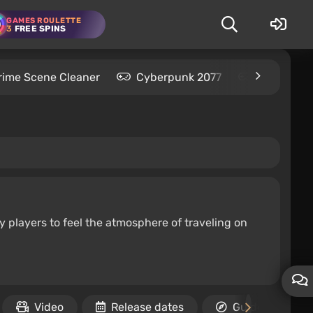
GAMES ROULETTE
3
FREE SPINS
rime Scene Cleaner
Cyberpunk 2077
Kingdom C
y players to feel the atmosphere of traveling on
Video
Release dates
Guides