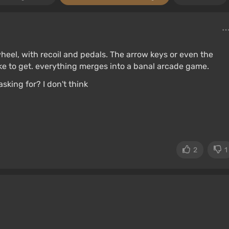
heel, with recoil and pedals. The arrow keys or even the
ike to get. everything merges into a banal arcade game.
sking for? I don't think
2
1