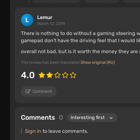
Lemur
March 12, 2019
There is nothing to do without a gaming steering w
gamepad don't have the driving feel that I would l
overall not bad, but is it worth the money they are a
The review has been translated
Show original (RU)
4.0
Comment
Comments
0
Sign in
to leave comments.