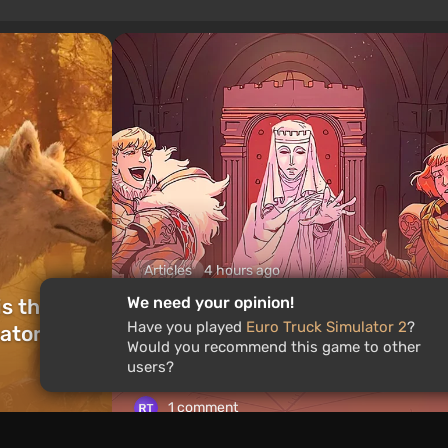
Articles
4 hours ago
We need your opinion!
is the
What to Play This Weekend,
Have you played
Euro Truck Simulator 2
?
ators of
August 8–9: TOP 9 VGTimes
Would you recommend this game to other
Editors' Picks
users?
1 comment