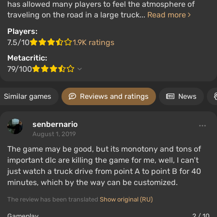
has allowed many players to feel the atmosphere of
traveling on the road in a large truck...
Read more
Players:
7.5/10
1.9K ratings
Metacritic:
79/100
Similar games
Reviews and ratings
News
senbernario
August 1, 2019
The game may be good, but its monotony and tons of
important dlc are killing the game for me, well, I can’t
just watch a truck drive from point A to point B for 40
minutes, which by the way can be customized.
The review has been translated
Show original (RU)
Gameplay
2 / 10