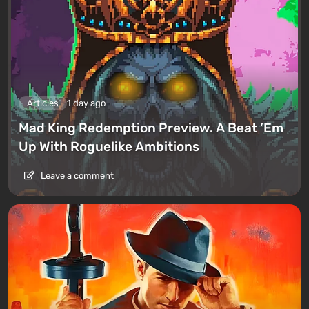
Articles
1 day ago
Mad King Redemption Preview. A Beat ’Em
Up With Roguelike Ambitions
Leave a comment