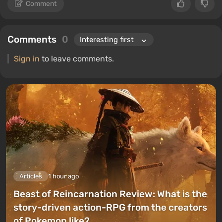
Comment
Comments
0
Sign in
to leave comments.
Articles
1 hour ago
Beast of Reincarnation Review: What is the
story-driven action-RPG from the creators
of Pokemon like?