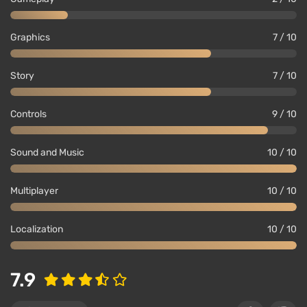
Graphics
7 / 10
Story
7 / 10
Controls
9 / 10
Sound and Music
10 / 10
Multiplayer
10 / 10
Localization
10 / 10
7.9