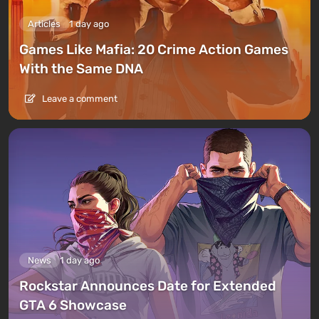
Articles
1 day ago
Games Like Mafia: 20 Crime Action Games
With the Same DNA
Leave a comment
News
1 day ago
Rockstar Announces Date for Extended
GTA 6 Showcase