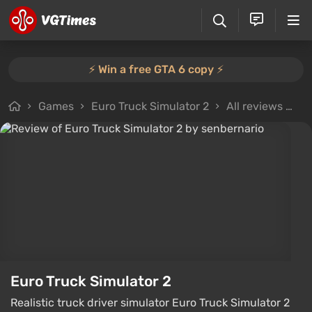
⚡️ Win a free GTA 6 copy ⚡️
Games
Euro Truck Simulator 2
All reviews
Re
Euro Truck Simulator 2
Realistic truck driver simulator Euro Truck Simulator 2