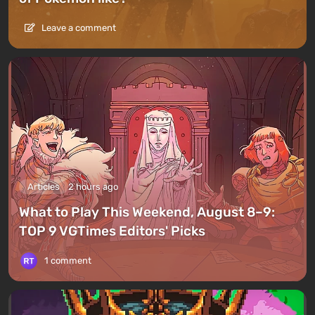
Leave a comment
Articles
2 hours ago
What to Play This Weekend, August 8–9:
TOP 9 VGTimes Editors' Picks
1 comment