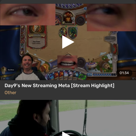
01:34
Day9's New Streaming Meta [Stream Highlight]
Other