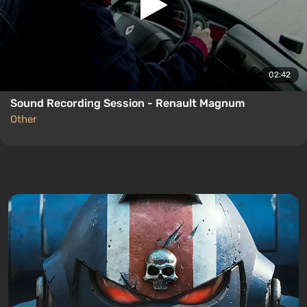
02:42
Sound Recording Session - Renault Magnum
Other