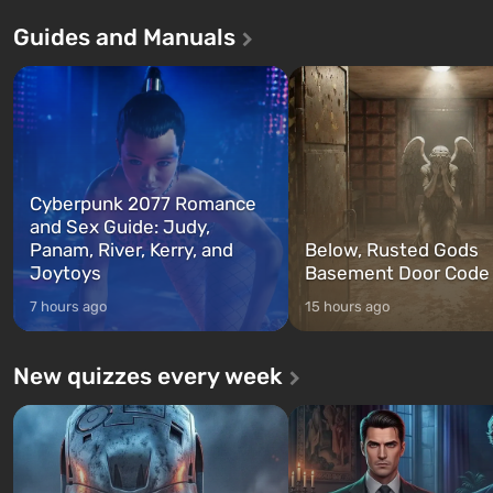
Andreas . For the first time, the
in Vault 76, the first among 
Guides and Manuals
game tells the story of three
built. It is also intended by 
characters: Michael, Trevor, and
specialists to be the first to
Franklin, whom you can switch
after nuclear bombs fall on 
between at any time...
The setting of F...
Cyberpunk 2077 Romance
and Sex Guide: Judy,
Panam, River, Kerry, and
Below, Rusted Gods
Joytoys
Basement Door Code
7 hours ago
15 hours ago
New quizzes every week