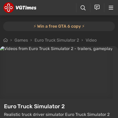
⚡️ Win a free GTA 6 copy ⚡️
Games
Euro Truck Simulator 2
Video
Euro Truck Simulator 2
Realistic truck driver simulator Euro Truck Simulator 2