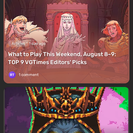
Articles
1 day ago
What to Play This Weekend, August 8–9:
TOP 9 VGTimes Editors' Picks
1 comment