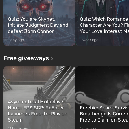
Quiz: You are Skynet.
Quiz: Which Romance
Initiate Judgment Day and
Character Are You? F
defeat John Connor!
Your Love Interest M
1 day ago
1 week ago
Free giveaways
Asymmetrical Multiplayer
Horror FPS SCP: ReEnter
Freebie: Space Surviv
Launches Free-to-Play on
Breathedge Is Curren
Steam
Free to Claim on Ste
11 hours ago
1 day ago