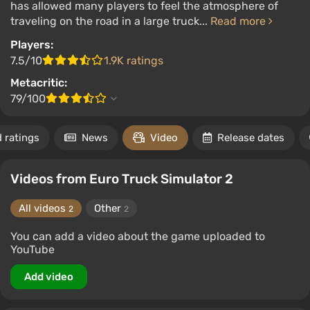
has allowed many players to feel the atmosphere of
traveling on the road in a large truck...
Read more
Players:
7.5/10
1.9K ratings
Metacritic:
79/100
 ratings
News
Video
Release dates
Videos from Euro Truck Simulator 2
All videos
Other
2
2
You can add a video about the game uploaded to
YouTube
Add video