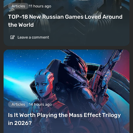
Articles
11 hours ago
TOP-18 New Russian Games Loved Around
the World
Leave a comment
Articles
14 hours ago
Is It Worth Playing the Mass Effect Trilogy
in 2026?