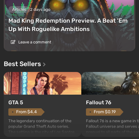
Articles
2 days ago
Mad King Redemption Preview. A Beat ’Em
Up With Roguelike Ambitions
Leave a comment
Best Sellers
GTA 5
Fallout 76
From $4.4
From $0.19
The legendary continuation of the
Fallout 76 is a new game in 
popular Grand Theft Auto series.
Fallout universe and serves 
The setting is the city of Los Santos,
prequel to all parts of the se
beloved since Grand Theft Auto: San
without exception. The even