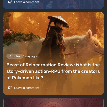
Leave a comment
Articles
1 day ago
Beast of Reincarnation Review: What is the
story-driven action-RPG from the creators
of Pokemon like?
Leave a comment