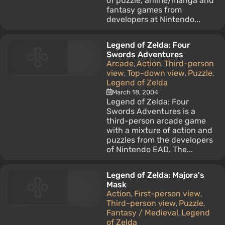
of puzzle, anime/manga and
fantasy games from
developers at Nintendo...
Legend of Zelda: Four
Swords Adventures
Arcade
Action
Third-person
,
,
view
Top-down view
Puzzle
,
,
,
Legend of Zelda
March 18, 2004
Legend of Zelda: Four
Swords Adventures is a
third-person arcade game
with a mixture of action and
puzzles from the developers
of Nintendo EAD. The...
Legend of Zelda: Majora's
Mask
Action
First-person view
,
,
Third-person view
Puzzle
,
,
Fantasy / Medieval
Legend
,
of Zelda