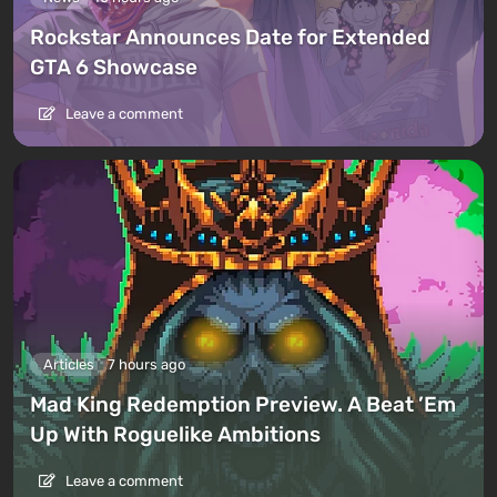
Rockstar Announces Date for Extended
GTA 6 Showcase
Leave a comment
Articles
7 hours ago
Mad King Redemption Preview. A Beat ’Em
Up With Roguelike Ambitions
Leave a comment