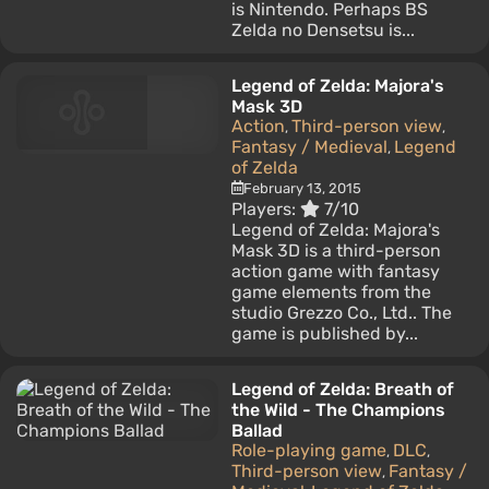
is Nintendo. Perhaps BS
Zelda no Densetsu is...
Legend of Zelda: Majora's
Mask 3D
Action
Third-person view
,
,
Fantasy / Medieval
Legend
,
of Zelda
February 13, 2015
Players:
7/10
Legend of Zelda: Majora's
Mask 3D is a third-person
action game with fantasy
game elements from the
studio Grezzo Co., Ltd.. The
game is published by...
Legend of Zelda: Breath of
the Wild - The Champions
Ballad
Role-playing game
DLC
,
,
Third-person view
Fantasy /
,