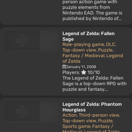
person action game with
puzzle elements from
Nintendo EAD. The game is
published by Nintendo of...
Legend of Zelda: Fallen
Sage
Role-playing game
DLC
,
,
Top-down view
Puzzle
,
,
Fantasy / Medieval
Legend
,
of Zelda
January 11, 2008
Players:
10/10
The Legend of Zelda: Fallen
Sage is a top-down RPG with
puzzle and fantasy...
Legend of Zelda: Phantom
Hourglass
Action
Third-person view
,
,
Top-down view
Puzzle
,
,
Sports game
Fantasy /
,
Medieval
Legend of Zelda