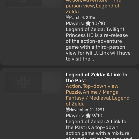
,
,
person view
Legend of
,
Zelda
March 4, 2016
Players:
10/10
Legend of Zelda: Twilight
Princess HD is a re-release
of the action-adventure
game with a third-person
view for Wii U. Link will have
to visit the...
Legend of Zelda: A Link to
the Past
Action
Top-down view
,
,
Puzzle
Anime / Manga
,
,
Fantasy / Medieval
Legend
,
of Zelda
November 21, 1991
Players:
9/10
Legend of Zelda: A Link to
the Past is a top-down
action game with a mixture