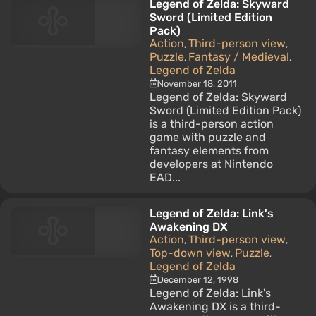
Legend of Zelda: Skyward
Sword (Limited Edition
Pack)
Action
Third-person view
,
,
Puzzle
Fantasy / Medieval
,
,
Legend of Zelda
November 18, 2011
Legend of Zelda: Skyward
Sword (Limited Edition Pack)
is a third-person action
game with puzzle and
fantasy elements from
developers at Nintendo
EAD...
Legend of Zelda: Link's
Awakening DX
Action
Third-person view
,
,
Top-down view
Puzzle
,
,
Legend of Zelda
December 12, 1998
Legend of Zelda: Link's
Awakening DX is a third-