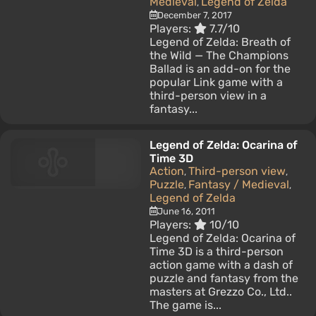
Medieval
Legend of Zelda
,
December 7, 2017
Players:
7.7/10
Legend of Zelda: Breath of
the Wild — The Champions
Ballad is an add-on for the
popular Link game with a
third-person view in a
fantasy...
Legend of Zelda: Ocarina of
Time 3D
Action
Third-person view
,
,
Puzzle
Fantasy / Medieval
,
,
Legend of Zelda
June 16, 2011
Players:
10/10
Legend of Zelda: Ocarina of
Time 3D is a third-person
action game with a dash of
puzzle and fantasy from the
masters at Grezzo Co., Ltd..
The game is...