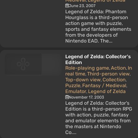
,
June 23, 2007
Legend of Zelda: Phantom
Hourglass is a third-person
action game with puzzle,
sports and fantasy elements
from the developers of
Nintendo EAD. The...
Legend of Zelda: Collector's
Edition
Role-playing game
Action
In
,
,
real time
Third-person view
,
,
Top-down view
Collection
,
,
Puzzle
Fantasy / Medieval
,
,
Emulator
Legend of Zelda
,
November 17, 2003
Legend of Zelda: Collector's
Edition is a third-person RPG
with action, puzzle, fantasy
and emulator elements from
the masters at Nintendo
Co....