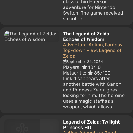
classic third-person
adventure for Nintendo
Switch. The game received
smoother...
The Legend of Zelda:
Echoes of Wisdom
Adventure
Action
Fantasy
,
,
,
Top-down view
Legend of
,
Zelda
September 26, 2024
Players:
10/10
Metacritic:
85/100
Link disappears after
another battle with Ganon,
and Princess Zelda goes
looking for him. The heroine
uses a magic staff as a
weapon, which allows...
Legend of Zelda: Twilight
Princess HD
Action
Adventure
Third-