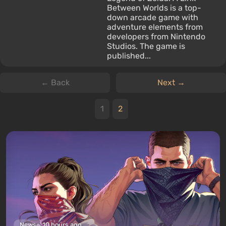
Between Worlds is a top-
down arcade game with
adventure elements from
developers from Nintendo
Studios. The game is
published...
← Back
Next →
1
2
News
10 hours ago