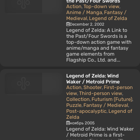
the Past/Four Swords
Action
Top-down view
,
,
Anime / Manga
Fantasy /
,
Medieval
Legend of Zelda
,
December 2, 2002
Legend of Zelda: A Link to
the Past/Four Swords is a
top-down action game with
anime/manga and fantasy
game elements from
Flagship Co., Ltd. and...
Legend of Zelda: Wind
Waker / Metroid Prime
Action
Shooter
First-person
,
,
view
Third-person view
,
,
Collection
Futurism (Future)
,
,
Puzzle
Fantasy / Medieval
,
,
Post-apocalyptic
Legend of
,
Zelda
ноябрь 2005
Legend of Zelda: Wind Waker
/ Metroid Prime is a first-