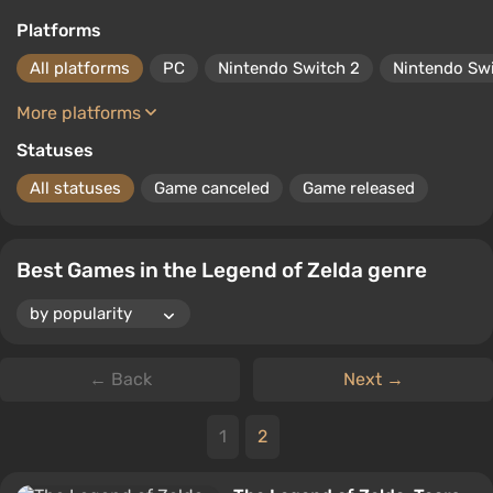
Platforms
All platforms
PC
Nintendo Switch 2
Nintendo Sw
More platforms
Statuses
All statuses
Game canceled
Game released
Best Games in the Legend of Zelda genre
← Back
Next →
1
2