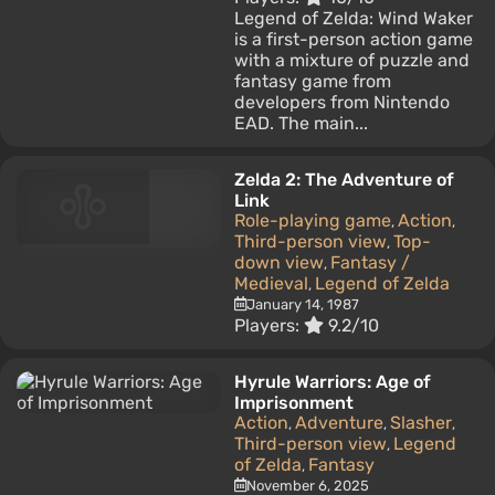
Legend of Zelda: Wind Waker
is a first-person action game
with a mixture of puzzle and
fantasy game from
developers from Nintendo
EAD. The main...
Zelda 2: The Adventure of
Link
Role-playing game
Action
,
,
Third-person view
Top-
,
down view
Fantasy /
,
Medieval
Legend of Zelda
,
January 14, 1987
Players:
9.2/10
Hyrule Warriors: Age of
Imprisonment
Action
Adventure
Slasher
,
,
,
Third-person view
Legend
,
of Zelda
Fantasy
,
November 6, 2025