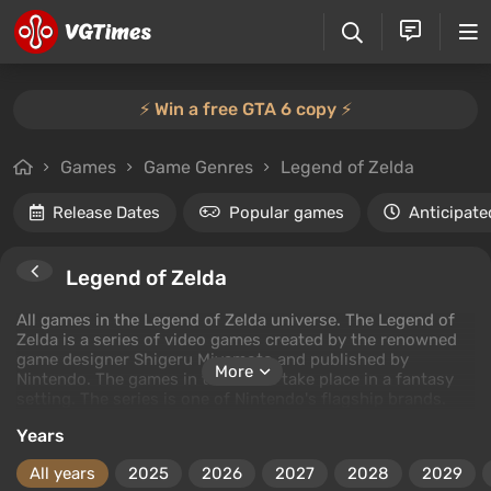
⚡️ Win a free GTA 6 copy ⚡️
Games
Game Genres
Legend of Zelda
Release Dates
Popular games
Anticipate
Legend of Zelda
All games in the Legend of Zelda universe. The Legend of
Zelda is a series of video games created by the renowned
game designer Shigeru Miyamoto and published by
More
Nintendo. The games in the series take place in a fantasy
setting. The series is one of Nintendo's flagship brands.
Years
All years
2025
2026
2027
2028
2029