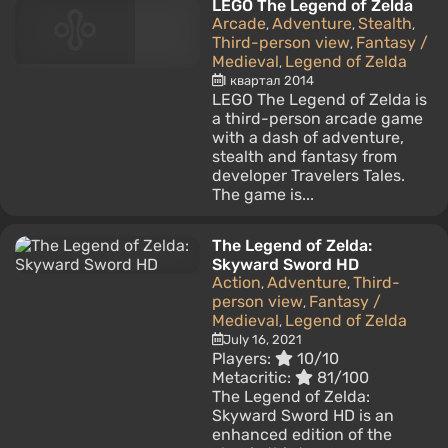
LEGO The Legend of Zelda
Arcade
Adventure
Stealth
,
,
,
Third-person view
Fantasy /
,
Medieval
Legend of Zelda
,
I квартал 2014
LEGO The Legend of Zelda is
a third-person arcade game
with a dash of adventure,
stealth and fantasy from
developer Travelers Tales.
The game is...
The Legend of Zelda:
Skyward Sword HD
Action
Adventure
Third-
,
,
person view
Fantasy /
,
Medieval
Legend of Zelda
,
July 16, 2021
Players:
10/10
Metacritic:
81/100
The Legend of Zelda:
Skyward Sword HD is an
enhanced edition of the