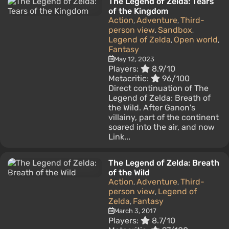
The Legend of Zelda: Tears
of the Kingdom
Action
Adventure
Third-
,
,
person view
Sandbox
,
,
Legend of Zelda
Open world
,
,
Fantasy
May 12, 2023
Players:
8.9/10
Metacritic:
96/100
Direct continuation of The
Legend of Zelda: Breath of
the Wild. After Ganon's
villainy, part of the continent
soared into the air, and now
Link...
The Legend of Zelda: Breath
of the Wild
Action
Adventure
Third-
,
,
person view
Legend of
,
Zelda
Fantasy
,
March 3, 2017
Players:
8.7/10