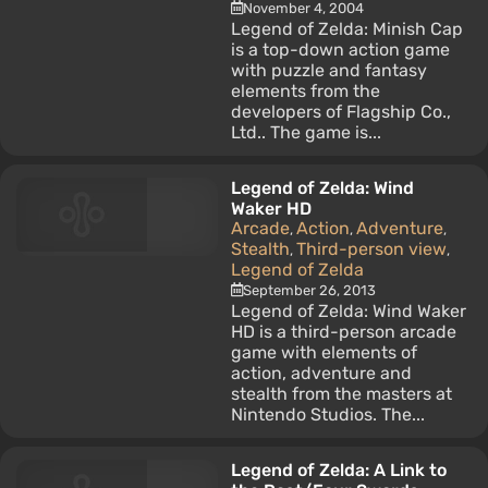
November 4, 2004
Legend of Zelda: Minish Cap
is a top-down action game
with puzzle and fantasy
elements from the
developers of Flagship Co.,
Ltd.. The game is...
Legend of Zelda: Wind
Waker HD
Arcade
Action
Adventure
,
,
,
Stealth
Third-person view
,
,
Legend of Zelda
September 26, 2013
Legend of Zelda: Wind Waker
HD is a third-person arcade
game with elements of
action, adventure and
stealth from the masters at
Nintendo Studios. The...
Legend of Zelda: A Link to