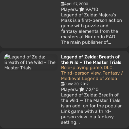
April 27, 2000
Players:
9.9/10
Legend of Zelda: Majora's
Mask is a first-person action
game with puzzle and
fantasy elements from the
masters at Nintendo EAD.
The main publisher of...
Legend of Zelda: Breath of
the Wild - The Master Trials
Role-playing game
DLC
,
,
Third-person view
Fantasy /
,
Medieval
Legend of Zelda
,
June 30, 2017
Players:
7.2/10
Legend of Zelda: Breath of
the Wild — The Master Trials
is an add-on for the popular
Link game with a third-
person view in a fantasy
setting...