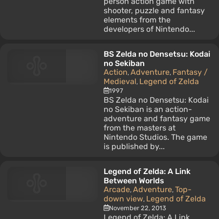
person action game with
shooter, puzzle and fantasy
elements from the
developers of Nintendo...
BS Zelda no Densetsu: Kodai
no Sekiban
Action
Adventure
Fantasy /
,
,
Medieval
Legend of Zelda
,
1997
BS Zelda no Densetsu: Kodai
no Sekiban is an action-
adventure and fantasy game
from the masters at
Nintendo Studios. The game
is published by...
Legend of Zelda: A Link
Between Worlds
Arcade
Adventure
Top-
,
,
down view
Legend of Zelda
,
November 22, 2013
Legend of Zelda: A Link