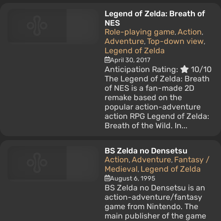
Legend of Zelda: Breath of
NES
Role-playing game
Action
,
,
Adventure
Top-down view
,
,
Legend of Zelda
April 30, 2017
Anticipation Rating:
10/10
The Legend of Zelda: Breath
of NES is a fan-made 2D
remake based on the
popular action-adventure
action RPG Legend of Zelda:
Breath of the Wild. In...
BS Zelda no Densetsu
Action
Adventure
Fantasy /
,
,
Medieval
Legend of Zelda
,
August 6, 1995
BS Zelda no Densetsu is an
action-adventure/fantasy
game from Nintendo. The
main publisher of the game