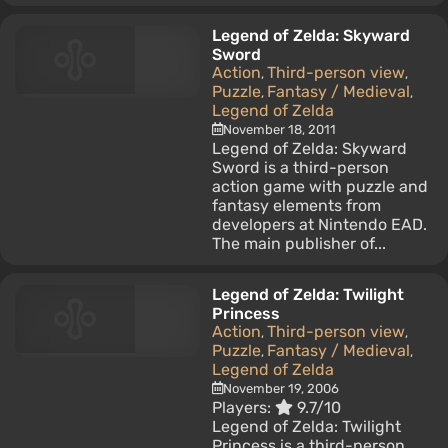
Legend of Zelda: Skyward
Sword
Action
Third-person view
,
,
Puzzle
Fantasy / Medieval
,
,
Legend of Zelda
November 18, 2011
Legend of Zelda: Skyward
Sword is a third-person
action game with puzzle and
fantasy elements from
developers at Nintendo EAD.
The main publisher of...
Legend of Zelda: Twilight
Princess
Action
Third-person view
,
,
Puzzle
Fantasy / Medieval
,
,
Legend of Zelda
November 19, 2006
Players:
9.7/10
Legend of Zelda: Twilight
Princess is a third-person