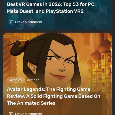
Best VR Games in 2026: Top 53 for PC,
Meta Quest, and PlayStation VR2
Leave a comment
Articles
1 day ago
Avatar Legends: The Fighting Game
Review. A Solid Fighting Game Based On
The Animated Series
Leave a comment