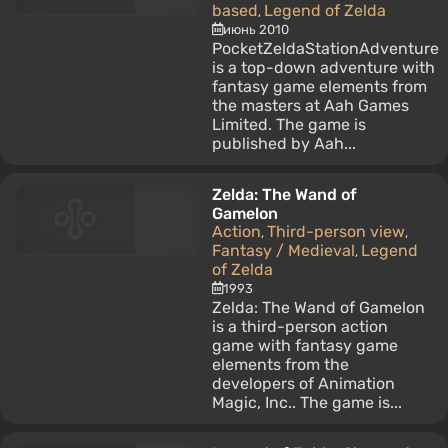
based
Legend of Zelda
,
июнь 2010
PocketZeldaStationAdventure
is a top-down adventure with
fantasy game elements from
the masters at Aah Games
Limited. The game is
published by Aah...
Zelda: The Wand of
Gamelon
Action
Third-person view
,
,
Fantasy / Medieval
Legend
,
of Zelda
1993
Zelda: The Wand of Gamelon
is a third-person action
game with fantasy game
elements from the
developers of Animation
Magic, Inc.. The game is...