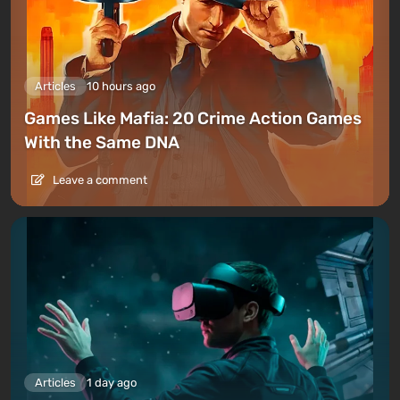
Articles
10 hours ago
Games Like Mafia: 20 Crime Action Games
With the Same DNA
Leave a comment
Articles
1 day ago