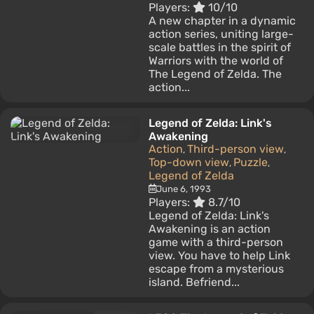
Players:
10/10
A new chapter in a dynamic
action series, uniting large-
scale battles in the spirit of
Warriors with the world of
The Legend of Zelda. The
action...
Legend of Zelda: Link's
Awakening
Action
Third-person view
,
,
Top-down view
Puzzle
,
,
Legend of Zelda
June 6, 1993
Players:
8.7/10
Legend of Zelda: Link's
Awakening is an action
game with a third-person
view. You have to help Link
escape from a mysterious
island. Befriend...