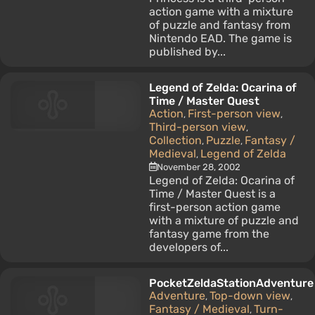
action game with a mixture
of puzzle and fantasy from
Nintendo EAD. The game is
published by...
Legend of Zelda: Ocarina of
Time / Master Quest
Action
First-person view
,
,
Third-person view
,
Collection
Puzzle
Fantasy /
,
,
Medieval
Legend of Zelda
,
November 28, 2002
Legend of Zelda: Ocarina of
Time / Master Quest is a
first-person action game
with a mixture of puzzle and
fantasy game from the
developers of...
PocketZeldaStationAdventure
Adventure
Top-down view
,
,
Fantasy / Medieval
Turn-
,