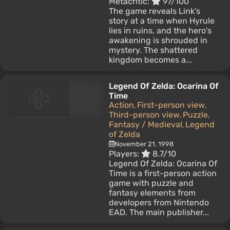
Metacritic:
97/100
The game reveals Link's
story at a time when Hyrule
lies in ruins, and the hero's
awakening is shrouded in
mystery. The shattered
kingdom becomes a...
Legend Of Zelda: Ocarina Of
Time
Action
First-person view
,
,
Third-person view
Puzzle
,
,
Fantasy / Medieval
Legend
,
of Zelda
November 21, 1998
Players:
8.7/10
Legend Of Zelda: Ocarina Of
Time is a first-person action
game with puzzle and
fantasy elements from
developers from Nintendo
EAD. The main publisher...