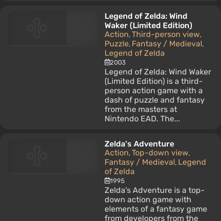
Legend of Zelda: Wind
Waker (Limited Edition)
Action
Third-person view
,
,
Puzzle
Fantasy / Medieval
,
,
Legend of Zelda
2003
Legend of Zelda: Wind Waker
(Limited Edition) is a third-
person action game with a
dash of puzzle and fantasy
from the masters at
Nintendo EAD. The...
Zelda's Adventure
Action
Top-down view
,
,
Fantasy / Medieval
Legend
,
of Zelda
1995
Zelda's Adventure is a top-
down action game with
elements of a fantasy game
from developers from the