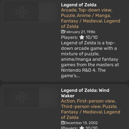
Legend of Zelda
Arcade
Top-down view
,
,
Puzzle
Anime / Manga
,
,
Fantasy / Medieval
Legend
,
of Zelda
February 21, 1986
Players:
10/10
Legend of Zelda is a top-
down arcade game with a
mixture of puzzle,
anime/manga and fantasy
games from the masters at
Nintendo R&D 4. The
game's...
Legend of Zelda: Wind
Waker
Action
First-person view
,
,
Third-person view
Puzzle
,
,
Fantasy / Medieval
Legend
,
of Zelda
December 13, 2002
Players:
10/10