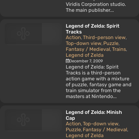
Viridis Corporation studio.
The main publisher...
Legend of Zelda: Spirit
Tracks
Action
Third-person view
,
,
Top-down view
Puzzle
,
,
Fantasy / Medieval
Trains
,
,
Legend of Zelda
December 7, 2009
Legend of Zelda: Spirit
Tracks is a third-person
action game with a mixture
of puzzle, fantasy game and
train simulator from the
masters at Nintendo...
Legend of Zelda: Minish
Cap
Action
Top-down view
,
,
Puzzle
Fantasy / Medieval
,
,
Legend of Zelda