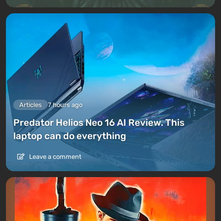
Articles
7 hours ago
Predator Helios Neo 16 AI Review. This
laptop can do everything
Leave a comment