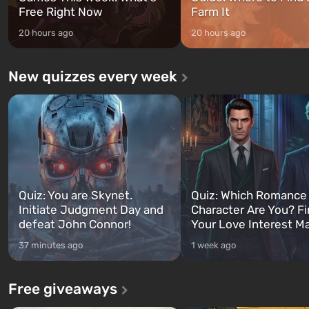
Free Right Now
Farm It
20 hours ago
20 hours ago
New quizzes every week
Quiz: You are Skynet.
Quiz: Which Romance
Initiate Judgment Day and
Character Are You? F
defeat John Connor!
Your Love Interest M
37 minutes ago
1 week ago
Free giveaways