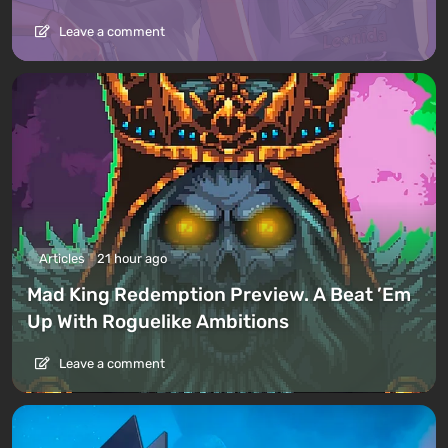
Leave a comment
Articles
21 hour ago
Mad King Redemption Preview. A Beat ’Em
Up With Roguelike Ambitions
Leave a comment