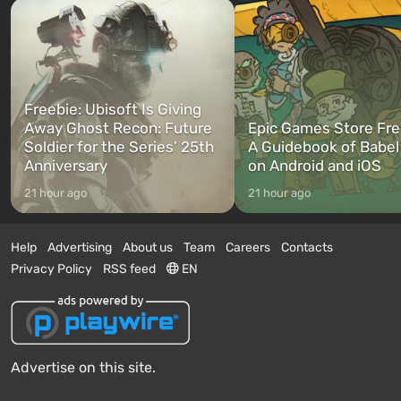
Freebie: Ubisoft Is Giving
Away Ghost Recon: Future
Epic Games Store Fre
Soldier for the Series’ 25th
A Guidebook of Babel
Anniversary
on Android and iOS
21 hour ago
21 hour ago
Help
Advertising
About us
Team
Careers
Contacts
Privacy Policy
RSS feed
EN
Advertise on this site.