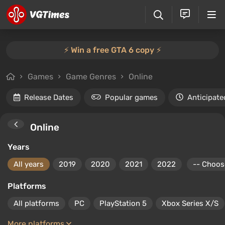
⚡️ Win a free GTA 6 copy ⚡️
Games
Game Genres
Online
Release Dates
Popular games
Anticipate
Online
Years
All years
2019
2020
2021
2022
Platforms
All platforms
PC
PlayStation 5
Xbox Series X/S
More platforms