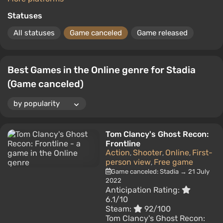
Statuses
All statuses
Game canceled
Game released
Best Games in the Online genre for Stadia
(Game canceled)
Tom Clancy's Ghost Recon:
Frontline
Action
Shooter
Online
First-
,
,
,
person view
Free game
,
Game canceled: Stadia → 21 July
2022
Anticipation Rating:
6.1/10
Steam:
92/100
Tom Clancy's Ghost Recon: