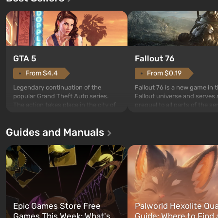
GTA 5
Fallout 76
From $4.4
From $0.19
Legendary continuation of the
Fallout 76 is a new game in 
popular Grand Theft Auto series.
Fallout universe and serves 
The action takes place in the city of
prequel to all parts of the se
Los Santos, beloved since Grand
without exception. The even
Theft Auto: San Andreas . For the
in Vault 76, the first among 
Guides and Manuals
first time, the game tells the story of
built. It is also intended by 
three characters: Michael, Trevor,
specialists to be the first to
and Franklin, between whom you
after nuclear bombs fall on 
can switch at any time...
The setting of F...
Epic Games Store Free
Palworld Hexolite Qua
Games This Week: What's
Guide: Where to Find