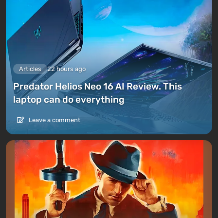
Articles
22 hours ago
Predator Helios Neo 16 AI Review. This
laptop can do everything
Leave a comment