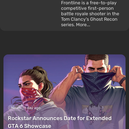
Frontline is a free-to-play
competitive first-person
battle royale shooter in the
Tom Clancy's Ghost Recon
series. More...
News
1 day ago
Rockstar Announces Date for Extended
GTA 6 Showcase