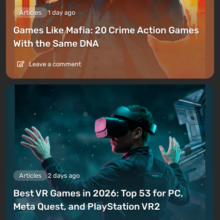
Articles
1 day ago
Games Like Mafia: 20 Crime Action Games
With the Same DNA
Leave a comment
Articles
2 days ago
Best VR Games in 2026: Top 53 for PC,
Meta Quest, and PlayStation VR2