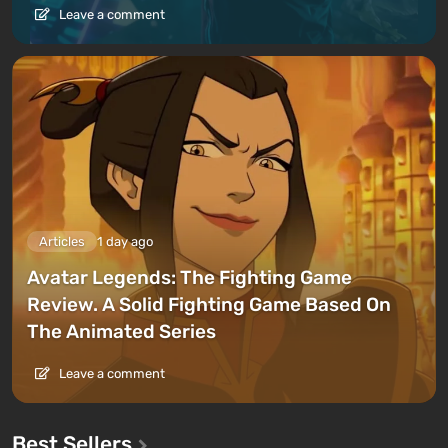
Leave a comment
Articles
1 day ago
Avatar Legends: The Fighting Game
Review. A Solid Fighting Game Based On
The Animated Series
Leave a comment
Best Sellers