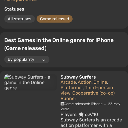
Statuses
All statuses
Game released
Best Games in the Online genre for iPhone
(Game released)
Subway Surfers
Arcade
Action
Online
,
,
,
Platformer
Third-person
,
view
Cooperative (co-op)
,
,
Runner
Game released: iPhone → 23 May
2012
Players:
6.9/10
Subway Surfers is an arcade
action platformer with a