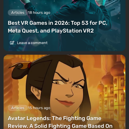
Articles
18 hours ago
Best VR Games in 2026: Top 53 for PC,
Meta Quest, and PlayStation VR2
Leave a comment
Articles
15 hours ago
Avatar Legends: The Fighting Game
Review. A Solid Fighting Game Based On