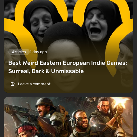
Articles
1 day ago
Best Weird Eastern European Indie Games:
Surreal, Dark & Unmissable
Leave a comment