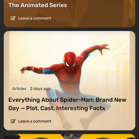
The Animated Series
Leave a comment
Articles
2 days ago
Everything About Spider-Man: Brand New
Day — Plot, Cast, Interesting Facts
Leave a comment