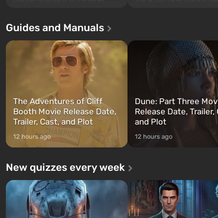
The action takes place in the
prequel to all parts of the series
Los Santos, beloved since G
without exception. The events begin
Theft Auto: San Andreas . Fo
in Vault 76, the first among those
Guides and Manuals
first time, the game tells the
built. It is also intended by Vault-Tec
three characters: Michael, Tr
specialists to be the first to open
and Franklin, between who
after nuclear bombs fall on America.
can switch at any time...
The setting of F...
The Adventures of Cliff
Dune: Part Three Mov
Booth Movie Release Date,
Release Date, Trailer, 
Trailer, Cast, and Plot
and Plot
12 hours ago
12 hours ago
New quizzes every week