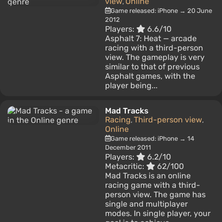
view
Online
,
Game released: iPhone → 20 June
2012
Players:
6.6/10
Asphalt 7: Heat — arcade
racing with a third-person
view. The gameplay is very
similar to that of previous
Asphalt games, with the
player being...
Mad Tracks
Racing
Third-person view
,
,
Online
Game released: iPhone → 14
December 2011
Players:
6.2/10
Metacritic:
62/100
Mad Tracks is an online
racing game with a third-
person view. The game has
single and multiplayer
modes. In single player, your