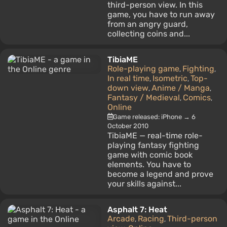
third-person view. In this
game, you have to run away
from an angry guard,
collecting coins and...
TibiaME
Role-playing game
Fighting
,
,
In real time
Isometric
Top-
,
,
down view
Anime / Manga
,
,
Fantasy / Medieval
Comics
,
,
Online
Game released: iPhone → 6
October 2010
TibiaME — real-time role-
playing fantasy fighting
game with comic book
elements. You have to
become a legend and prove
your skills against...
Asphalt 7: Heat
Arcade
Racing
Third-person
,
,