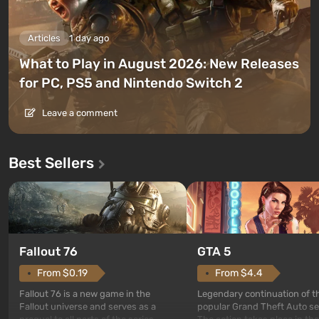
Articles
1 day ago
What to Play in August 2026: New Releases
for PC, PS5 and Nintendo Switch 2
Leave a comment
Best Sellers
GTA 5
Fallout 76
From $4.4
From $0.19
Legendary continuation of t
Fallout 76 is a new game in the
popular Grand Theft Auto se
Fallout universe and serves as a