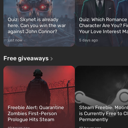
Quiz: Skynet is already
Quiz: Which Romance
here. Can you win the war
Character Are You? F
against John Connor?
Your Love Interest M
just now
5 days ago
Free giveaways
Freebie Alert: Quarantine
Steam Freebie: Moonl
Zombies First-Person
is Currently Free to C
Prologue Hits Steam
Permanently