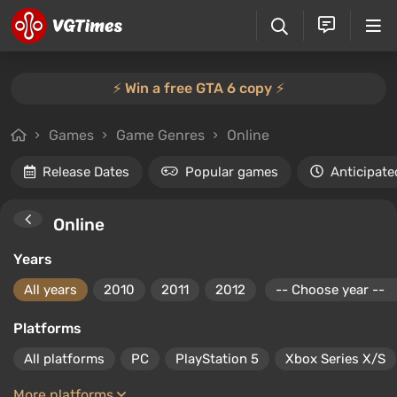
⚡️ Win a free GTA 6 copy ⚡️
Games
Game Genres
Online
Release Dates
Popular games
Anticipate
Online
Years
All years
2010
2011
2012
Platforms
All platforms
PC
PlayStation 5
Xbox Series X/S
More platforms