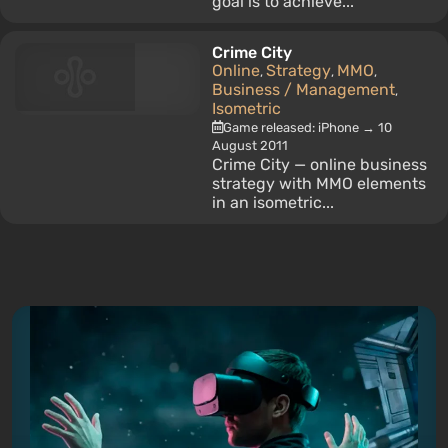
goal is to achieve...
Crime City
Online
Strategy
MMO
,
,
,
Business / Management
,
Isometric
Game released: iPhone → 10
August 2011
Crime City — online business
strategy with MMO elements
in an isometric...