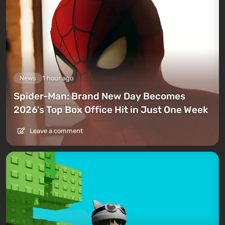
News
1 hour ago
Spider-Man: Brand New Day Becomes
2026's Top Box Office Hit in Just One Week
Leave a comment