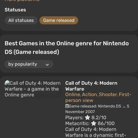
Statuses
All statuses
Game released
Best Games in the Online genre for Nintendo
DS (Game released)
Call of Duty 4: Modern
Warfare
Online
Action
Shooter
First-
,
,
,
person view
Game released: Nintendo DS → 5
November 2007
Players:
8.2/10
Metacritic:
86/100
Call of Duty 4: Modern
Warfare is a dynamic first-