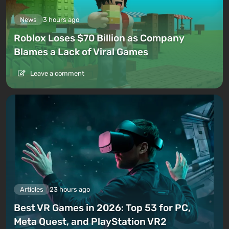
News
3 hours ago
Roblox Loses $70 Billion as Company
Blames a Lack of Viral Games
Leave a comment
Articles
23 hours ago
Best VR Games in 2026: Top 53 for PC,
Meta Quest, and PlayStation VR2