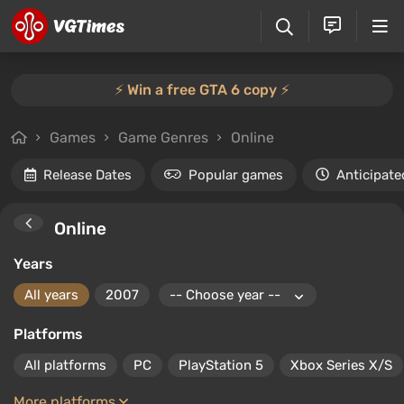
⚡️ Win a free GTA 6 copy ⚡️
Games
Game Genres
Online
Release Dates
Popular games
Anticipate
Online
Years
All years
2007
Platforms
All platforms
PC
PlayStation 5
Xbox Series X/S
More platforms