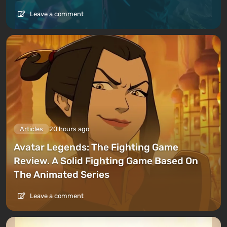
Leave a comment
Articles
20 hours ago
Avatar Legends: The Fighting Game
Review. A Solid Fighting Game Based On
The Animated Series
Leave a comment