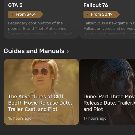
GTA 5
Fallout 76
From $4.4
From $0.19
Legendary continuation of the
Fallout 76 is a new game in 
popular Grand Theft Auto series.
Fallout universe and serves 
The action takes place in the city of
prequel to all parts of the se
Los Santos, beloved since Grand
without exception. The even
Theft Auto: San Andreas . For the
in Vault 76, the first among 
Guides and Manuals
first time, the game tells the story of
built. It is also intended by 
three characters: Michael, Trevor,
specialists to be the first to
and Franklin, between whom you
after nuclear bombs fall on 
can switch at any time...
The setting of F...
The Adventures of Cliff
Dune: Part Three Mov
Booth Movie Release Date,
Release Date, Trailer, 
Trailer, Cast, and Plot
and Plot
16 hours ago
17 hours ago