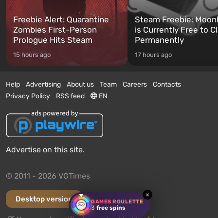
Freebie Alert: Quarantine
Steam Freebie: Moonl
Zombies First-Person
is Currently Free to C
Prologue Hits Steam
Permanently
15 hours ago
17 hours ago
Help
Advertising
About us
Team
Careers
Contacts
Privacy Policy
RSS feed
EN
Advertise on this site.
© 2011 - 2026 VGTimes
×
Desktop version
GAMES ROULETTE
3
free spins