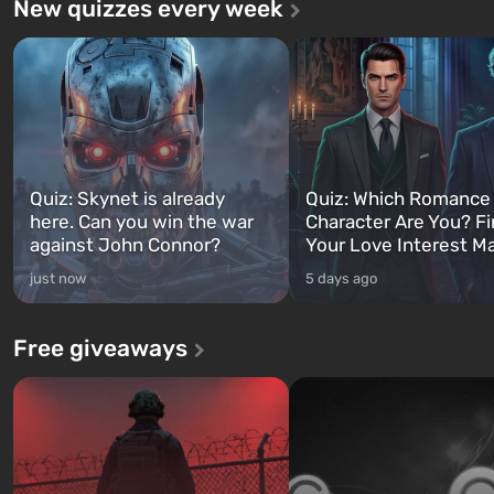
New quizzes every week
Quiz: Skynet is already
Quiz: Which Romance
here. Can you win the war
Character Are You? F
against John Connor?
Your Love Interest M
just now
5 days ago
Free giveaways