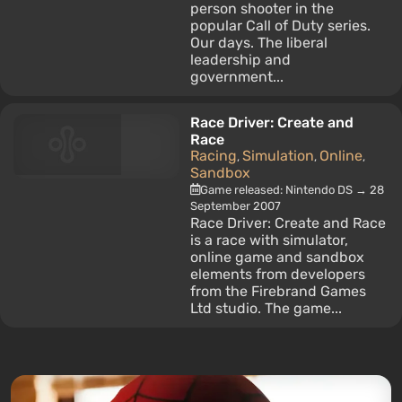
person shooter in the
popular Call of Duty series.
Our days. The liberal
leadership and
government...
Race Driver: Create and
Race
Racing
Simulation
Online
,
,
,
Sandbox
Game released: Nintendo DS → 28
September 2007
Race Driver: Create and Race
is a race with simulator,
online game and sandbox
elements from developers
from the Firebrand Games
Ltd studio. The game...