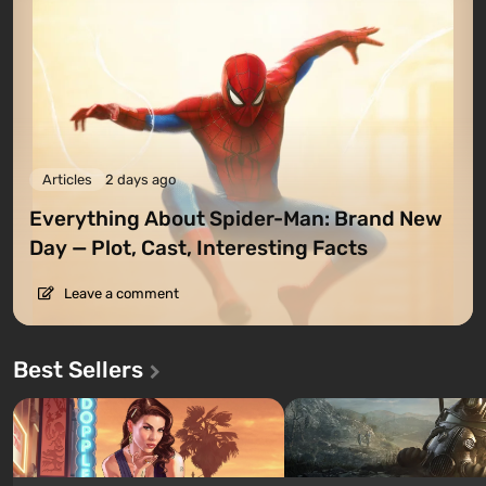
Articles
2 days ago
Everything About Spider-Man: Brand New
Day — Plot, Cast, Interesting Facts
Leave a comment
Best Sellers