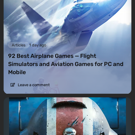
Articles
1 day ago
92 Best Airplane Games — Flight
Simulators and Aviation Games for PC and
Mobile
Leave a comment