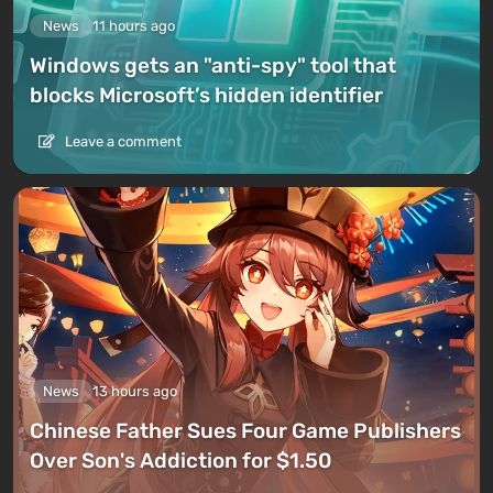
News
11 hours ago
Windows gets an "anti-spy" tool that
blocks Microsoft’s hidden identifier
Leave a comment
News
13 hours ago
Chinese Father Sues Four Game Publishers
Over Son's Addiction for $1.50