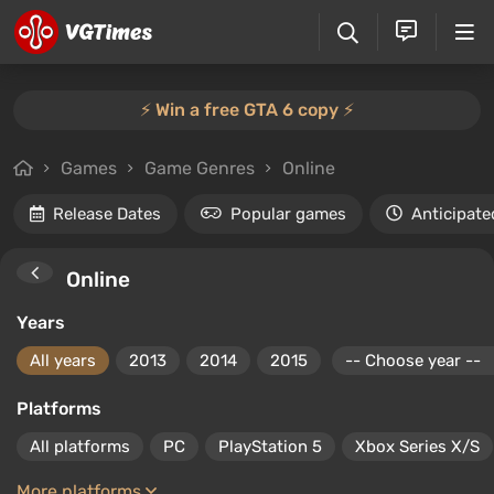
⚡️ Win a free GTA 6 copy ⚡️
Games
Game Genres
Online
Release Dates
Popular games
Anticipate
Online
Years
All years
2013
2014
2015
Platforms
All platforms
PC
PlayStation 5
Xbox Series X/S
More platforms