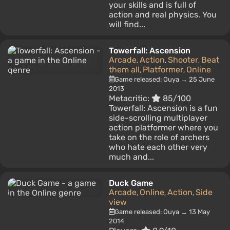
your skills and is full of
action and real physics. You
will find...
Towerfall: Ascension
Arcade
Action
Shooter
Beat
,
,
,
them all
Platformer
Online
,
,
Game released: Ouya → 25 June
2013
Metacritic:
85/100
Towerfall: Ascension is a fun
side-scrolling multiplayer
action platformer where you
take on the role of archers
who hate each other very
much and...
Duck Game
Arcade
Online
Action
Side
,
,
,
view
Game released: Ouya → 13 May
2014