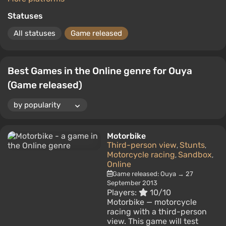
Statuses
All statuses
Game released
Best Games in the Online genre for Ouya
(Game released)
Motorbike
Third-person view
Stunts
,
,
Motorcycle racing
Sandbox
,
,
Online
Game released: Ouya → 27
September 2013
Players:
10/10
Motorbike — motorcycle
racing with a third-person
view. This game will test