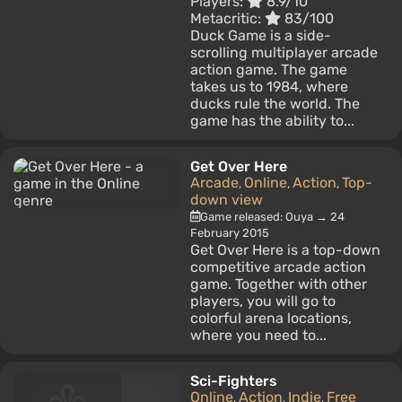
Players:
8.9/10
Metacritic:
83/100
Duck Game is a side-
scrolling multiplayer arcade
action game. The game
takes us to 1984, where
ducks rule the world. The
game has the ability to...
Get Over Here
Arcade
Online
Action
Top-
,
,
,
down view
Game released: Ouya → 24
February 2015
Get Over Here is a top-down
competitive arcade action
game. Together with other
players, you will go to
colorful arena locations,
where you need to...
Sci-Fighters
Online
Action
Indie
Free
,
,
,