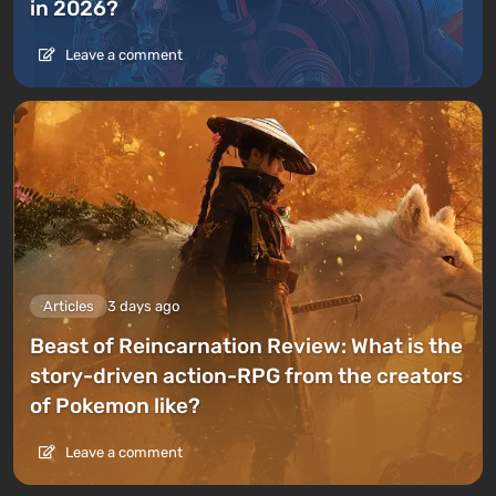
in 2026?
Leave a comment
Articles
3 days ago
Beast of Reincarnation Review: What is the
story-driven action-RPG from the creators
of Pokemon like?
Leave a comment