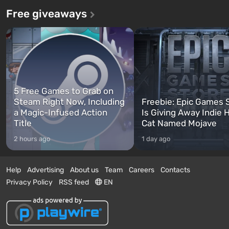
Free giveaways
5 Free Games to Grab on
Steam Right Now, Including
Freebie: Epic Games 
a Magic-Infused Action
Is Giving Away Indie 
Title
Cat Named Mojave
2 hours ago
1 day ago
Help
Advertising
About us
Team
Careers
Contacts
Privacy Policy
RSS feed
EN