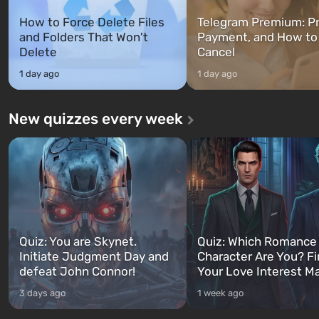
How to Force Delete Files
Telegram Premium: Pr
and Folders That Won't
Payment, and How to
Delete
Cancel
1 day ago
1 day ago
New quizzes every week
Quiz: You are Skynet.
Quiz: Which Romance
Initiate Judgment Day and
Character Are You? F
defeat John Connor!
Your Love Interest M
3 days ago
1 week ago