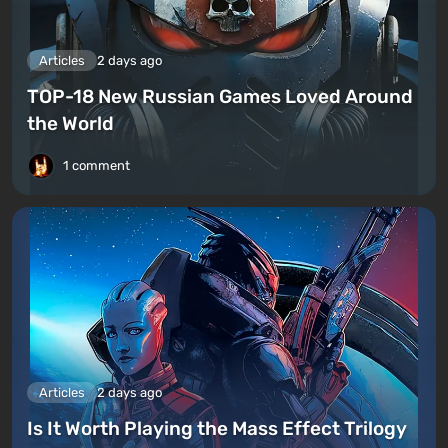
Articles
2 days ago
TOP-18 New Russian Games Loved Around
the World
1 comment
Articles
2 days ago
Is It Worth Playing the Mass Effect Trilogy