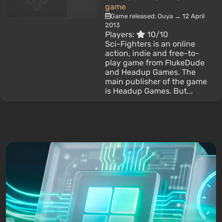
game
Game released: Ouya → 12 April
2013
Players:
10/10
Sci-Fighters is an online
action, indie and free-to-
play game from FlukeDude
and Headup Games. The
main publisher of the game
is Headup Games. But...