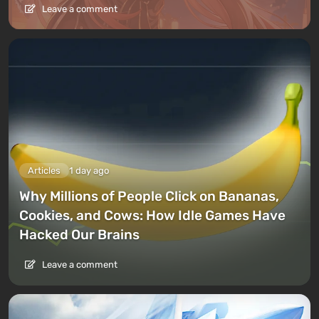
Leave a comment
Articles
1 day ago
Why Millions of People Click on Bananas,
Cookies, and Cows: How Idle Games Have
Hacked Our Brains
Leave a comment