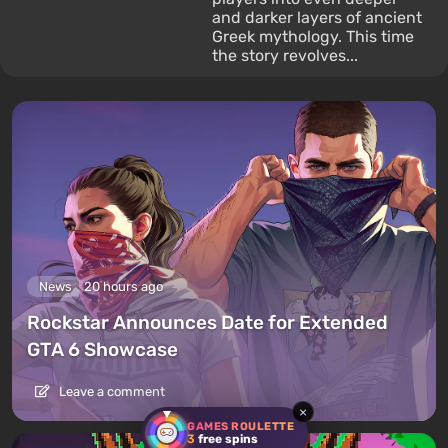
and darker layers of ancient
Greek mythology. This time
the story revolves...
News
20 hours ago
Rockstar Announces Date for Extended
GTA 6 Showcase
Leave a comment
×
GAMES ROULETTE
3
free spins