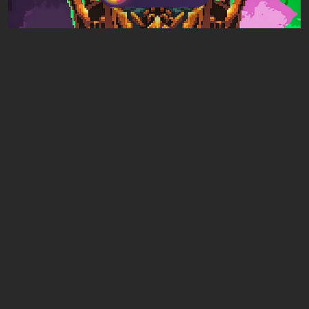
Articles
16 hours ago
Mad King Redemption Preview. A Beat ’Em
Up With Roguelike Ambitions
Leave a comment