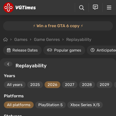
⚡️ Win a free GTA 6 copy ⚡️
Games
Game Genres
Replayability
Release Dates
Popular games
Anticipate
Replayability
Years
All years
2025
2026
2027
2028
2029
Platforms
All platforms
PlayStation 5
Xbox Series X/S