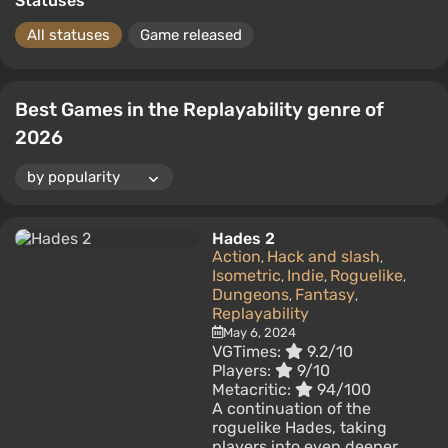
Statuses
All statuses
Game released
Best Games in the Replayability genre of
2026
Hades 2
Action
Hack and slash
,
,
Isometric
Indie
Roguelike
,
,
,
Dungeons
Fantasy
,
,
Replayability
May 6, 2024
VGTimes:
9.2/10
Players:
9/10
Metacritic:
94/100
A continuation of the
roguelike Hades, taking
players into even deeper