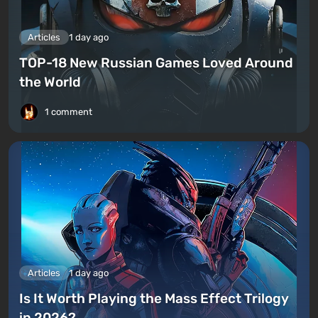
Articles
1 day ago
TOP-18 New Russian Games Loved Around
the World
1 comment
Articles
1 day ago
Is It Worth Playing the Mass Effect Trilogy
in 2026?