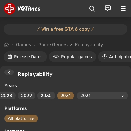
⚡️ Win a free GTA 6 copy ⚡️
Games
Game Genres
Replayability
Release Dates
Popular games
Anticipate
Replayability
Years
2028
2029
2030
2031
Platforms
All platforms