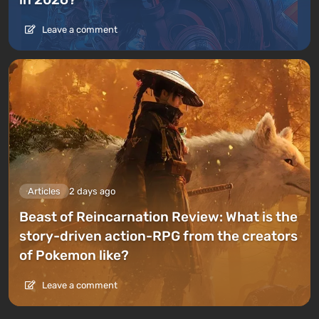
Leave a comment
Articles
2 days ago
Beast of Reincarnation Review: What is the
story-driven action-RPG from the creators
of Pokemon like?
Leave a comment