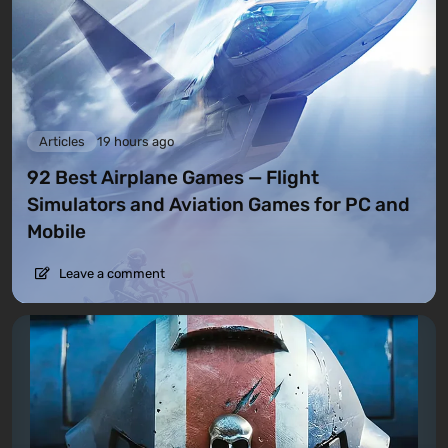
Articles
19 hours ago
92 Best Airplane Games — Flight
Simulators and Aviation Games for PC and
Mobile
Leave a comment