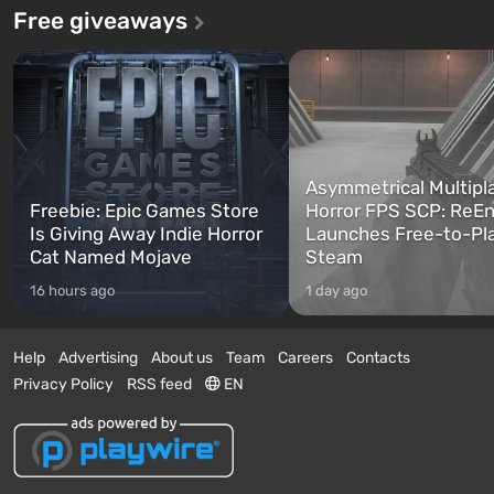
Free giveaways
Asymmetrical Multipl
Freebie: Epic Games Store
Horror FPS SCP: ReEn
Is Giving Away Indie Horror
Launches Free-to-Pl
Cat Named Mojave
Steam
16 hours ago
1 day ago
Help
Advertising
About us
Team
Careers
Contacts
Privacy Policy
RSS feed
EN