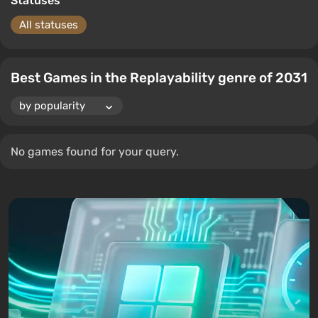
Statuses
All statuses
Best Games in the Replayability genre of 2031
No games found for your query.