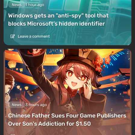
News
1 hour ago
Windows gets an "anti-spy" tool that
blocks Microsoft’s hidden identifier
Leave a comment
News
3 hours ago
Chinese Father Sues Four Game Publishers
Over Son's Addiction for $1.50