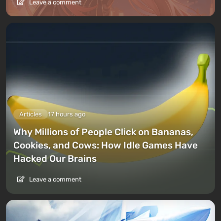
Leave a comment
Articles
17 hours ago
Why Millions of People Click on Bananas,
Cookies, and Cows: How Idle Games Have
Hacked Our Brains
Leave a comment