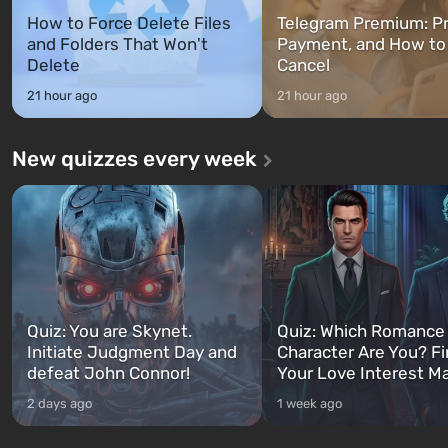
How to Force Delete Files
Telegram Premium: Pr
and Folders That Won't
Payment, and How to
Delete
Cancel
21 hour ago
21 hour ago
New quizzes every week
Quiz: You are Skynet.
Quiz: Which Romance
Initiate Judgment Day and
Character Are You? F
defeat John Connor!
Your Love Interest M
2 days ago
1 week ago