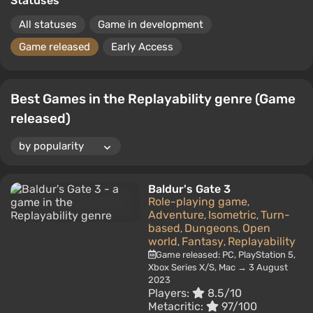
Statuses
All statuses
Game in development
Game released
Early Access
Best Games in the Replayability genre (Game
released)
Baldur's Gate 3
Role-playing game
,
Adventure
Isometric
Turn-
,
,
based
Dungeons
Open
,
,
world
Fantasy
Replayability
,
,
Game released: PC, PlayStation 5,
Xbox Series X/S, Mac → 3 August
2023
Players:
8.5/10
Metacritic:
97/100