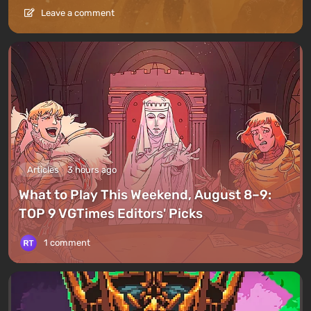
Leave a comment
Articles
3 hours ago
What to Play This Weekend, August 8–9:
TOP 9 VGTimes Editors' Picks
1 comment