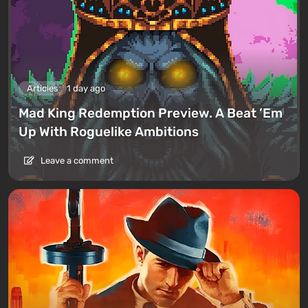
Articles
1 day ago
Mad King Redemption Preview. A Beat ’Em
Up With Roguelike Ambitions
Leave a comment