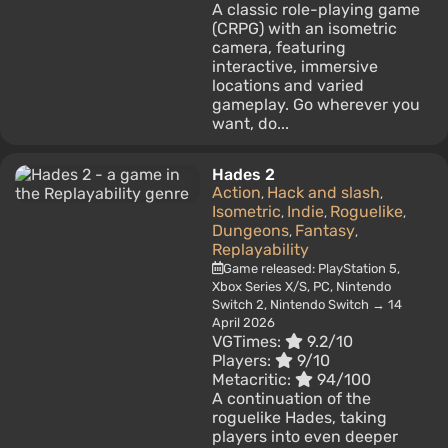
A classic role-playing game
(CRPG) with an isometric
camera, featuring
interactive, immersive
locations and varied
gameplay. Go wherever you
want, do...
Hades 2
Action
Hack and slash
,
,
Isometric
Indie
Roguelike
,
,
,
Dungeons
Fantasy
,
,
Replayability
Game released: PlayStation 5,
Xbox Series X/S, PC, Nintendo
Switch 2, Nintendo Switch → 14
April 2026
VGTimes:
9.2/10
Players:
9/10
Metacritic:
94/100
A continuation of the
roguelike Hades, taking
players into even deeper