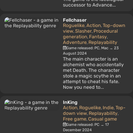
successor to Advance...
Fellchaser
Roguelike
Action
Top-down
,
,
view
Slasher
Procedural
,
,
generation
Fantasy
,
,
Adventure
Replayability
,
Game released: PC, Mac → 23
August 2024
The main character is an
alchemist who accidentally
met Death. The character
stole a magic scythe in an
attempt to cheat his fate.
Now you need to...
InKing
Action
Roguelike
Indie
Top-
,
,
,
down view
Replayability
,
,
Free game
Casual game
,
Game released: PC → 17
December 2024