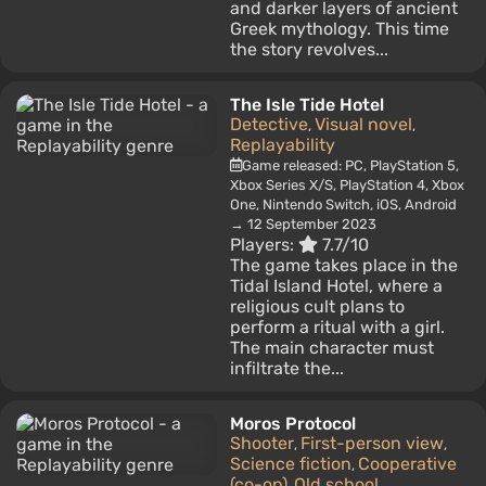
and darker layers of ancient
Greek mythology. This time
the story revolves...
The Isle Tide Hotel
Detective
Visual novel
,
,
Replayability
Game released: PC, PlayStation 5,
Xbox Series X/S, PlayStation 4, Xbox
One, Nintendo Switch, iOS, Android
→ 12 September 2023
Players:
7.7/10
The game takes place in the
Tidal Island Hotel, where a
religious cult plans to
perform a ritual with a girl.
The main character must
infiltrate the...
Moros Protocol
Shooter
First-person view
,
,
Science fiction
Cooperative
,
(co-op)
Old school
,
,