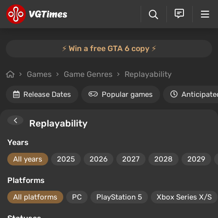
⚡️ Win a free GTA 6 copy ⚡️
Games
Game Genres
Replayability
Release Dates
Popular games
Anticipate
Replayability
Years
All years
2025
2026
2027
2028
2029
Platforms
All platforms
PC
PlayStation 5
Xbox Series X/S