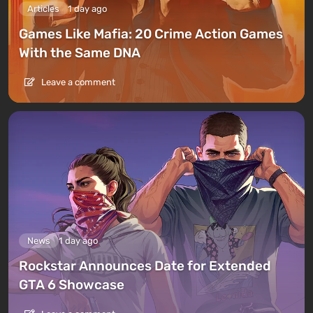
Articles
1 day ago
Games Like Mafia: 20 Crime Action Games
With the Same DNA
Leave a comment
News
1 day ago
Rockstar Announces Date for Extended
GTA 6 Showcase