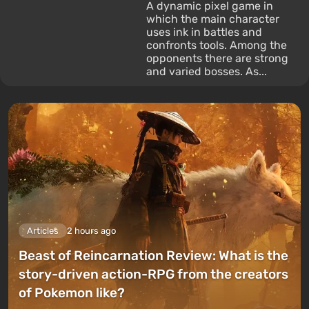
A dynamic pixel game in
which the main character
uses ink in battles and
confronts tools. Among the
opponents there are strong
and varied bosses. As...
Articles
2 hours ago
Beast of Reincarnation Review: What is the
story-driven action-RPG from the creators
of Pokemon like?