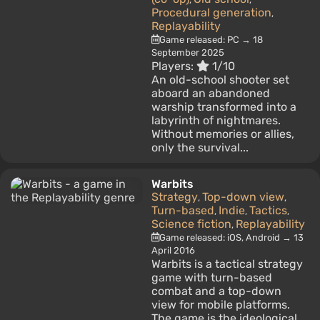
Procedural generation
,
Replayability
Game released: PC → 18
September 2025
Players:
1/10
An old-school shooter set
aboard an abandoned
warship transformed into a
labyrinth of nightmares.
Without memories or allies,
only the survival...
Warbits
Strategy
Top-down view
,
,
Turn-based
Indie
Tactics
,
,
,
Science fiction
Replayability
,
Game released: iOS, Android → 13
April 2016
Warbits is a tactical strategy
game with turn-based
combat and a top-down
view for mobile platforms.
The game is the ideological