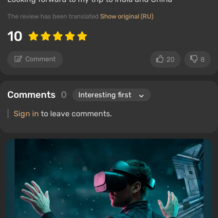
The review has been translated
Show original (RU)
10
Comment
20
8
Comments
0
Sign in
to leave comments.