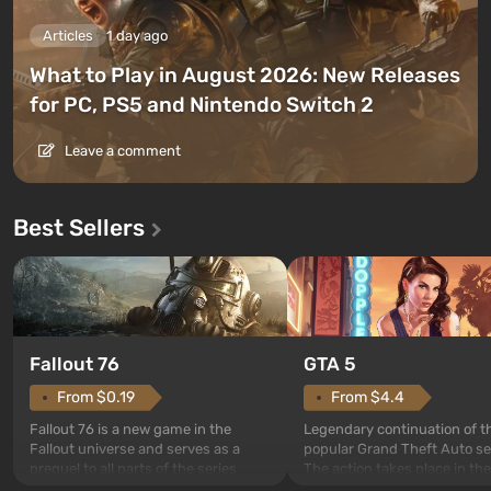
Articles
1 day ago
What to Play in August 2026: New Releases
for PC, PS5 and Nintendo Switch 2
Leave a comment
Best Sellers
GTA 5
Fallout 76
From $4.4
From $0.19
Legendary continuation of t
Fallout 76 is a new game in the
popular Grand Theft Auto se
Fallout universe and serves as a
The action takes place in the
prequel to all parts of the series
Los Santos, beloved since G
without exception. The events begin