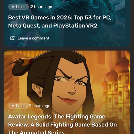
Articles
12 hours ago
Best VR Games in 2026: Top 53 for PC,
Meta Quest, and PlayStation VR2
Leave a comment
Articles
9 hours ago
Avatar Legends: The Fighting Game
Review. A Solid Fighting Game Based On
The Animated Series