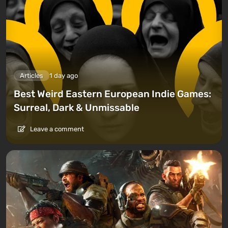
Articles
1 day ago
Best Weird Eastern European Indie Games:
Surreal, Dark & Unmissable
Leave a comment