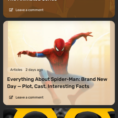
Leave a comment
Articles
2 days ago
Everything About Spider-Man: Brand New
Day — Plot, Cast, Interesting Facts
Leave a comment