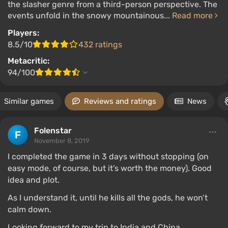
the slasher genre from a third-person perspective. The
events unfold in the snowy mountainous...
Read more
Players:
8.5/10
432 ratings
Metacritic:
94/100
Similar games
Reviews and ratings
News
Folenstar
November 8, 2019
I completed the game in 3 days without stopping (on
easy mode, of course, but it’s worth the money). Good
idea and plot.
As I understand it, until he kills all the gods, he won’t
calm down.
Looking forward to my trip to India and China