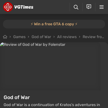
⚡️ Win a free GTA 6 copy ⚡️
Games
God of War
All reviews
Review from Folenstar
God of War
God of War is a continuation of Kratos's adventures in