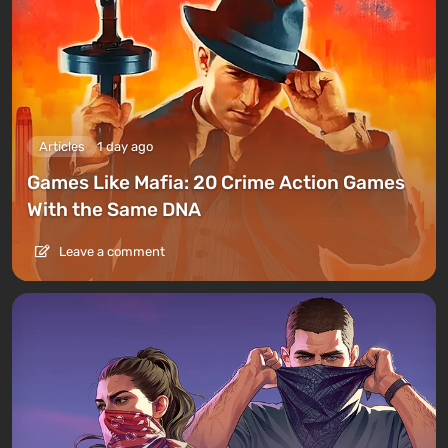
Articles
1 day ago
Games Like Mafia: 20 Crime Action Games
With the Same DNA
Leave a comment