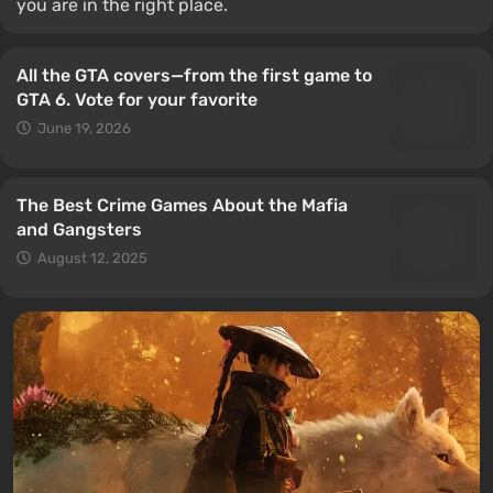
you are in the right place.
All the GTA covers—from the first game to
GTA 6. Vote for your favorite
June 19, 2026
The Best Crime Games About the Mafia
and Gangsters
August 12, 2025