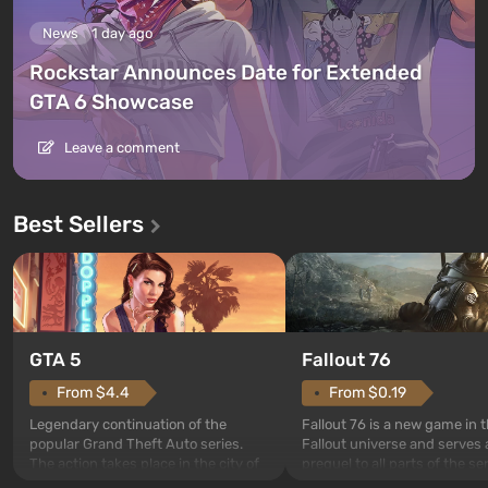
News
1 day ago
Rockstar Announces Date for Extended
GTA 6 Showcase
Leave a comment
Best Sellers
GTA 5
Fallout 76
From $4.4
From $0.19
Legendary continuation of the
Fallout 76 is a new game in 
popular Grand Theft Auto series.
Fallout universe and serves 
The action takes place in the city of
prequel to all parts of the se
Los Santos, beloved since Grand
without exception. The even