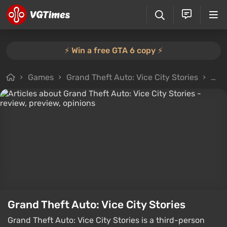
⚡️ Win a free GTA 6 copy ⚡️
Games
Grand Theft Auto: Vice City Stories
Arti
Grand Theft Auto: Vice City Stories
Grand Theft Auto: Vice City Stories is a third-person