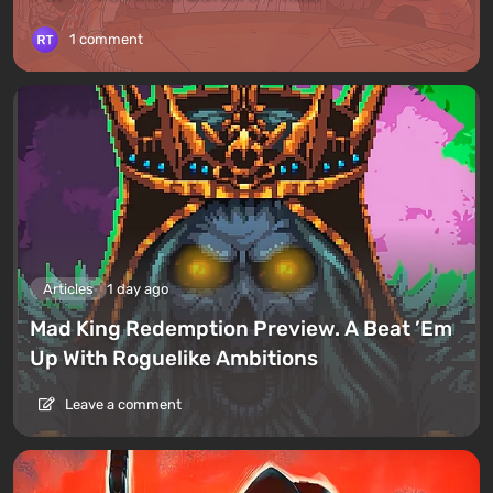
1 comment
Articles
1 day ago
Mad King Redemption Preview. A Beat ’Em
Up With Roguelike Ambitions
Leave a comment