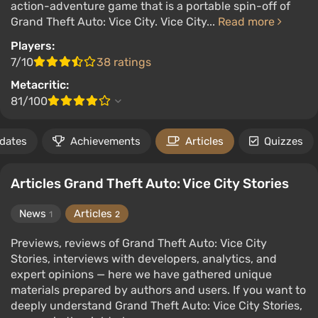
action-adventure game that is a portable spin-off of
Grand Theft Auto: Vice City. Vice City...
Read more
Players:
7/10
38 ratings
Metacritic:
81/100
 dates
Achievements
Articles
Quizzes
Articles Grand Theft Auto: Vice City Stories
News
Articles
1
2
Previews, reviews of Grand Theft Auto: Vice City
Stories, interviews with developers, analytics, and
expert opinions — here we have gathered unique
materials prepared by authors and users. If you want to
deeply understand Grand Theft Auto: Vice City Stories,