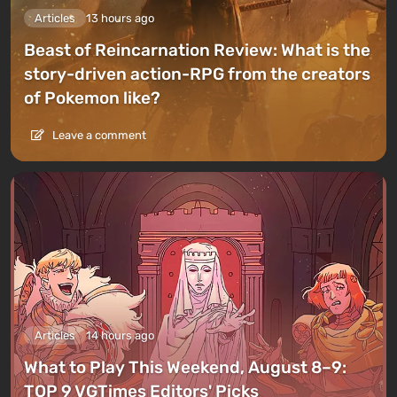
Articles
13 hours ago
Beast of Reincarnation Review: What is the
story-driven action-RPG from the creators
of Pokemon like?
Leave a comment
Articles
14 hours ago
What to Play This Weekend, August 8–9:
TOP 9 VGTimes Editors' Picks