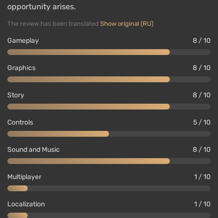
opportunity arises.
The review has been translated
Show original (RU)
Gameplay
8 / 10
Graphics
8 / 10
Story
8 / 10
Controls
5 / 10
Sound and Music
8 / 10
Multiplayer
1 / 10
Localization
1 / 10