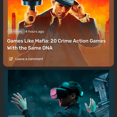
Articles
4 hours ago
Games Like Mafia: 20 Crime Action Games
With the Same DNA
Leave a comment