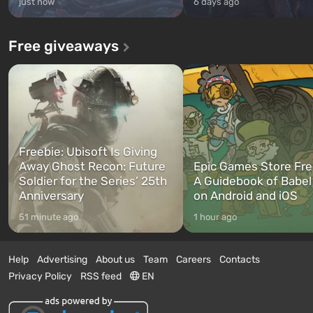
just now
6 days ago
Free giveaways
Freebie: Ubisoft Is Giving
Away Ghost Recon: Future
Epic Games Store Fre
Soldier for the Series’ 25th
A Guidebook of Babel
Anniversary
on Android and iOS
51 minute ago
1 hour ago
Help
Advertising
About us
Team
Careers
Contacts
Privacy Policy
RSS feed
EN