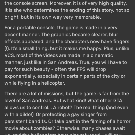
the console screen. Moreover, it is of very high quality.
It is she who determines the ending of this story, not so
bright, but in its own way very memorable.
For a portable console, the game is made in a very
decent manner. The graphics became clearer, blur
effects appeared, and the characters now have fingers
(!). It's a small thing, but it makes me happy. Plus, unlike
VCS, most of the videos are made in a cinematic
manner, just like in San Andreas. True, you will have to
pay for such beauty - often the FPS will drop
exponentially, especially in certain parts of the city or
while flying in a helicopter.
There are a lot of missions, but the game is far from the
level of San Andreas. But what kind! What other GTA
allows us to control... A robot? The real thing (and even
with a dildo!). Or protecting a gay singer from
persistent bandits. Or take part in the filming of a horror
movie about zombies? Otherwise, many chases await