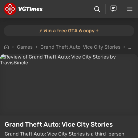
⚡️ Win a free GTA 6 copy ⚡️
Games
Grand Theft Auto: Vice City Stories
All 
Grand Theft Auto: Vice City Stories
Grand Theft Auto: Vice City Stories is a third-person