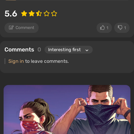
5.6
Comment
1
1
Comments
0
Sign in
to leave comments.