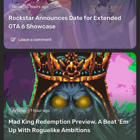
News
5 hours ago
Rockstar Announces Date for Extended
GTA 6 Showcase
Leave a comment
Articles
1 hour ago
Mad King Redemption Preview. A Beat ’Em
Up With Roguelike Ambitions