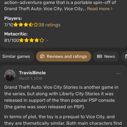
action-adventure game that is a portable spin-off of
Grand Theft Auto: Vice City. Vice City...
Read more
Players:
7/10
38 ratings
Metacritic:
81/100
Similar games
Reviews and ratings
News
TravisBincle
March 1, 2018
Grand Theft Auto: Vice City Stories is another game in
the series, but along with Liberty City Stories it was
released in support of the then popular PSP console
(the game was soon released on PSP).
In terms of plot, the toy is a prequel to Vice City, and
they are thematically similar. Both main characters find