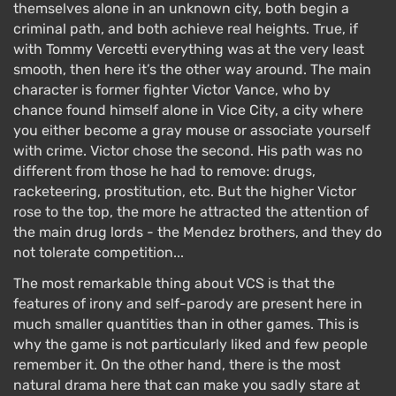
themselves alone in an unknown city, both begin a
criminal path, and both achieve real heights. True, if
with Tommy Vercetti everything was at the very least
smooth, then here it’s the other way around. The main
character is former fighter Victor Vance, who by
chance found himself alone in Vice City, a city where
you either become a gray mouse or associate yourself
with crime. Victor chose the second. His path was no
different from those he had to remove: drugs,
racketeering, prostitution, etc. But the higher Victor
rose to the top, the more he attracted the attention of
the main drug lords - the Mendez brothers, and they do
not tolerate competition...
The most remarkable thing about VCS is that the
features of irony and self-parody are present here in
much smaller quantities than in other games. This is
why the game is not particularly liked and few people
remember it. On the other hand, there is the most
natural drama here that can make you sadly stare at