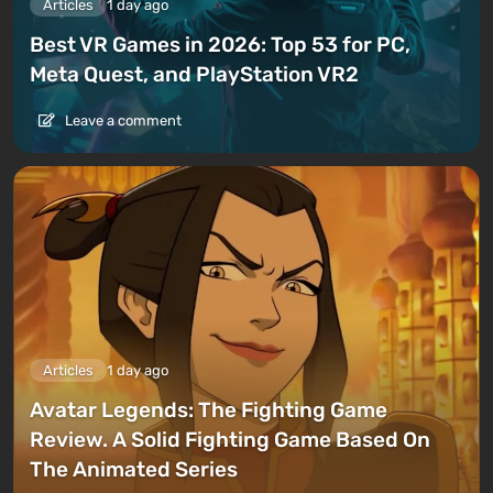
Articles
1 day ago
Best VR Games in 2026: Top 53 for PC,
Meta Quest, and PlayStation VR2
Leave a comment
Articles
1 day ago
Avatar Legends: The Fighting Game
Review. A Solid Fighting Game Based On
The Animated Series