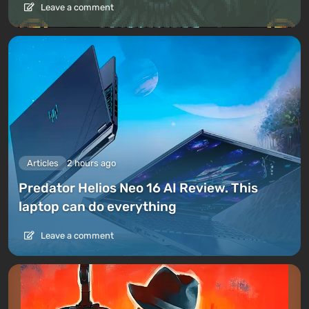
Leave a comment
Articles
2 hours ago
Predator Helios Neo 16 AI Review. This
laptop can do everything
Leave a comment