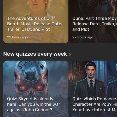
The Adventures of Cliff
Dune: Part Three Mov
Booth Movie Release Date,
Release Date, Trailer, 
Trailer, Cast, and Plot
and Plot
22 hours ago
22 hours ago
New quizzes every week
Quiz: Skynet is already
Quiz: Which Romance
here. Can you win the war
Character Are You? F
against John Connor?
Your Love Interest M