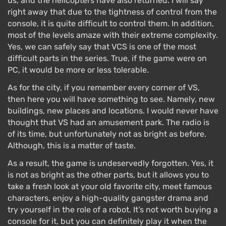
us, and the helicopters have also returned. I will say
right away that due to the tightness of control from the
console, it is quite difficult to control them. In addition,
most of the levels amaze with their extreme complexity.
Yes, we can safely say that VCS is one of the most
difficult parts in the series. True, if the game were on
PC, it would be more or less tolerable.
As for the city, if you remember every corner of VS,
then here you will have something to see. Namely, new
buildings, new places and locations. I would never have
thought that VS had an amusement park. The radio is
of its time, but unfortunately not as bright as before.
Although, this is a matter of taste.
As a result, the game is undeservedly forgotten. Yes, it
is not as bright as the other parts, but it allows you to
take a fresh look at your old favorite city, meet famous
characters, enjoy a high-quality gangster drama and
try yourself in the role of a robot. It’s not worth buying a
console for it, but you can definitely play it when the