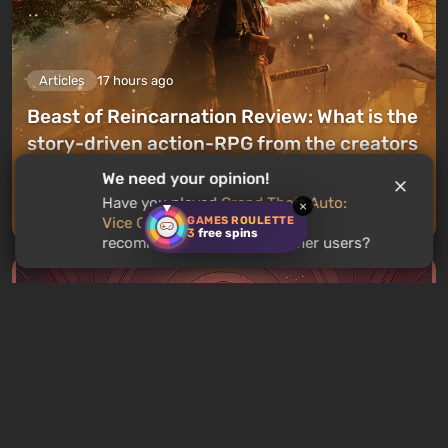
Articles
17 hours ago
Beast of Reincarnation Review: What is the
story-driven action-RPG from the creators
of Pokemon like?
We need your opinion!
Have you played
Grand Theft Auto:
×
Leave a comment
GAMES ROULETTE
Vice City Stories
? Would you
3
free spins
recommend this game to other users?
Articles
18 hours ago