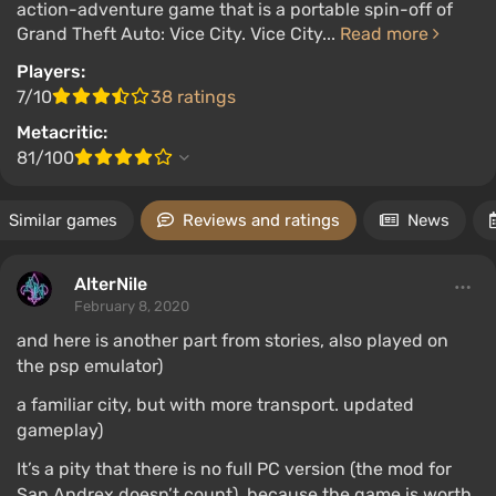
action-adventure game that is a portable spin-off of
Grand Theft Auto: Vice City. Vice City...
Read more
Players:
7/10
38 ratings
Metacritic:
81/100
Similar games
Reviews and ratings
News
AlterNile
February 8, 2020
and here is another part from stories, also played on
the psp emulator)
a familiar city, but with more transport. updated
gameplay)
It’s a pity that there is no full PC version (the mod for
San Andrex doesn’t count), because the game is worth