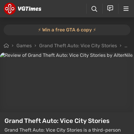
⚡️ Win a free GTA 6 copy ⚡️
Games
Grand Theft Auto: Vice City Stories
All 
Grand Theft Auto: Vice City Stories
Grand Theft Auto: Vice City Stories is a third-person