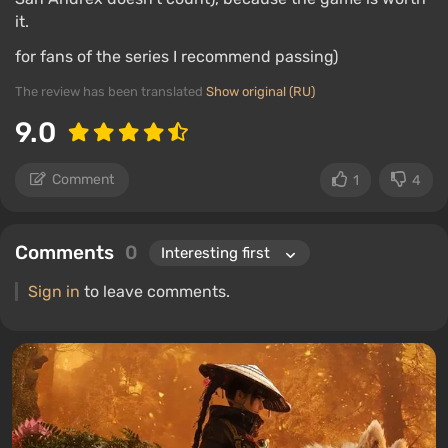
it.
for fans of the series I recommend passing)
The review has been translated
Show original (RU)
9.0
Comment
1
4
Comments
0
Sign in
to leave comments.