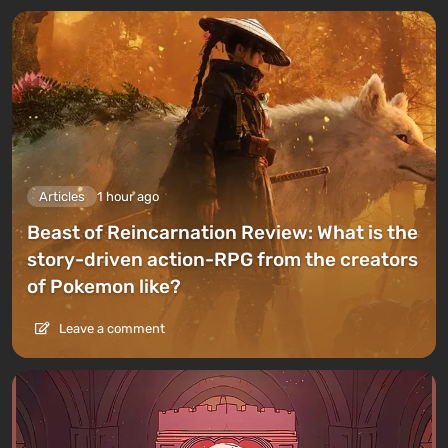
Articles
1 hour ago
Beast of Reincarnation Review: What is the
story-driven action-RPG from the creators
of Pokemon like?
Leave a comment