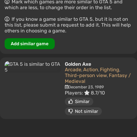
Mark which games are more similar to GTA 5 and
which are less, to change their order in the list.
If you know a game similar to GTA 5, but it is not on
this list, please submit a request to add it. This will help
others in choosing a game.
Add similar game
Golden Axe
Arcade
Action
Fighting
,
,
,
Third-person view
Fantasy /
,
Medieval
December 23, 1989
Players:
8.7/10
Similar
Not similar