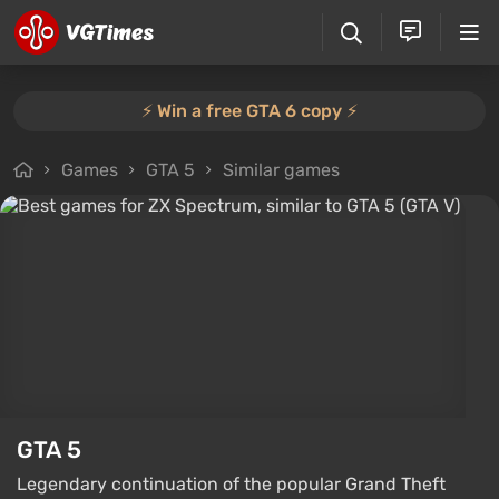
⚡️ Win a free GTA 6 copy ⚡️
Games
GTA 5
Similar games
GTA 5
Legendary continuation of the popular Grand Theft