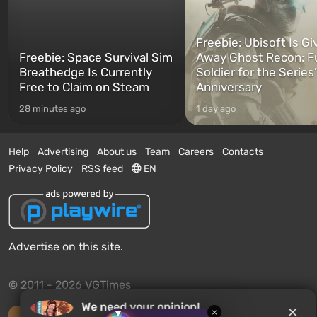
Freebie: Ubisoft Is Gi
Freebie: Space Survival Sim
Away Ghost Recon: F
Breathedge Is Currently
Soldier for the Series
Free to Claim on Steam
Anniversary
28 minutes ago
1 day ago
Help
Advertising
About us
Team
Careers
Contacts
Privacy Policy
RSS feed
EN
Advertise on this site.
© 2011 - 2026 VGTimes
We need your opinion!
×