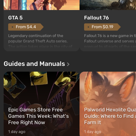
GTA 5
Fallout 76
From $4.4
From $0.19
Legendary continuation of the
Fallout 76 is a new game in 
popular Grand Theft Auto series.
Fallout universe and serves 
The action takes place in the city of
prequel to all parts of the se
Los Santos, beloved since Grand
without exception. The even
Theft Auto: San Andreas . For the
in Vault 76, the first among 
Guides and Manuals
first time, the game tells the story of
built. It is also intended by 
three characters: Michael, Trevor,
specialists to be the first to
and Franklin, between whom you
after nuclear bombs fall on 
can switch at any time...
The setting of F...
Epic Games Store Free
Palworld Hexolite Qua
Games This Week: What's
Guide: Where to Find
Free Right Now
Farm It
1 day ago
1 day ago