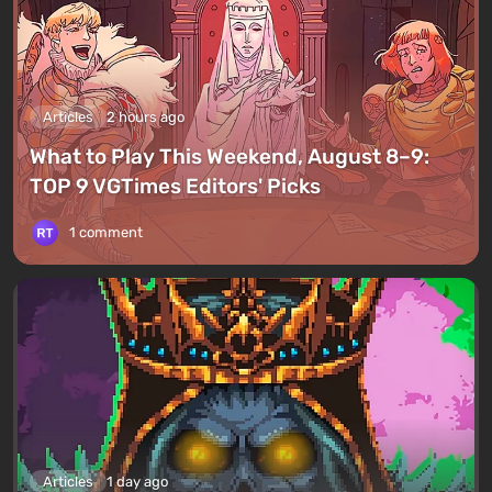
Articles
2 hours ago
What to Play This Weekend, August 8–9:
TOP 9 VGTimes Editors' Picks
1 comment
Articles
1 day ago