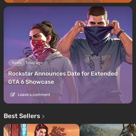
News
1 day ago
Rockstar Announces Date for Extended
GTA 6 Showcase
Leave a comment
Best Sellers