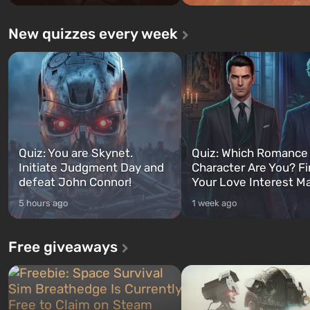
New quizzes every week
Quiz: You are Skynet.
Quiz: Which Romance
Initiate Judgment Day and
Character Are You? F
defeat John Connor!
Your Love Interest M
5 hours ago
1 week ago
Free giveaways