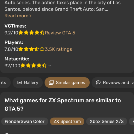
Auto series. The action takes place in the city of Los
Santos, beloved since Grand Theft Auto: San...
Read more
VGTimes:
9.2/10
Review GTA 5
Players:
7.8/10
3.5K ratings
Metacritic:
92/100
nts
Gallery
Similar games
Reviews and r
What games for ZX Spectrum are similar to
GTA 5?
WonderSwan Color
ZX Spectrum
Xbox Series X/S