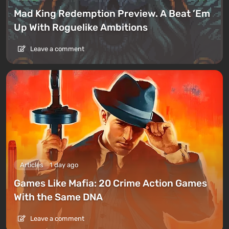
Mad King Redemption Preview. A Beat ’Em
Up With Roguelike Ambitions
Leave a comment
Articles
1 day ago
Games Like Mafia: 20 Crime Action Games
With the Same DNA
Leave a comment