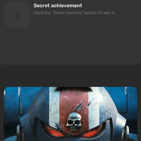
Secret achievement
Click the "Show Secrets" button to see it