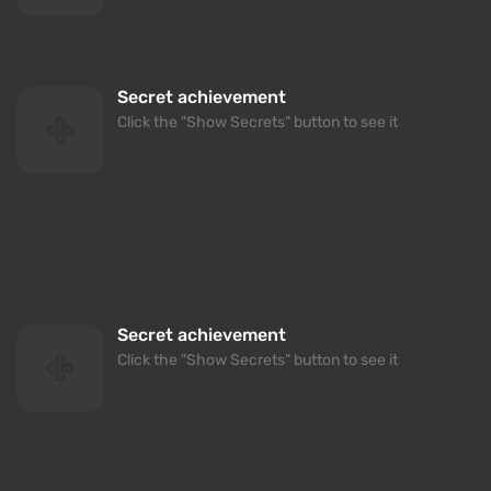
Secret achievement
Click the "Show Secrets" button to see it
Secret achievement
Click the "Show Secrets" button to see it