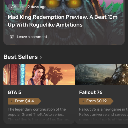
Articles
2 days ago
Mad King Redemption Preview. A Beat ’Em
Up With Roguelike Ambitions
Leave a comment
Best Sellers
GTA 5
Fallout 76
From $4.4
From $0.19
The legendary continuation of the
Fallout 76 is a new game in 
popular Grand Theft Auto series.
Fallout universe and serves 
The setting is the city of Los Santos,
prequel to all parts of the se
beloved since Grand Theft Auto: San
without exception. The even