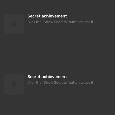
Secret achievement
Click the "Show Secrets" button to see it
Secret achievement
Click the "Show Secrets" button to see it