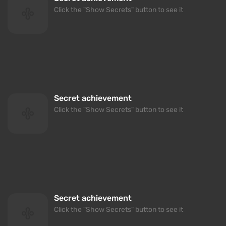
Click the "Show Secrets" button to see it
Secret achievement
Click the "Show Secrets" button to see it
Secret achievement
Click the "Show Secrets" button to see it