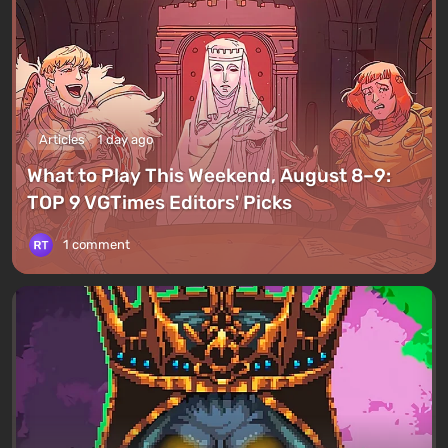
Articles
1 day ago
What to Play This Weekend, August 8–9:
TOP 9 VGTimes Editors' Picks
1 comment