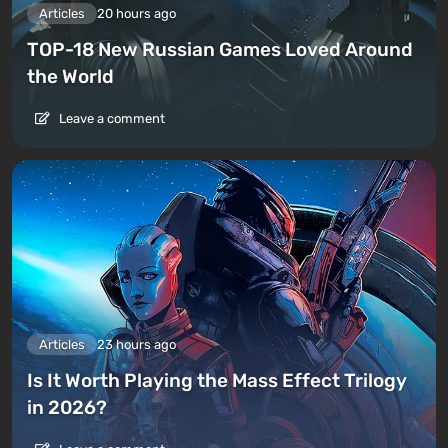
Articles
20 hours ago
TOP-18 New Russian Games Loved Around
the World
Leave a comment
Articles
23 hours ago
Is It Worth Playing the Mass Effect Trilogy
in 2026?