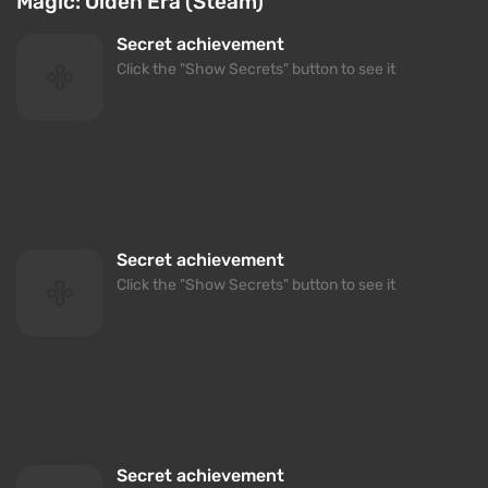
Magic: Olden Era (Steam)
Secret achievement
Click the "Show Secrets" button to see it
Secret achievement
Click the "Show Secrets" button to see it
Secret achievement