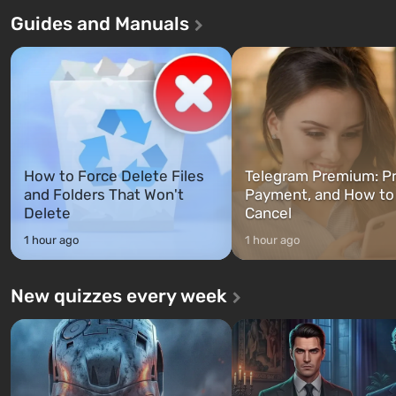
Andreas . For the first time, the
in Vault 76, the first among 
Guides and Manuals
game tells the story of three
built. It is also intended by 
characters: Michael, Trevor, and
specialists to be the first to
Franklin, whom you can switch
after nuclear bombs fall on 
between at any time...
The setting of F...
How to Force Delete Files
Telegram Premium: Pr
and Folders That Won't
Payment, and How to
Delete
Cancel
1 hour ago
1 hour ago
New quizzes every week