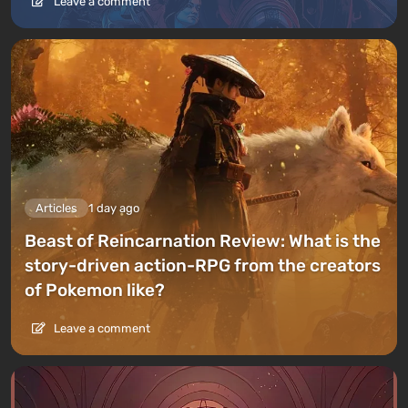
Leave a comment
Articles
1 day ago
Beast of Reincarnation Review: What is the
story-driven action-RPG from the creators
of Pokemon like?
Leave a comment