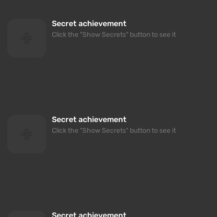
Secret achievement
Click the "Show Secrets" button to see it
Secret achievement
Click the "Show Secrets" button to see it
Secret achievement