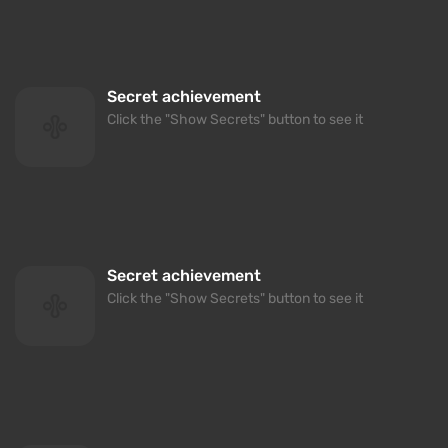
Secret achievement
Click the "Show Secrets" button to see it
Secret achievement
Click the "Show Secrets" button to see it