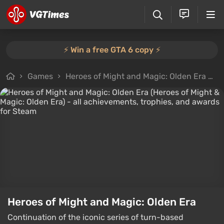
⚡️ Win a free GTA 6 copy ⚡️
Games
Heroes of Might and Magic: Olden Era
T
Heroes of Might and Magic: Olden Era
Continuation of the iconic series of turn-based