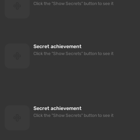
Click the "Show Secrets" button to see it
Secret achievement
Click the "Show Secrets" button to see it
Secret achievement
Click the "Show Secrets" button to see it