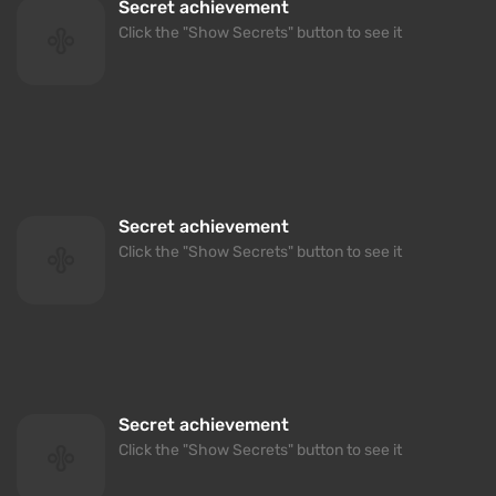
Secret achievement
Click the "Show Secrets" button to see it
Secret achievement
Click the "Show Secrets" button to see it
Secret achievement
Click the "Show Secrets" button to see it