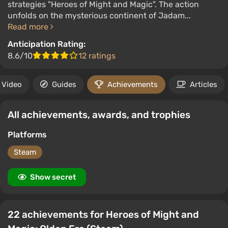
strategies "Heroes of Might and Magic". The action
unfolds on the mysterious continent of Jadam...
Read more
Anticipation Rating:
8.6/10
12 ratings
Video
Guides
Achievements
Articles
All achievements, awards, and trophies
Platforms
Steam
Show secret
22 achievements for Heroes of Might and