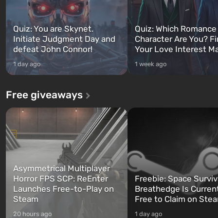
Quiz: You are Skynet.
Quiz: Which Romance
Initiate Judgment Day and
Character Are You? F
defeat John Connor!
Your Love Interest M
1 day ago
1 week ago
Free giveaways
Asymmetrical Multiplayer
Horror FPS SCP: ReEnter
Freebie: Space Surviv
Launches Free-to-Play on
Breathedge Is Curren
Steam
Free to Claim on Ste
20 hours ago
1 day ago