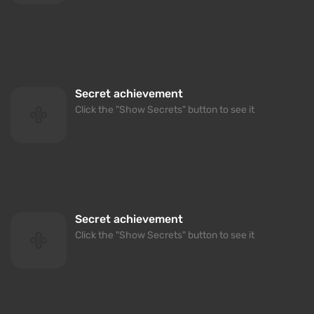
Secret achievement
Click the "Show Secrets" button to see it
Secret achievement
Click the "Show Secrets" button to see it