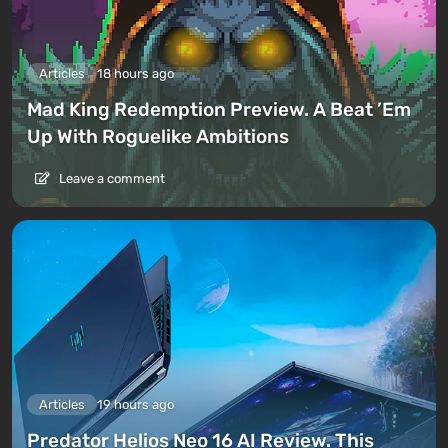
Articles
18 hours ago
Mad King Redemption Preview. A Beat ’Em
Up With Roguelike Ambitions
Leave a comment
Articles
19 hours ago
Predator Helios Neo 16 AI Review. This