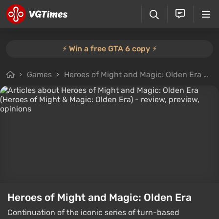
⚡️ Win a free GTA 6 copy ⚡️
Games
Heroes of Might and Magic: Olden Era
A
Heroes of Might and Magic: Olden Era
Continuation of the iconic series of turn-based