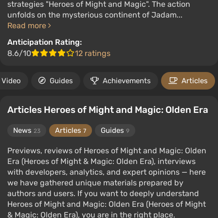
strategies "Heroes of Might and Magic". The action
unfolds on the mysterious continent of Jadam...
Read more
Anticipation Rating:
8.6/10
12 ratings
Video
Guides
Achievements
Articles
Articles Heroes of Might and Magic: Olden Era
News
Articles
Guides
23
7
9
Previews, reviews of Heroes of Might and Magic: Olden
Era (Heroes of Might & Magic: Olden Era), interviews
with developers, analytics, and expert opinions — here
we have gathered unique materials prepared by
authors and users. If you want to deeply understand
Heroes of Might and Magic: Olden Era (Heroes of Might
& Magic: Olden Era), you are in the right place.