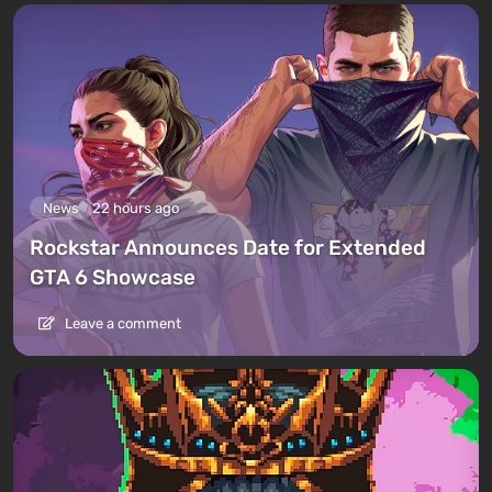
News
22 hours ago
Rockstar Announces Date for Extended
GTA 6 Showcase
Leave a comment