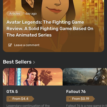
Articles
1 day ago
Avatar Legends: The Fighting Game
Review. A Solid Fighting Game Based On
The Animated Series
Leave a comment
Best Sellers
GTA 5
Fallout 76
From $4.4
From $0.19
Legendary continuation of the
Fallout 76 is a new game in 