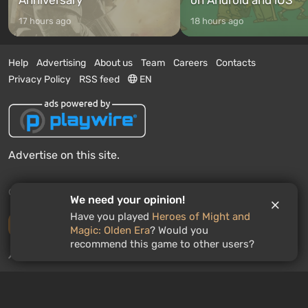
17 hours ago
18 hours ago
Help
Advertising
About us
Team
Careers
Contacts
Privacy Policy
RSS feed
EN
Advertise on this site.
© 2011 - 2026 VGTimes
We need your opinion!
Have you played
Heroes of Might and
Desktop version
Magic: Olden Era
? Would you
recommend this game to other users?
News push notifications:
disabled
Enable
GAMES ROULETTE
3
free spins