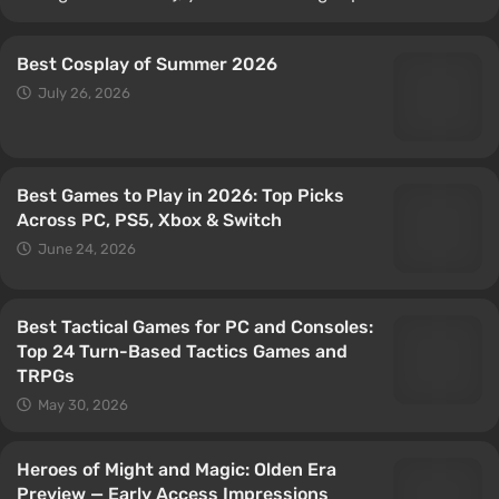
Best Cosplay of Summer 2026
July 26, 2026
Best Games to Play in 2026: Top Picks
Across PC, PS5, Xbox & Switch
June 24, 2026
Best Tactical Games for PC and Consoles:
Top 24 Turn-Based Tactics Games and
TRPGs
May 30, 2026
Heroes of Might and Magic: Olden Era
Preview — Early Access Impressions