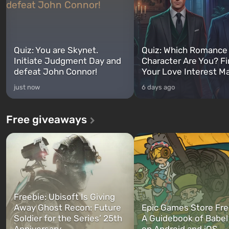
Quiz: You are Skynet.
Quiz: Which Romance
Initiate Judgment Day and
Character Are You? F
defeat John Connor!
Your Love Interest M
just now
6 days ago
Free giveaways
Freebie: Ubisoft Is Giving
Away Ghost Recon: Future
Epic Games Store Fre
Soldier for the Series’ 25th
A Guidebook of Babel
Anniversary
on Android and iOS