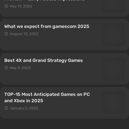
May 19, 2026
What we expect from gamescom 2025
August 15, 2025
Best 4X and Grand Strategy Games
May 8, 2025
TOP-15 Most Anticipated Games on PC
and Xbox in 2025
January 3, 2025