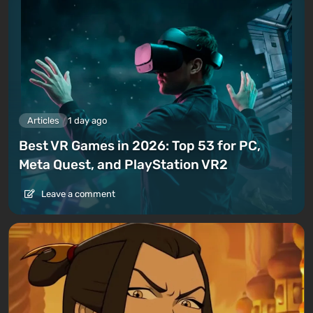
Articles
1 day ago
Best VR Games in 2026: Top 53 for PC,
Meta Quest, and PlayStation VR2
Leave a comment