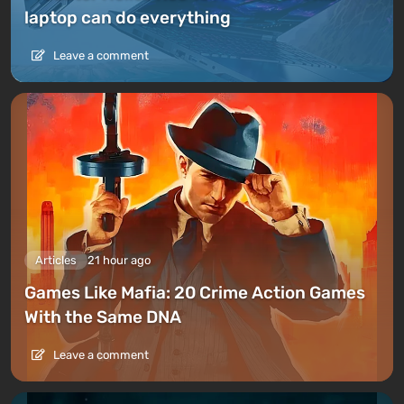
laptop can do everything
Leave a comment
Articles
21 hour ago
Games Like Mafia: 20 Crime Action Games
With the Same DNA
Leave a comment