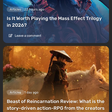
Articles
22 hours ago
Is It Worth Playing the Mass Effect Trilogy
in 2026?
Leave a comment
Articles
1 day ago
Beast of Reincarnation Review: What is the
story-driven action-RPG from the creators