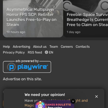
Asymmetrical Multiplayer
Horror FPS SCP: ReEnter
Freebie: Space Surviv
Launches Free-to-Play on
Breathedge Is Curren
Steam
Free to Claim on Ste
19 hours ago
1 day ago
Help
Advertising
About us
Team
Careers
Contacts
Privacy Policy
RSS feed
EN
Advertise on this site.
© 2011 - 2026 VGTimes
We need your opinion!
Have you played
Heroes of Might and
×
Desktop version
GAMES ROULETTE
Magic: Olden Era
? Would you
3
free spins