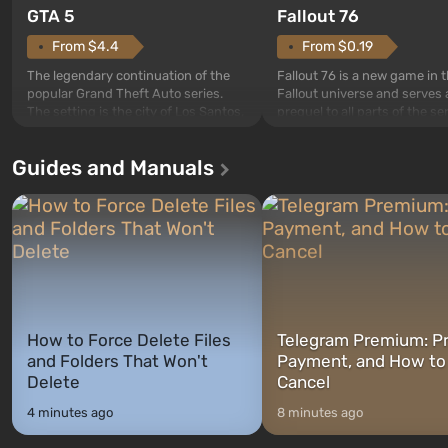
GTA 5
Fallout 76
From $4.4
From $0.19
The legendary continuation of the
Fallout 76 is a new game in 
popular Grand Theft Auto series.
Fallout universe and serves 
The setting is the city of Los Santos,
prequel to all parts of the se
beloved since Grand Theft Auto: San
without exception. The even
Andreas . For the first time, the
in Vault 76, the first among 
Guides and Manuals
game tells the story of three
built. It is also intended by 
characters: Michael, Trevor, and
specialists to be the first to
Franklin, whom you can switch
after nuclear bombs fall on 
between at any time...
The setting of F...
How to Force Delete Files
Telegram Premium: Pr
and Folders That Won't
Payment, and How to
Delete
Cancel
4 minutes ago
8 minutes ago