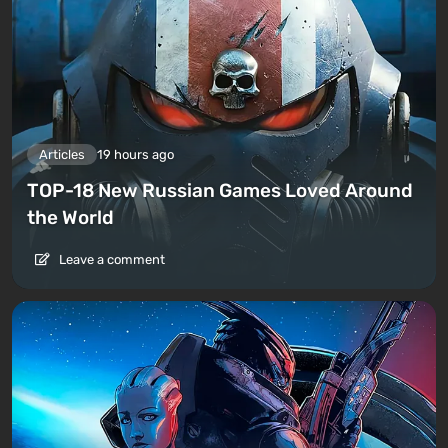
Articles
19 hours ago
TOP-18 New Russian Games Loved Around
the World
Leave a comment