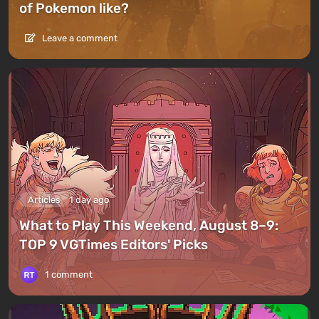
of Pokemon like?
Leave a comment
Articles
1 day ago
What to Play This Weekend, August 8–9:
TOP 9 VGTimes Editors' Picks
1 comment