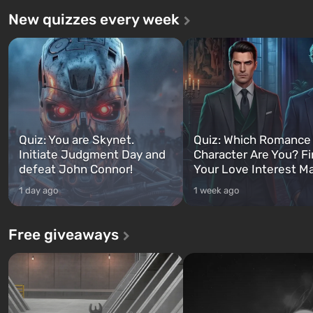
New quizzes every week
Quiz: You are Skynet.
Quiz: Which Romance
Initiate Judgment Day and
Character Are You? F
defeat John Connor!
Your Love Interest M
1 day ago
1 week ago
Free giveaways