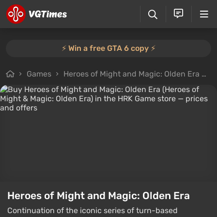
⚡️ Win a free GTA 6 copy ⚡️
Games
Heroes of Might and Magic: Olden Era
B
Heroes of Might and Magic: Olden Era
Continuation of the iconic series of turn-based