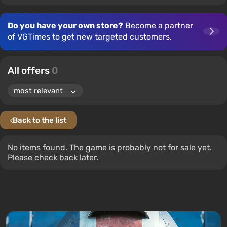
Do you have your own store?
Become a partner
of VGTimes to get new targeted customers.
All offers
0
Back to the list
No items found. The game is probably not for sale yet.
Please check back later.