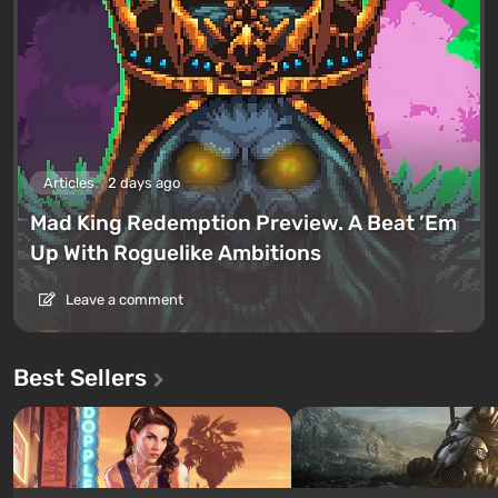
Articles
2 days ago
Mad King Redemption Preview. A Beat ’Em
Up With Roguelike Ambitions
Leave a comment
Best Sellers