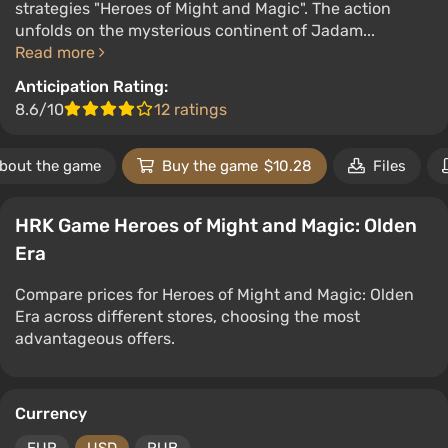
strategies "Heroes of Might and Magic". The action
unfolds on the mysterious continent of Jadam...
Read more
Anticipation Rating:
8.6/10
12 ratings
bout the game
Buy the game
$10.28
Files
HRK Game Heroes of Might and Magic: Olden
Era
Compare prices for Heroes of Might and Magic: Olden
Era across different stores, choosing the most
advantageous offers.
Currency