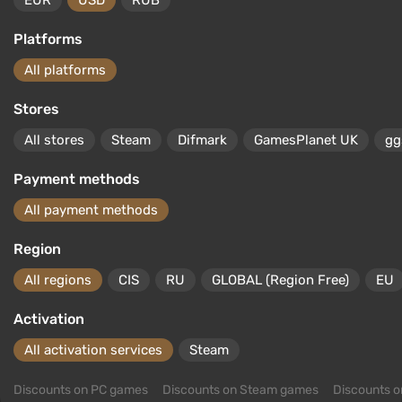
EUR
USD
RUB
Platforms
All platforms
Stores
All stores
Steam
Difmark
GamesPlanet UK
gg
Payment methods
All payment methods
Region
All regions
CIS
RU
GLOBAL (Region Free)
EU
Activation
All activation services
Steam
Discounts on PC games
Discounts on Steam games
Discounts 