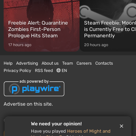
Freebie Alert: Quarantine
Steam Freebie: Moonl
Zombies First-Person
is Currently Free to C
Prologue Hits Steam
Permanently
17 hours ago
20 hours ago
Help
Advertising
About us
Team
Careers
Contacts
Privacy Policy
RSS feed
EN
Advertise on this site.
© 2011 - 2026 VGTimes
We need your opinion!
Have you played
Heroes of Might and
Desktop version