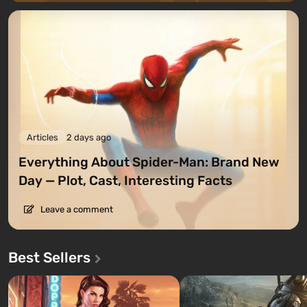
Articles
2 days ago
Everything About Spider-Man: Brand New
Day — Plot, Cast, Interesting Facts
Leave a comment
Best Sellers