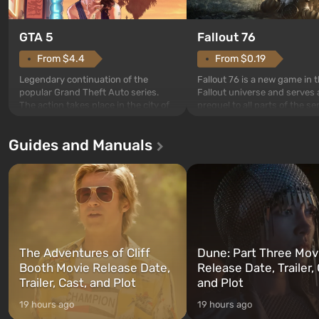
GTA 5
Fallout 76
From $4.4
From $0.19
Legendary continuation of the
Fallout 76 is a new game in 
popular Grand Theft Auto series.
Fallout universe and serves 
The action takes place in the city of
prequel to all parts of the se
Los Santos, beloved since Grand
without exception. The even
Theft Auto: San Andreas . For the
in Vault 76, the first among 
Guides and Manuals
first time, the game tells the story of
built. It is also intended by 
three characters: Michael, Trevor,
specialists to be the first to
and Franklin, between whom you
after nuclear bombs fall on 
can switch at any time...
The setting of F...
The Adventures of Cliff
Dune: Part Three Mov
Booth Movie Release Date,
Release Date, Trailer, 
Trailer, Cast, and Plot
and Plot
19 hours ago
19 hours ago