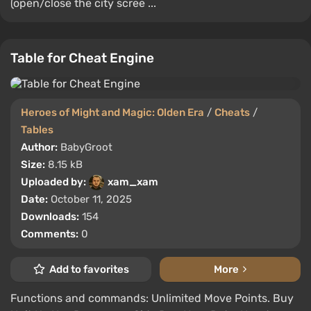
(open/close the city scree ...
Table for Cheat Engine
Heroes of Might and Magic: Olden Era
/
Cheats
/
Tables
Author:
BabyGroot
Size:
8.15 kB
Uploaded by:
xam_xam
Date:
October 11, 2025
Downloads:
154
Comments:
0
Add to favorites
More
Functions and commands: Unlimited Move Points. Buy