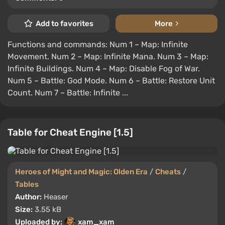
Add to favorites
More
Functions and commands: Num 1 – Map: Infinite
Movement. Num 2 – Map: Infinite Mana. Num 3 – Map:
Infinite Buildings. Num 4 – Map: Disable Fog of War.
Num 5 – Battle: God Mode. Num 6 – Battle: Restore Unit
Count. Num 7 – Battle: Infinite ...
Table for Cheat Engine [1.5]
Heroes of Might and Magic: Olden Era
/
Cheats
/
Tables
Author:
Heaser
Size:
3.55 kB
Uploaded by:
xam_xam