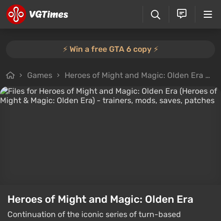
⚡️ Win a free GTA 6 copy ⚡️
Games
Heroes of Might and Magic: Olden Era
F
Heroes of Might and Magic: Olden Era
Continuation of the iconic series of turn-based