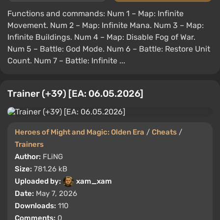
Functions and commands: Num 1 – Map: Infinite
Movement. Num 2 – Map: Infinite Mana. Num 3 – Map:
Infinite Buildings. Num 4 – Map: Disable Fog of War.
Num 5 – Battle: God Mode. Num 6 – Battle: Restore Unit
Count. Num 7 – Battle: Infinite ...
Trainer (+39) [EA: 06.05.2026]
Heroes of Might and Magic: Olden Era
/
Cheats
/
Trainers
Author:
FLiNG
Size:
781.26 kB
Uploaded by:
xam_xam
Date:
May 7, 2026
Downloads:
110
Comments:
0