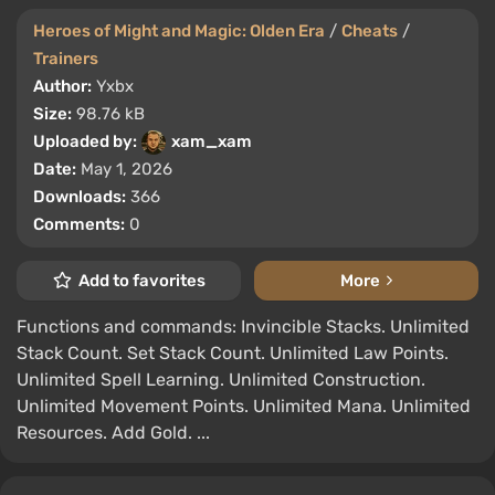
Heroes of Might and Magic: Olden Era
/
Cheats
/
Trainers
Author:
Yxbx
Size:
98.76 kB
Uploaded by:
xam_xam
Date:
May 1, 2026
Downloads:
366
Comments:
0
Add to favorites
More
Functions and commands: Invincible Stacks. Unlimited
Stack Count. Set Stack Count. Unlimited Law Points.
Unlimited Spell Learning. Unlimited Construction.
Unlimited Movement Points. Unlimited Mana. Unlimited
Resources. Add Gold. ...