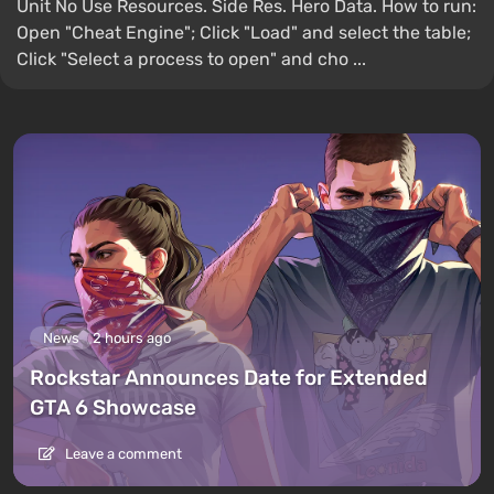
Unit No Use Resources. Side Res. Hero Data. How to run:
Open "Cheat Engine"; Click "Load" and select the table;
Click "Select a process to open" and cho ...
News
2 hours ago
Rockstar Announces Date for Extended
GTA 6 Showcase
Leave a comment