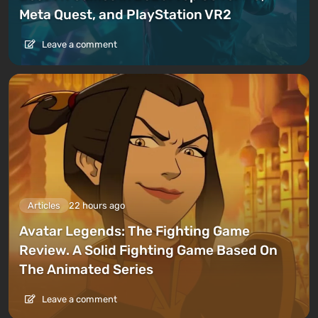
Meta Quest, and PlayStation VR2
Leave a comment
Articles
22 hours ago
Avatar Legends: The Fighting Game
Review. A Solid Fighting Game Based On
The Animated Series
Leave a comment