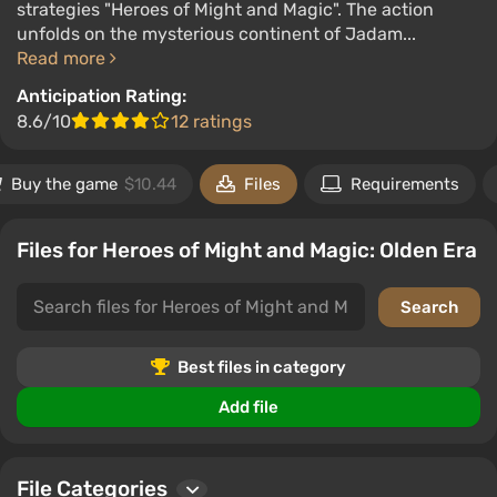
strategies "Heroes of Might and Magic". The action
unfolds on the mysterious continent of Jadam...
Read more
Anticipation Rating:
8.6/10
12 ratings
Buy the game
$10.44
Files
Requirements
Files for Heroes of Might and Magic: Olden Era
Best files in category
Add file
File Categories