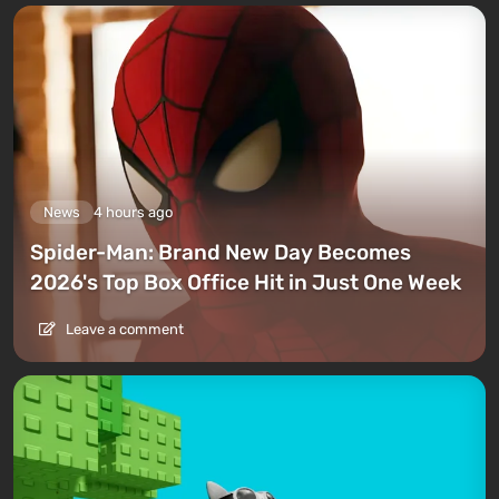
News
4 hours ago
Spider-Man: Brand New Day Becomes
2026's Top Box Office Hit in Just One Week
Leave a comment