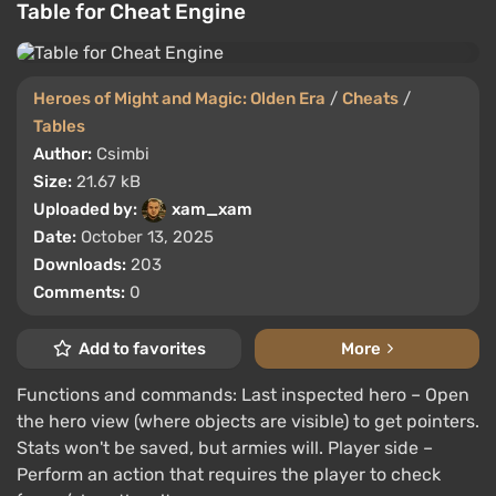
Table for Cheat Engine
Heroes of Might and Magic: Olden Era
/
Cheats
/
Tables
Author:
Csimbi
Size:
21.67 kB
Uploaded by:
xam_xam
Date:
October 13, 2025
Downloads:
203
Comments:
0
Add to favorites
More
Functions and commands: Last inspected hero – Open
the hero view (where objects are visible) to get pointers.
Stats won't be saved, but armies will. Player side –
Perform an action that requires the player to check