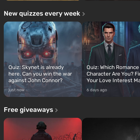
New quizzes every week
Quiz: Skynet is already
Quiz: Which Romance
here. Can you win the war
Character Are You? F
against John Connor?
Your Love Interest M
just now
6 days ago
Free giveaways