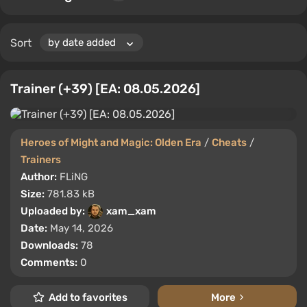
Sort
Trainer (+39) [EA: 08.05.2026]
Heroes of Might and Magic: Olden Era
/
Cheats
/
Trainers
Author:
FLiNG
Size:
781.83 kB
Uploaded by:
xam_xam
Date:
May 14, 2026
Downloads:
78
Comments:
0
Add to favorites
More