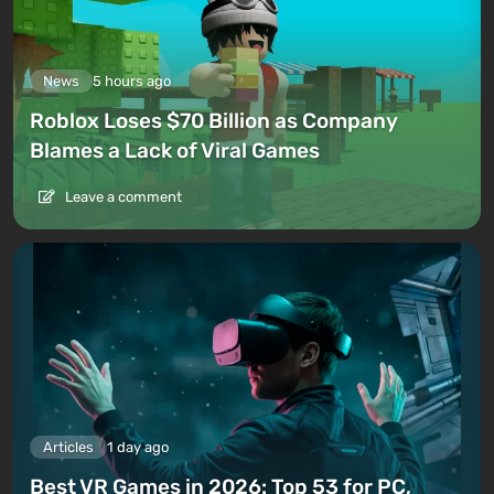
News
5 hours ago
Roblox Loses $70 Billion as Company
Blames a Lack of Viral Games
Leave a comment
Articles
1 day ago
Best VR Games in 2026: Top 53 for PC,