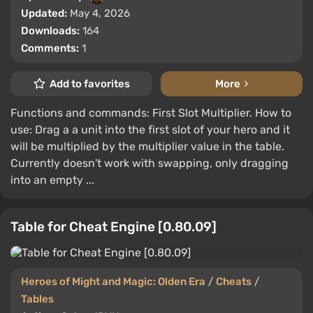
Updated:
May 4, 2026
Downloads:
164
Comments:
1
Add to favorites
More
Functions and commands: First Slot Multiplier. How to
use: Drag a a unit into the first slot of your hero and it
will be multiplied by the multiplier value in the table.
Currently doesn't work with swapping, only dragging
into an empty ...
Table for Cheat Engine [0.80.09]
Heroes of Might and Magic: Olden Era
/
Cheats
/
Tables