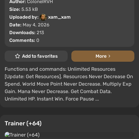
Author:
ColonelRVH
Size:
5.53 kB
Uploaded by:
xam_xam
Date:
May 4, 2026
Downloads:
213
Comments:
0
Add to favorites
More
Functions and commands: Unlimited Resources
[Update: Get Resources]. Resources Never Decrease On
Spend. World Move Point Never Decrease. Multiply Exp
Gain. Mana Never Decrease. Get Combat Data.
Unlimited HP. Instant Win. Force Pause ...
Trainer (+64)