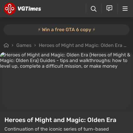
⚡️ Win a free GTA 6 copy ⚡️
Games
Heroes of Might and Magic: Olden Era
G
Heroes of Might and Magic: Olden Era
Continuation of the iconic series of turn-based