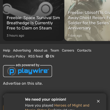
Freebie: Ubisoft Is Gi
Freebie: Space Survival Sim
Away Ghost Recon: F
Breathedge Is Currently
Soldier for the Series
Free to Claim on Steam
Anniversary
3 hours ago
1 day ago
Help
Advertising
About us
Team
Careers
Contacts
Privacy Policy
RSS feed
EN
Advertise on this site.
© 2011 - 2026 VGTimes
We need your opinion!
Have you played
Heroes of Might and
Desktop version