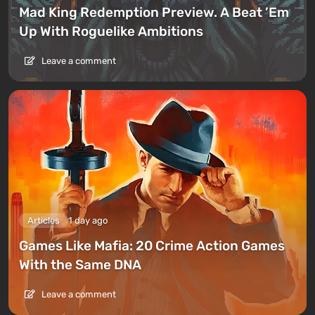
Mad King Redemption Preview. A Beat ’Em
Up With Roguelike Ambitions
Leave a comment
Articles
1 day ago
Games Like Mafia: 20 Crime Action Games
With the Same DNA
Leave a comment