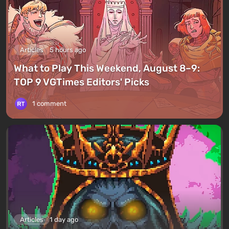
Articles
5 hours ago
What to Play This Weekend, August 8–9:
TOP 9 VGTimes Editors' Picks
1 comment
Articles
1 day ago