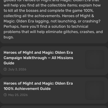
will help you find all the collectible items; explain how
to kill all the bosses and complete the game 100%,
collecting all the achievements. Heroes of Might &
Magic: Olden Era lagging, not launching, or crashing?
Perhaps, here you'll find a solution to technical
problems that will help eliminate glitches, crashes, and
bugs.
Heroes of Might and Magic: Olden Era
Campaign Walkthrough — All Missions
Guide
July 3, 2026
Heroes of Might and Magic: Olden Era
100% Achievement Guide
May 25, 2026