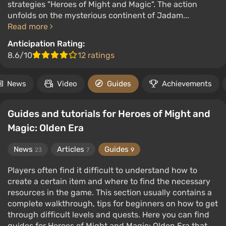
strategies "Heroes of Might and Magic". The action
unfolds on the mysterious continent of Jadam...
Read more
Anticipation Rating:
8.6/10
12 ratings
News
Video
Guides
Achievements
Guides and tutorials for Heroes of Might and
Magic: Olden Era
News
Articles
Guides
23
7
9
Players often find it difficult to understand how to
create a certain item and where to find the necessary
resources in the game. This section usually contains a
complete walkthrough, tips for beginners on how to get
through difficult levels and quests. Here you can find
guides for Heroes of Might and Magic: Olden Era that