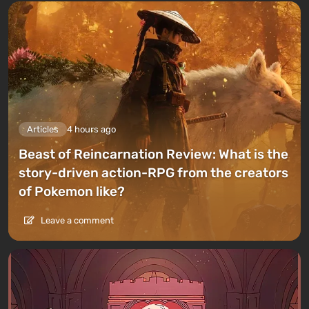
Articles
4 hours ago
Beast of Reincarnation Review: What is the
story-driven action-RPG from the creators
of Pokemon like?
Leave a comment