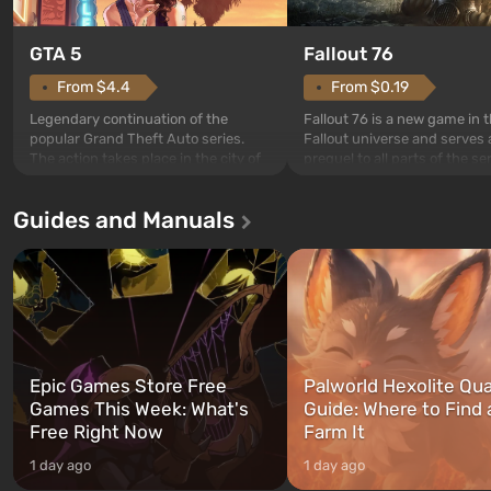
GTA 5
Fallout 76
From $4.4
From $0.19
Legendary continuation of the
Fallout 76 is a new game in 
popular Grand Theft Auto series.
Fallout universe and serves 
The action takes place in the city of
prequel to all parts of the se
Los Santos, beloved since Grand
without exception. The even
Theft Auto: San Andreas . For the
in Vault 76, the first among 
Guides and Manuals
first time, the game tells the story of
built. It is also intended by 
three characters: Michael, Trevor,
specialists to be the first to
and Franklin, between whom you
after nuclear bombs fall on 
can switch at any time...
The setting of F...
Epic Games Store Free
Palworld Hexolite Qua
Games This Week: What's
Guide: Where to Find
Free Right Now
Farm It
1 day ago
1 day ago