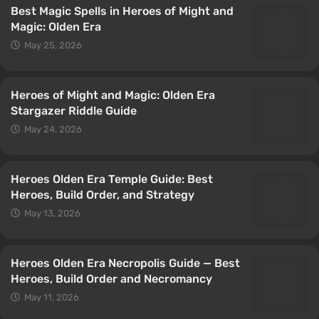
Best Magic Spells in Heroes of Might and
Magic: Olden Era
May 25, 2026
Heroes of Might and Magic: Olden Era
Stargazer Riddle Guide
May 24, 2026
Heroes Olden Era Temple Guide: Best
Heroes, Build Order, and Strategy
May 13, 2026
Heroes Olden Era Necropolis Guide — Best
Heroes, Build Order and Necromancy
May 11, 2026