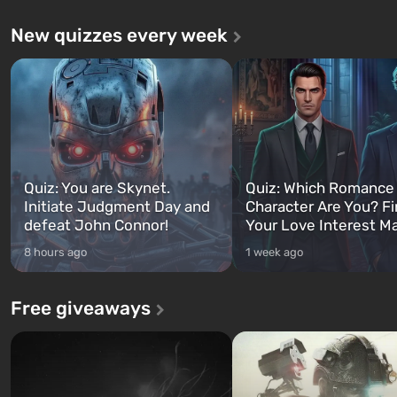
New quizzes every week
Quiz: You are Skynet.
Quiz: Which Romance
Initiate Judgment Day and
Character Are You? F
defeat John Connor!
Your Love Interest M
8 hours ago
1 week ago
Free giveaways