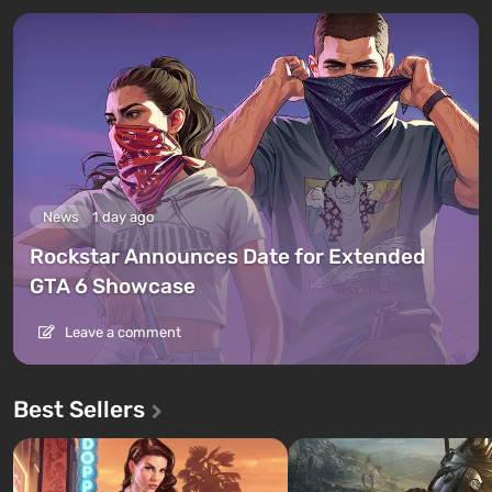
News
1 day ago
Rockstar Announces Date for Extended
GTA 6 Showcase
Leave a comment
Best Sellers