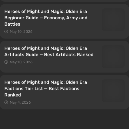
Heroes of Might and Magic: Olden Era
Beginner Guide — Economy, Army and
Battles
May 10, 2026
Heroes of Might and Magic: Olden Era
Artifacts Guide — Best Artifacts Ranked
May 10, 2026
Heroes of Might and Magic: Olden Era
Factions Tier List — Best Factions
Ranked
May 4, 2026