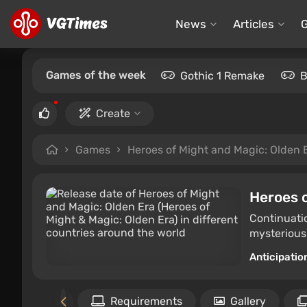
News
Articles
Games of the week
Gothic 1 Remake
B
Create
Games
Heroes of Might and Magic: Olden 
Heroes o
Continuatio
mysterious
Anticipatio
Files
Requirements
Gallery