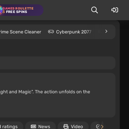
GAMES ROULETTE
3
FREE SPINS
rime Scene Cleaner
Cyberpunk 2077
Kingdom C
ight and Magic". The action unfolds on the
 ratings
News
Video
Guides