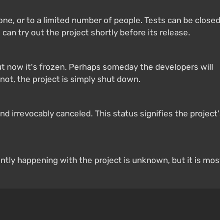
yone, or to a limited number of people. Tests can be close
 can try out the project shortly before its release.
 now it's frozen. Perhaps someday the developers will
not, the project is simply shut down.
 irrevocably canceled. This status signifies the project
ntly happening with the project is unknown, but it is mos