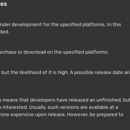
tes
nder development for the specified platforms. In this
ided.
purchase or download on the specified platforms.
ut the likelihood of it is high. A possible release date a
s means that developers have released an unfinished, bu
 interested. Usually, such versions are available at a
 more expensive upon release. However, be prepared to