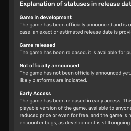
Explanation of statuses in release da
Game in development
The game has been officially announced and is u
case, an exact or estimated release date is prov
Game released
The game has been released, it is available for 
Not officially announced
The game has not been officially announced yet, b
likely platforms are indicated.
Early Access
The game has been released in early access. Thi
playable version of the game, available to anyone
reduced price or even for free, and the game is
encounter bugs, as development is still ongoing.