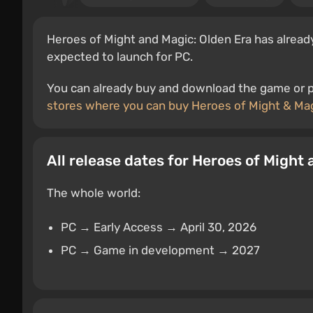
Heroes of Might and Magic: Olden Era has already
expected to launch for PC.
You can already buy and download the game or pr
stores where you can buy Heroes of Might & Mag
All release dates for Heroes of Might
The whole world:
PC → Early Access → April 30, 2026
PC → Game in development → 2027