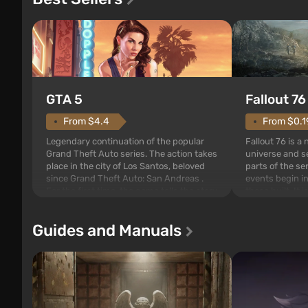
GTA 5
Fallout 76
From $4.4
From $0.1
Legendary continuation of the popular
Fallout 76 is a
Grand Theft Auto series. The action takes
universe and se
place in the city of Los Santos, beloved
parts of the se
since Grand Theft Auto: San Andreas .
events begin in
For the first time, the game tells the story
those built. It 
of three characters: Michael, Trevor, and
Tec specialists 
Franklin, between whom you can switch
after nuclear 
Guides and Manuals
at any time...
setting of F...