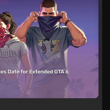
es Date for Extended GTA 6