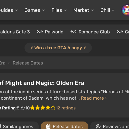
Guides
Games
Files
Market
Chill
aldur's Gate 3
Palworld
Romance Club
C
⚡️ Win a free GTA 6 copy ⚡️
Era
Release Dates
f Might and Magic: Olden Era
n of the iconic series of turn-based strategies "Heroes of M
 continent of Jadam, which has not...
Read more
n Rating:
8.6/10
12 ratings
Similar games
Release dates
Reviews and