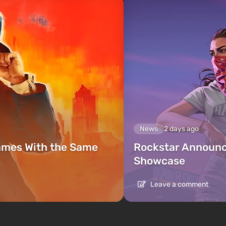
News
2 days ago
ames With the Same
Rockstar Announc
Showcase
Leave a comment