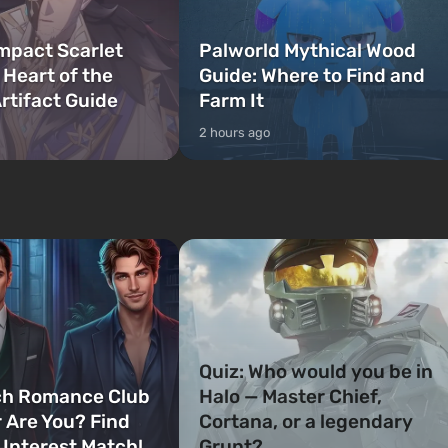
mpact Scarlet
Palworld Mythical Wood
 Heart of the
Guide: Where to Find and
rtifact Guide
Farm It
2 hours ago
Quiz: Who would you be in
ch Romance Club
Halo — Master Chief,
 Are You? Find
Cortana, or a legendary
 Interest Match!
Grunt?