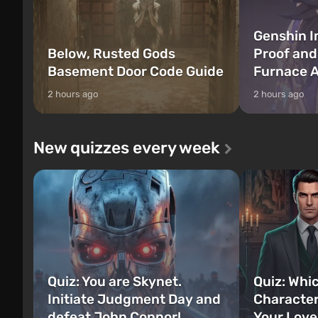
Genshin I
Below, Rusted Gods
Proof and
Basement Door Code Guide
Furnace A
2 hours ago
2 hours ago
New quizzes every week
Quiz: You are Skynet.
Quiz: Whi
Initiate Judgment Day and
Character
defeat John Connor!
Your Love