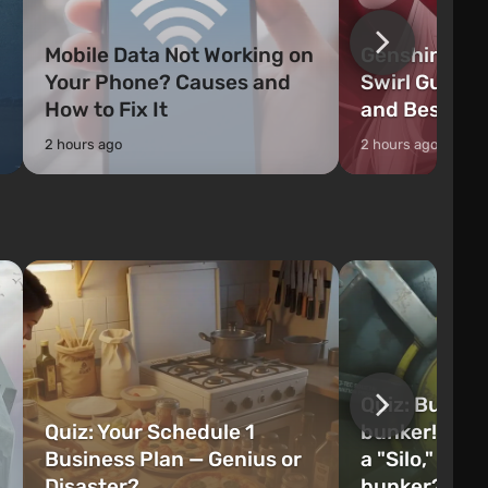
Mobile Data Not Working on
Genshin Impa
Your Phone? Causes and
Swirl Guide:
How to Fix It
and Best Ch
2 hours ago
2 hours ago
Quiz: Build 
Quiz: Your Schedule 1
bunker! Will 
Business Plan — Genius or
a "Silo," or 
Disaster?
bunker?