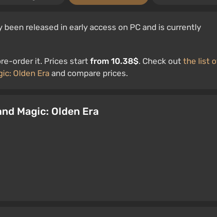
 been released in early access on PC and is currently
e-order it. Prices start
from 10.38$
. Check out
the list o
ic: Olden Era
and compare prices.
 and Magic: Olden Era