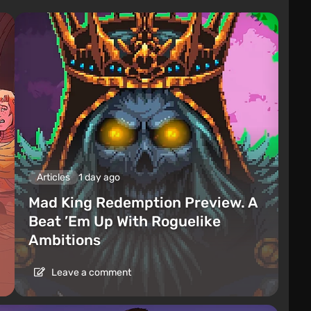
Articles
1 day ago
Mad King Redemption Preview. A
Beat ’Em Up With Roguelike
Ambitions
Leave a comment