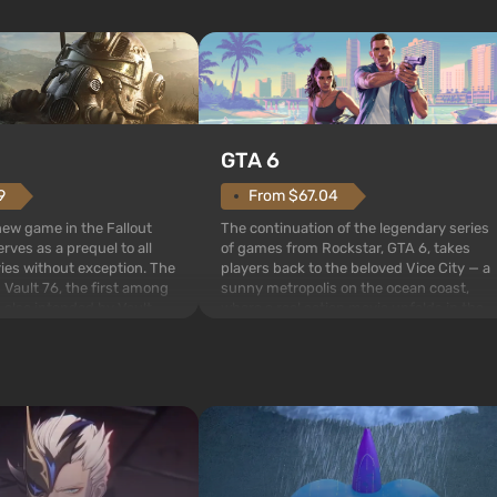
GTA 6
From $67.04
9
The continuation of the legendary series
 new game in the Fallout
of games from Rockstar, GTA 6, takes
rves as a prequel to all
players back to the beloved Vice City — a
ries without exception. The
sunny metropolis on the ocean coast,
 Vault 76, the first among
where a real action movie unfolds in the
is also intended by Vault-
style of the best mafia films. The focus is
to be the first to open
on Lucia and Jason — a pair of criminals
bombs fall on America. The
who have gotten...