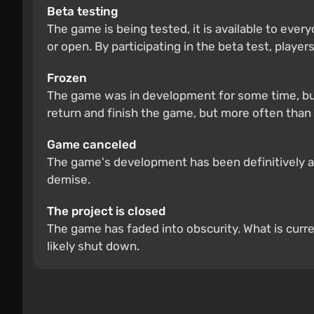
Beta testing
The game is being tested, it is available to ever
or open. By participating in the beta test, players
Frozen
The game was in development for some time, but
return and finish the game, but more often than 
Game canceled
The game's development has been definitively and
demise.
The project is closed
The game has faded into obscurity. What is curre
likely shut down.