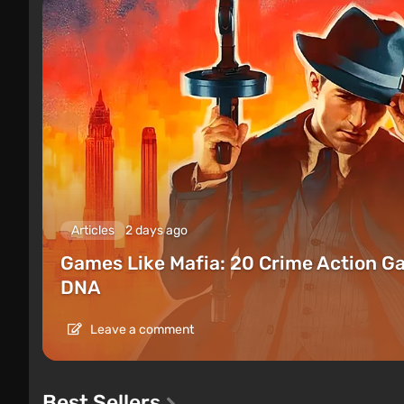
Articles
2 days ago
Games Like Mafia: 20 Crime Action G
DNA
Leave a comment
Best Sellers