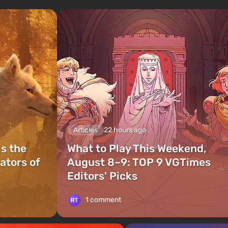
Articles
22 hours ago
is the
What to Play This Weekend,
ators of
August 8–9: TOP 9 VGTimes
Editors' Picks
1 comment