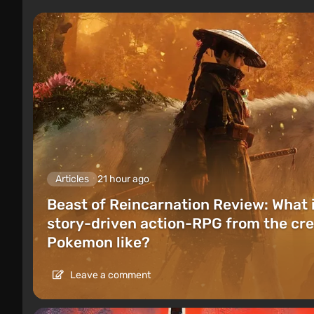
Articles
21 hour ago
Beast of Reincarnation Review: What 
story-driven action-RPG from the cre
Pokemon like?
Leave a comment