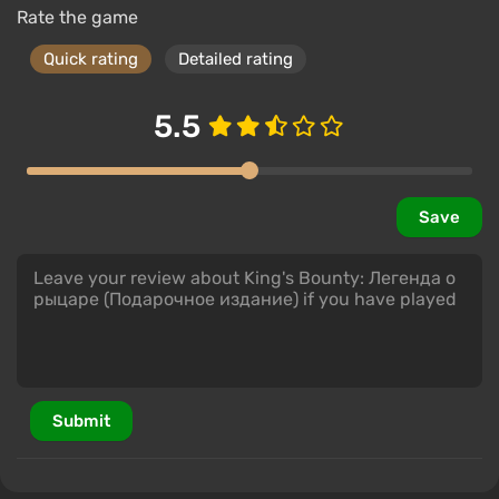
Rate the game
Quick rating
Detailed rating
5.5
Save
Submit