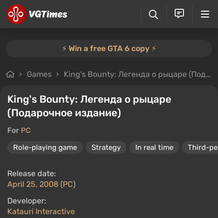
⚡️ Win a free GTA 6 copy ⚡️
Games
King's Bounty: Легенда о рыцаре (Подарочное издание)
King's Bounty: Легенда о рыцаре
(Подарочное издание)
For
PC
Role-playing game
Strategy
In real time
Third-pe
Release date:
April 25, 2008 (PC)
Developer:
Katauri Interactive