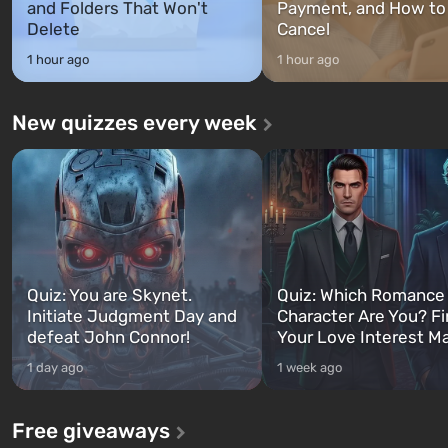
and Folders That Won't
Payment, and How to
Delete
Cancel
1 hour ago
1 hour ago
New quizzes every week
Quiz: You are Skynet.
Quiz: Which Romance
Initiate Judgment Day and
Character Are You? F
defeat John Connor!
Your Love Interest M
1 day ago
1 week ago
Free giveaways