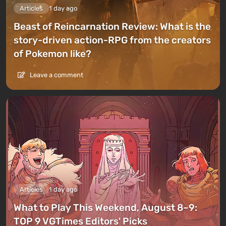
Articles
1 day ago
Beast of Reincarnation Review: What is the
story-driven action-RPG from the creators
of Pokemon like?
Leave a comment
Articles
1 day ago
What to Play This Weekend, August 8–9:
TOP 9 VGTimes Editors' Picks