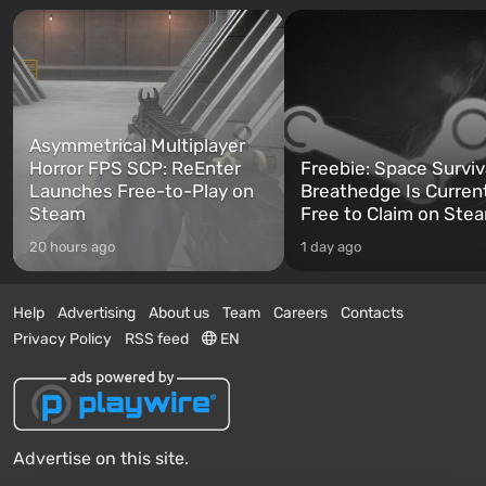
Asymmetrical Multiplayer
Horror FPS SCP: ReEnter
Freebie: Space Surviv
Launches Free-to-Play on
Breathedge Is Curren
Steam
Free to Claim on Ste
20 hours ago
1 day ago
Help
Advertising
About us
Team
Careers
Contacts
Privacy Policy
RSS feed
EN
Advertise on this site.