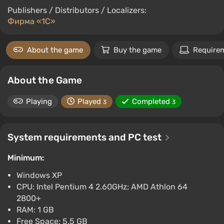
Publishers / Distributors / Localizers:
Фирма «1С»
About the game
Buy the game
Require
About the Game
Playing
Played
Completed
3
3
System requirements and PC test
Minimum:
Windows XP
CPU: Intel Pentium 4 2.60GHz; AMD Athlon 64
2800+
RAM: 1 GB
Free Space: 5.5 GB