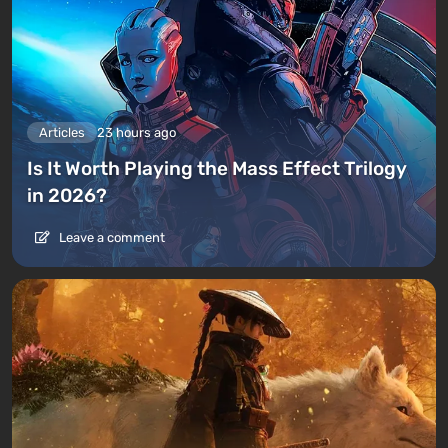
Articles
23 hours ago
Is It Worth Playing the Mass Effect Trilogy
in 2026?
Leave a comment