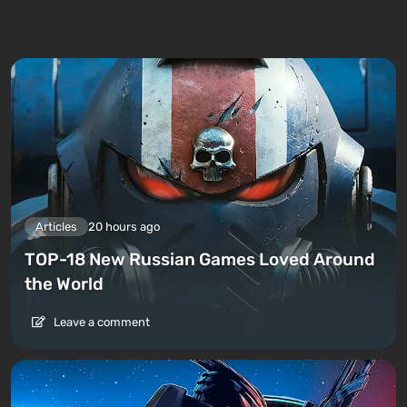
Articles
20 hours ago
TOP-18 New Russian Games Loved Around
the World
Leave a comment