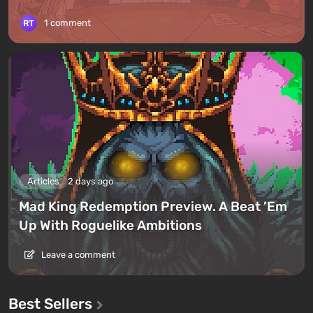
1 comment
Articles
2 days ago
Mad King Redemption Preview. A Beat ’Em
Up With Roguelike Ambitions
Leave a comment
Best Sellers