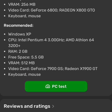
VRAM: 256 MB
Video Card: GeForce 6800; RADEON X800 GTO
Keyboard, mouse
Recommended:
Windows XP
CPU: Intel Pentium 4 3.00GHz; AMD Athlon 64
3200+
RAM: 2 GB
Free Space: 5.5 GB
VRAM: 512 MB
Video Card: GeForce 7900 GS; Radeon X1900 GT
Keyboard, mouse
PC test
Reviews and ratings