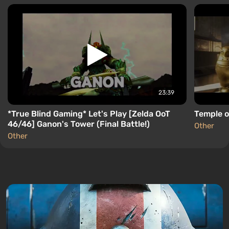
23:39
*True Blind Gaming* Let's Play [Zelda OoT
Temple o
46/46] Ganon's Tower (Final Battle!)
Other
Other