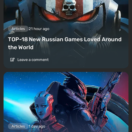
Articles
21 hour ago
TOP-18 New Russian Games Loved Around
the World
Leave a comment
Articles
1 day ago