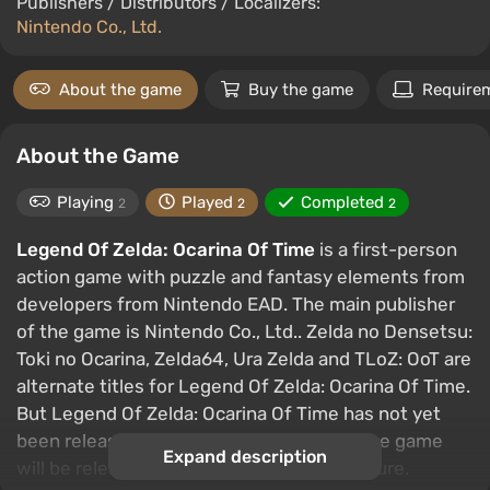
Publishers / Distributors / Localizers:
Nintendo Co., Ltd.
About the game
Buy the game
Require
About the Game
Playing
Played
Completed
2
2
2
Legend Of Zelda: Ocarina Of Time
is a first-person
action game with puzzle and fantasy elements from
developers from Nintendo EAD. The main publisher
of the game is Nintendo Co., Ltd.. Zelda no Densetsu:
Toki no Ocarina, Zelda64, Ura Zelda and TLoZ: OoT are
alternate titles for Legend Of Zelda: Ocarina Of Time.
But Legend Of Zelda: Ocarina Of Time has not yet
been released on PC. But it is likely that the game
Expand description
will be released on this platform in the future.