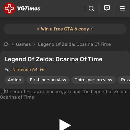
⚡️ Win a free GTA 6 copy ⚡️
Games
Legend Of Zelda: Ocarina Of Time
Legend Of Zelda: Ocarina Of Time
For
Nintendo 64
,
Wii
Action
First-person view
Third-person view
Puz