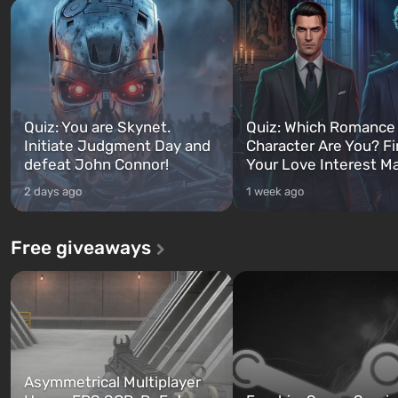
Quiz: You are Skynet.
Quiz: Which Romance
Initiate Judgment Day and
Character Are You? F
defeat John Connor!
Your Love Interest M
2 days ago
1 week ago
Free giveaways
Asymmetrical Multiplayer