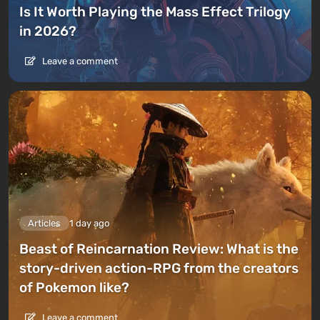
Is It Worth Playing the Mass Effect Trilogy
in 2026?
Leave a comment
Articles
1 day ago
Beast of Reincarnation Review: What is the
story-driven action-RPG from the creators
of Pokemon like?
Leave a comment