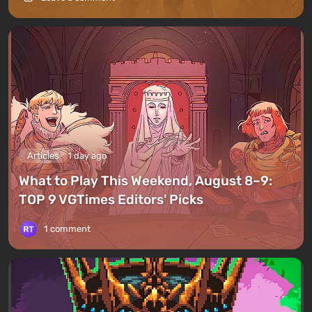
Articles
1 day ago
What to Play This Weekend, August 8–9:
TOP 9 VGTimes Editors' Picks
1 comment