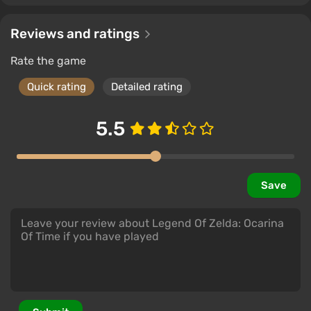
Reviews and ratings
Rate the game
Quick rating
Detailed rating
5.5
Save