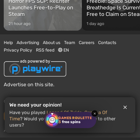
Horror FPS SCP: ReEnter
Freebie: Space Surviv
Launches Free-to-Play on
Breathedge Is Curren
Steam
Free to Claim on Ste
21 hour ago
1 day ago
Help
Advertising
About us
Team
Careers
Contacts
Privacy Policy
RSS feed
EN
Advertise on this site.
© 2011 - 2026 VGTimes
We need your opinion!
Have you played
Legend Of Zelda: Ocarina Of
×
Desktop version
GAMES ROULETTE
Time
? Would you recommend this game to other
3
free spins
users?
News push notifications:
disabled
Enable