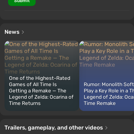
Submit
News
One of the Highest-Rated
Games of All Time Is
Rumor: Monolith Sof
Getting a Remake — The
Play a Key Role in a T
Legend of Zelda: Ocarina of
Legend of Zelda: Ocar
Time Returns
Time Remake
Trailers, gameplay, and other videos