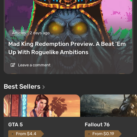
Articles
2 days ago
Mad King Redemption Preview. A Beat ’Em
Up With Roguelike Ambitions
Leave a comment
Best Sellers
GTA 5
Fallout 76
From $4.4
From $0.19