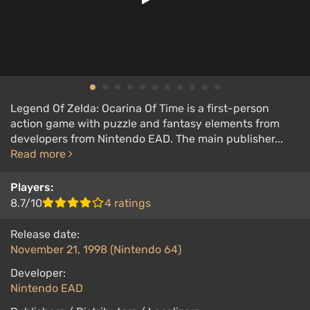
Legend Of Zelda: Ocarina Of Time is a first-person
action game with puzzle and fantasy elements from
developers from Nintendo EAD. The main publisher...
Read more
Players:
8.7/10
4 ratings
Release date:
November 21, 1998 (Nintendo 64)
Developer:
Nintendo EAD