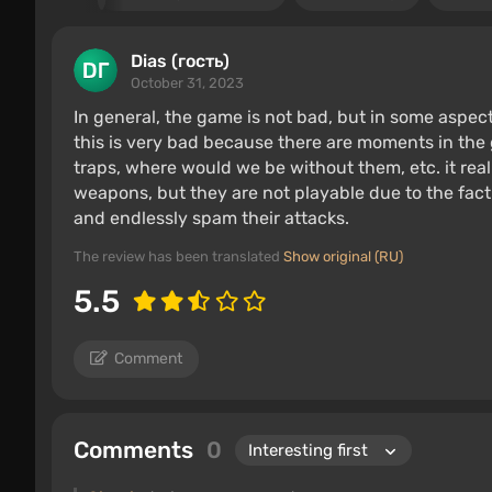
Dias (гость)
October 31, 2023
In general, the game is not bad, but in some aspec
this is very bad because there are moments in th
traps, where would we be without them, etc. it real
weapons, but they are not playable due to the fac
and endlessly spam their attacks.
The review has been translated
Show original (RU)
5.5
Comment
Comments
0