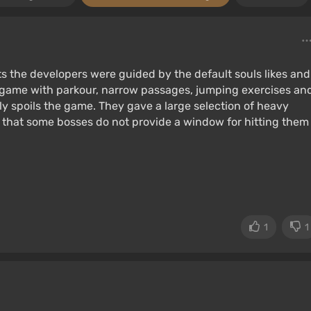
ts the developers were guided by the default souls likes and
e game with parkour, narrow passages, jumping exercises an
ly spoils the game. They gave a large selection of heavy
t that some bosses do not provide a window for hitting them
1
1