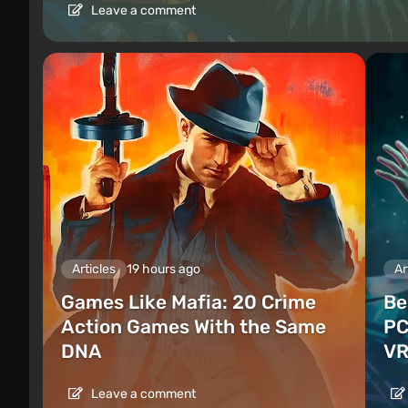
Leave a comment
Articles
19 hours ago
Ar
Games Like Mafia: 20 Crime
Be
Action Games With the Same
PC
DNA
VR
Leave a comment