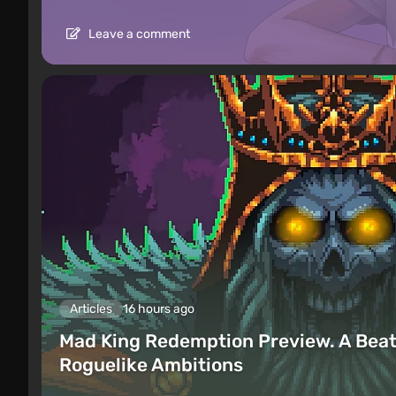
Leave a comment
Articles
16 hours ago
Mad King Redemption Preview. A Beat
Roguelike Ambitions