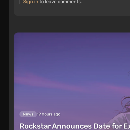
Sign in
to leave comments.
News
19 hours ago
Rockstar Announces Date for 