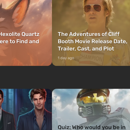
Hexolite Quartz
The Adventures of Cliff
ere to Find and
Booth Movie Release Date,
Trailer, Cast, and Plot
1 day ago
Quiz: Who would you be in