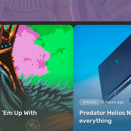
Articles
16 hours ago
 ’Em Up With
Predator Helios N
everything