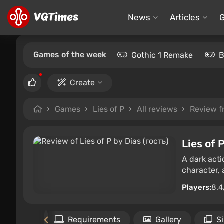
News
Articles
Games of the week
Gothic 1 Remake
B
Create
Games
Lies of P
All reviews
Review f
Lies of 
A dark acti
character,
Players:
8.4
Files
Requirements
Gallery
S