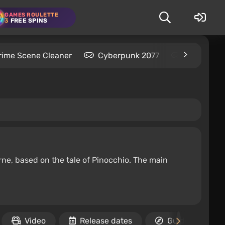
GAMES ROULETTE
3
FREE SPINS
rime Scene Cleaner
Cyberpunk 2077
Kingdom C
ne, based on the tale of Pinocchio. The main
Video
Release dates
Guides