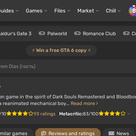
Guides
Games
Files
Market
Chill
aldur's Gate 3
Palworld
Romance Club
C
⚡️ Win a free GTA 6 copy ⚡️
rom Dias (гость)
P
on game in the spirit of Dark Souls Remastered and Bloodbor
 a reanimated mechanical boy...
Read more
/10
93 ratings
Metacritic:
83/100
imilar games
Reviews and ratings
News