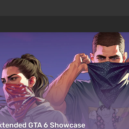
Extended GTA 6 Showcase