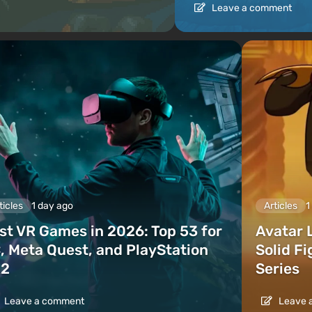
Leave a comment
ticles
1 day ago
Articles
1
st VR Games in 2026: Top 53 for
Avatar 
, Meta Quest, and PlayStation
Solid F
2
Series
Leave a comment
Leave 