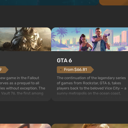
GTA 6
From $66.81
9
The continuation of the legendary series
 new game in the Fallout
of games from Rockstar, GTA 6, takes
rves as a prequel to all
players back to the beloved Vice City — a
ries without exception. The
sunny metropolis on the ocean coast,
 Vault 76, the first among
where a real action movie unfolds in the
is also intended by Vault-
style of the best mafia films. The focus is
to be the first to open
on Lucia and Jason — a pair of criminals
bombs fall on America. The
who have gotten...