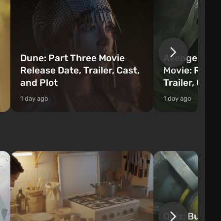
Dune: Part Three Movie
Avengers: 
Release Date, Trailer, Cast,
Movie: Relea
and Plot
Trailer, Cast
1 day ago
1 day ago
Quiz: Build 