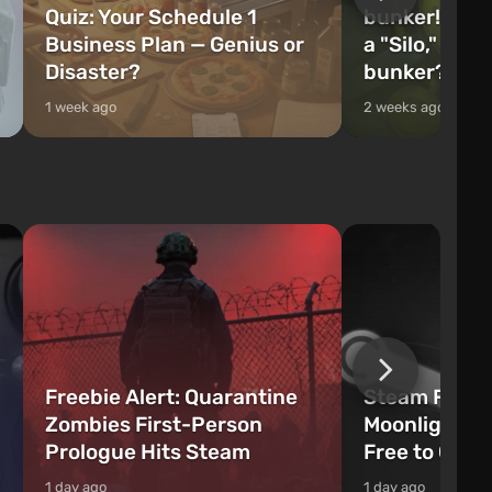
Quiz: Your Schedule 1
bunker! Will 
Business Plan — Genius or
a "Silo," or 
Disaster?
bunker?
1 week ago
2 weeks ago
Freebie Alert: Quarantine
Steam Freeb
Zombies First-Person
Moonlighter 
Prologue Hits Steam
Free to Clai
1 day ago
1 day ago