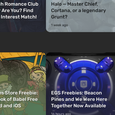
ch Romance Club
Halo — Master Chief,
 Are You? Find
Cortana, or a legendary
 Interest Match!
Grunt?
1 week ago
s Store Freebie:
EGS Freebies: Beacon
ok of Babel Free
Pines and We Were Here
d and iOS
Together Now Available
16 hours ago