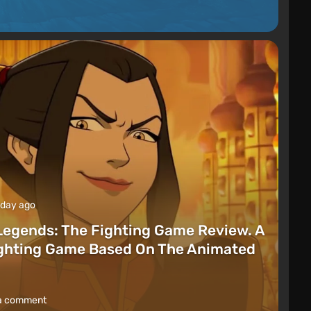
 day ago
Legends: The Fighting Game Review. A
ighting Game Based On The Animated
a comment