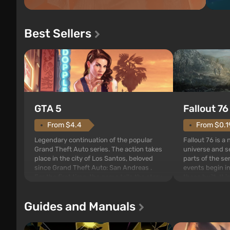
Best Sellers
GTA 5
Fallout 76
From $4.4
From $0.1
Legendary continuation of the popular
Fallout 76 is a
Grand Theft Auto series. The action takes
universe and se
place in the city of Los Santos, beloved
parts of the se
since Grand Theft Auto: San Andreas .
events begin in
For the first time, the game tells the story
those built. It 
of three characters: Michael, Trevor, and
Tec specialists 
Franklin, between whom you can switch
after nuclear 
Guides and Manuals
at any time...
setting of F...