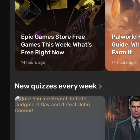
Epic Games Store Free
Palworld 
Games This Week: What's
Guide: Wh
Free Right Now
Farm It
14 hours ago
14 hours ago
New quizzes every week