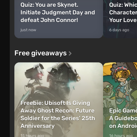
Quiz: You are Skynet.
Quiz: Whi
Initiate Judgment Day and
Character
defeat John Connor!
Your Love
just now
6 days ago
Free giveaways
Freebie: Ubisoft Is Giving
Away Ghost Recon: Future
Epic Game
Soldier for the Series’ 25th
A Guidebo
Anniversary
on Androi
15 hours ago
16 hours ago