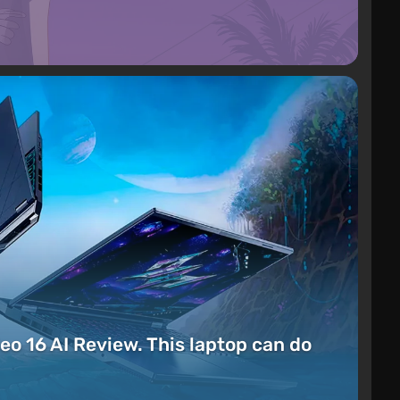
eo 16 AI Review. This laptop can do