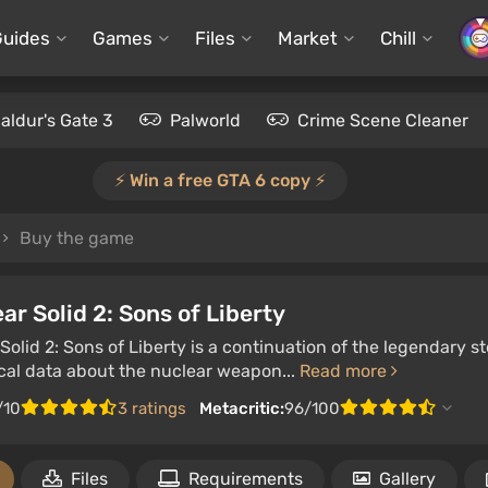
Guides
Games
Files
Market
Chill
aldur's Gate 3
Palworld
Crime Scene Cleaner
⚡️ Win a free GTA 6 copy ⚡️
Buy the game
ar Solid 2: Sons of Liberty
Solid 2: Sons of Liberty is a continuation of the legendary s
cal data about the nuclear weapon...
Read more
/10
3 ratings
Metacritic:
96/100
Files
Requirements
Gallery