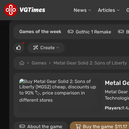
News
Articles
Games of the week
Gothic 1 Remake
B
Create
Games
Metal Gear Solid 2: Sons of Liberty
Metal Ge
Metal Gear 
Technologi
Players:
9.4
About the game
Buy the game
$11.17