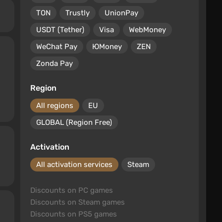
TON
Trustly
UnionPay
USDT (Tether)
Visa
WebMoney
WeChat Pay
ЮMoney
ZEN
Zonda Pay
Region
All regions
EU
GLOBAL (Region Free)
Activation
All activation services
Steam
Discounts on PC games
Discounts on Steam games
Discounts on PS5 games