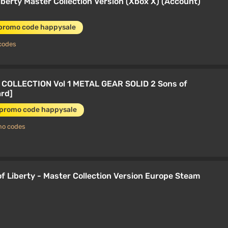
Liberty Master Collection Version (Xbox X) (Account)
 promo code happysale
codes
COLLECTION Vol 1 METAL GEAR SOLID 2 Sons of
ard]
 promo code happysale
mo codes
 Liberty - Master Collection Version Europe Steam