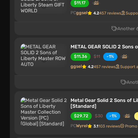
$11.17
PC
ggsel
4.2
457 reviews
Suppo
Another 6
METAL GEAR SOLID 2 Sons o
$11.36
$11
-1%
ggsel
4.2
457 reviews
Support 
Anoth
Metal Gear Solid 2 Sons of L
[Standard]
$29.72
$30
-1%
PC
Wyrel
3.1
103 reviews
Promo