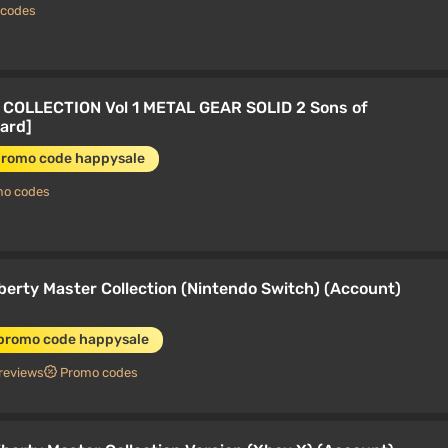
 codes
COLLECTION Vol 1 METAL GEAR SOLID 2 Sons of
dard]
promo code happysale
mo codes
iberty Master Collection (Nintendo Switch) (Account)
 promo code happysale
reviews
Promo codes