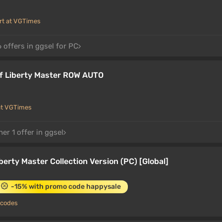
rt at VGTimes
 offers in ggsel for PC
f Liberty Master ROW AUTO
at VGTimes
er 1 offer in ggsel
iberty Master Collection Version (PC) [Global]
-15% with promo code happysale
 codes