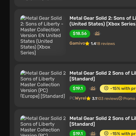
Metal Gear Solid 2: Sons of 
(United States) [Xbox Series
$18.56
Gamivo
1.4
18 reviews
Metal Gear Solid 2 Sons of L
[Standard]
$19.1
-15% with p
PC
Wyrel
3.1
103 reviews
Promo
Metal Gear Solid 2 Sons of L
[Standard]
$19.1
-15% with p