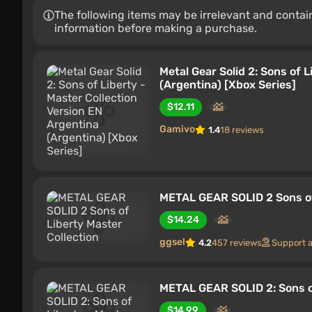
The following items may be irrelevant and contain
information before making a purchase.
Metal Gear Solid 2: Sons of 
(Argentina) [Xbox Series]
$12.11
Gamivo
1.4
18 reviews
METAL GEAR SOLID 2 Sons of
$14.24
ggsel
4.2
457 reviews
Support 
METAL GEAR SOLID 2: Sons of
$14.99