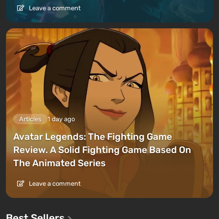
Leave a comment
Articles
1 day ago
Avatar Legends: The Fighting Game
Review. A Solid Fighting Game Based On
The Animated Series
Leave a comment
Best Sellers