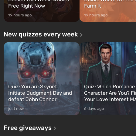
Free Right Now
Farm It
19 hours ago
19 hours ago
New quizzes every week
Quiz: You are Skynet.
Quiz: Which Romance
Initiate Judgment Day and
Character Are You? F
defeat John Connor!
Your Love Interest M
just now
6 days ago
Free giveaways