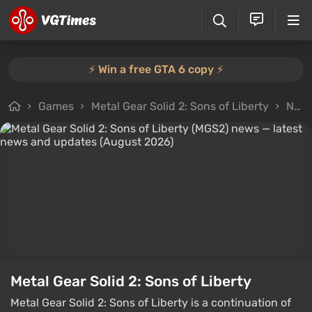
⚡️ Win a free GTA 6 copy ⚡️
Games
Metal Gear Solid 2: Sons of Liberty
News
Metal Gear Solid 2: Sons of Liberty
Metal Gear Solid 2: Sons of Liberty is a continuation of