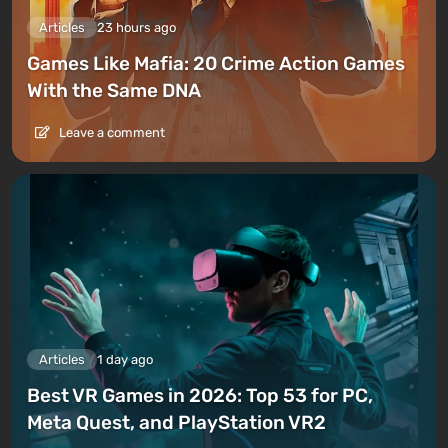
Articles
23 hours ago
Games Like Mafia: 20 Crime Action Games
With the Same DNA
Leave a comment
Articles
1 day ago
Best VR Games in 2026: Top 53 for PC,
Meta Quest, and PlayStation VR2