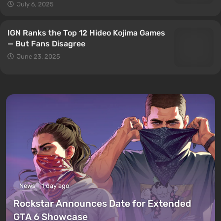
July 6, 2025
IGN Ranks the Top 12 Hideo Kojima Games
— But Fans Disagree
June 23, 2025
News
1 day ago
Rockstar Announces Date for Extended
GTA 6 Showcase