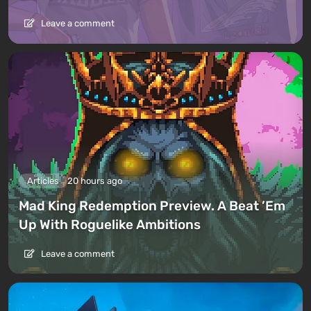
Leave a comment
Articles
20 hours ago
Mad King Redemption Preview. A Beat ’Em
Up With Roguelike Ambitions
Leave a comment