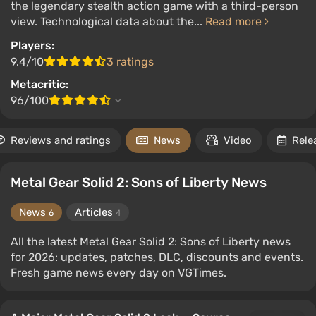
the legendary stealth action game with a third-person
view. Technological data about the...
Read more
Players:
9.4/10
3 ratings
Metacritic:
96/100
Reviews and ratings
News
Video
Rele
Metal Gear Solid 2: Sons of Liberty News
News
Articles
6
4
All the latest Metal Gear Solid 2: Sons of Liberty news
for 2026: updates, patches, DLC, discounts and events.
Fresh game news every day on VGTimes.