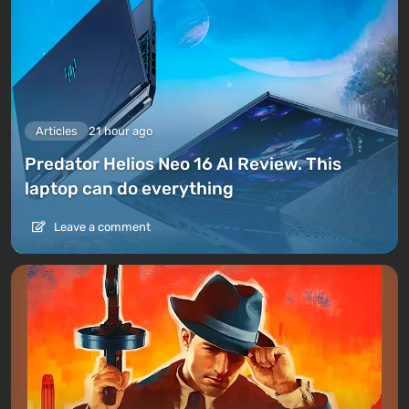
Articles
21 hour ago
Predator Helios Neo 16 AI Review. This
laptop can do everything
Leave a comment