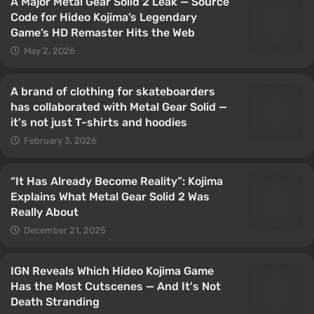
A Major Metal Gear Solid 2 Leak — Source
Code for Hideo Kojima’s Legendary
Game’s HD Remaster Hits the Web
May 2, 2026
A brand of clothing for skateboarders
has collaborated with Metal Gear Solid —
it's not just T-shirts and hoodies
February 3, 2026
“It Has Already Become Reality”: Kojima
Explains What Metal Gear Solid 2 Was
Really About
December 21, 2025
IGN Reveals Which Hideo Kojima Game
Has the Most Cutscenes — And It's Not
Death Stranding