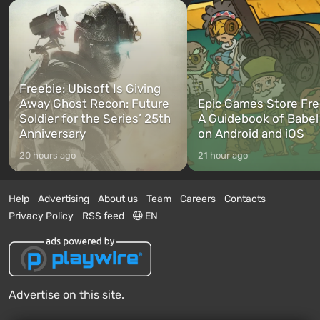
Freebie: Ubisoft Is Giving
Away Ghost Recon: Future
Epic Games Store Fre
Soldier for the Series’ 25th
A Guidebook of Babel
Anniversary
on Android and iOS
20 hours ago
21 hour ago
Help
Advertising
About us
Team
Careers
Contacts
Privacy Policy
RSS feed
EN
Advertise on this site.