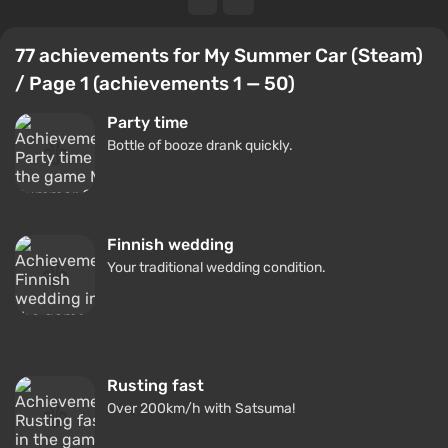
77 achievements for My Summer Car (Steam)
/ Page 1 (achievements 1 — 50)
Party time
Bottle of booze drank quickly.
Finnish wedding
Your traditional wedding condition.
Rusting fast
Over 200km/h with Satsuma!