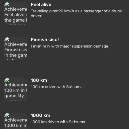
Feel alive
Travelling over 90 km/h as a passenger of a drunk
driver.
Finnish sisu!
Finish rally with major suspension damage.
100 km
100 km driven with Satsuma.
1000 km
1000 km driven with Satsuma.