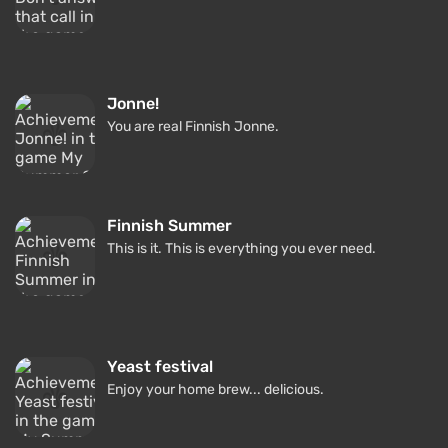
Jonne!
You are real Finnish Jonne.
Finnish Summer
This is it. This is everything you ever need.
Yeast festival
Enjoy your home brew... delicious.