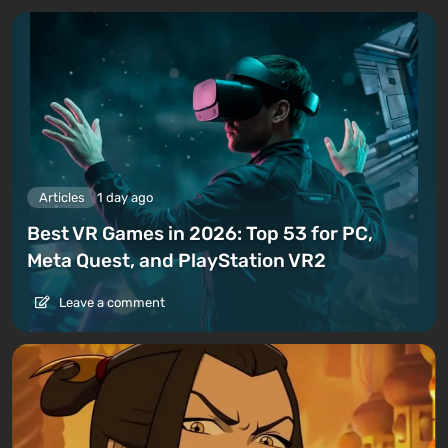
Articles
1 day ago
Best VR Games in 2026: Top 53 for PC,
Meta Quest, and PlayStation VR2
Leave a comment