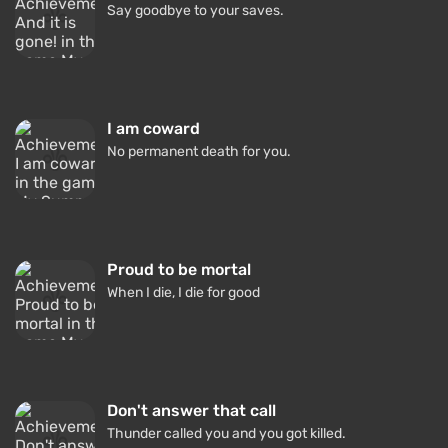
Say goodbye to your saves.
I am coward
No permanent death for you.
Proud to be mortal
When I die, I die for good
Don't answer that call
Thunder called you and you got killed.