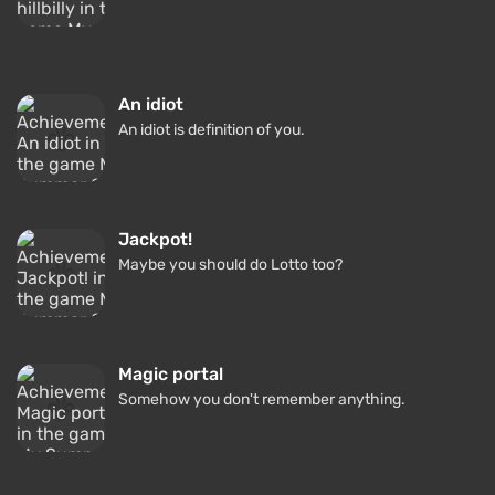
An idiot
An idiot is definition of you.
Jackpot!
Maybe you should do Lotto too?
Magic portal
Somehow you don't remember anything.