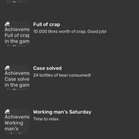
Full of crap
10 000 litres worth of crap. Good job!
Case solved
24 bottles of beer consumed!
Working man's Saturday
Time to relax.