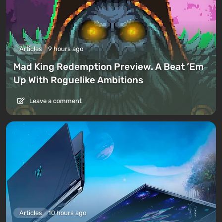
Articles
9 hours ago
Mad King Redemption Preview. A Beat ’Em
Up With Roguelike Ambitions
Leave a comment
Articles
10 hours ago