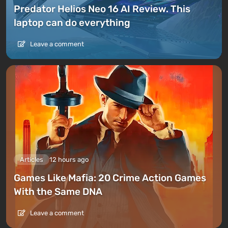
Predator Helios Neo 16 AI Review. This
laptop can do everything
Leave a comment
Articles
12 hours ago
Games Like Mafia: 20 Crime Action Games
With the Same DNA
Leave a comment