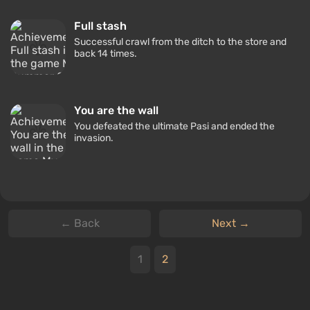
Full stash
Successful crawl from the ditch to the store and
back 14 times.
You are the wall
You defeated the ultimate Pasi and ended the
invasion.
← Back
Next →
1
2