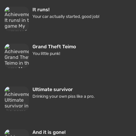
It runs!
Your car actually started, good job!
Grand Theft Teimo
You little punk!
Ultimate survivor
Drinking your own piss like a pro.
And it is gone!