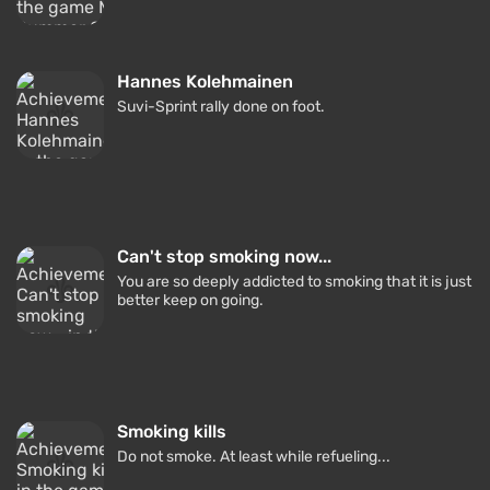
Hannes Kolehmainen
Suvi-Sprint rally done on foot.
Can't stop smoking now...
You are so deeply addicted to smoking that it is just
better keep on going.
Smoking kills
Do not smoke. At least while refueling...