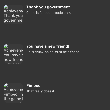
Thank you government
Crime is for poor people only.
You have a new friend!
He is drunk, so he must be a friend.
Pimped!
That really does it.