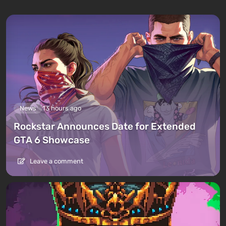
News
13 hours ago
Rockstar Announces Date for Extended
GTA 6 Showcase
Leave a comment