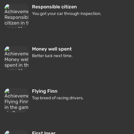
Responsible citizen
You got your car through inspection.
Money well spent
Better luck next time.
Flying Finn
Top breed of racing drivers.
First loser