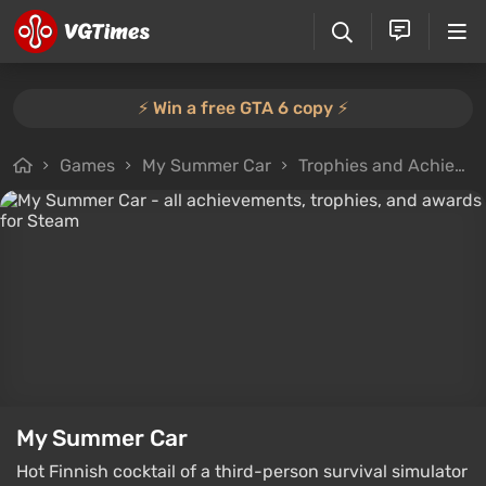
⚡️ Win a free GTA 6 copy ⚡️
Games
My Summer Car
Trophies and Achievements
My Summer Car
Hot Finnish cocktail of a third-person survival simulator