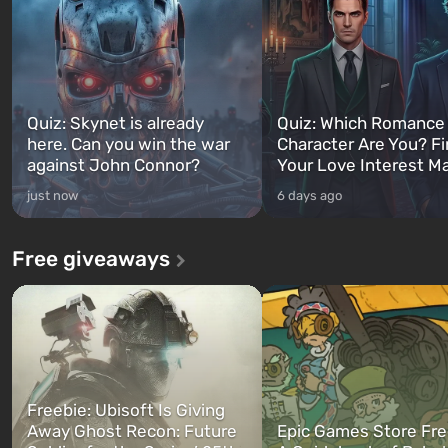
Quiz: Skynet is already
Quiz: Which Romance
here. Can you win the war
Character Are You? F
against John Connor?
Your Love Interest M
just now
6 days ago
Free giveaways
Freebie: Ubisoft Is Giving
Away Ghost Recon: Future
Epic Games Store Fre