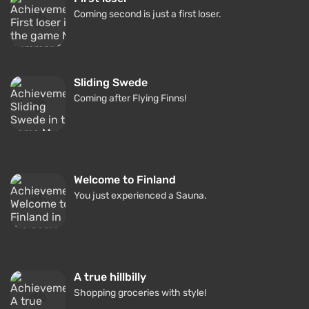
Coming second is just a first loser.
Sliding Swede
Coming after Flying Finns!
Welcome to Finland
You just experienced a Sauna.
A true hillbilly
Shopping groceries with style!