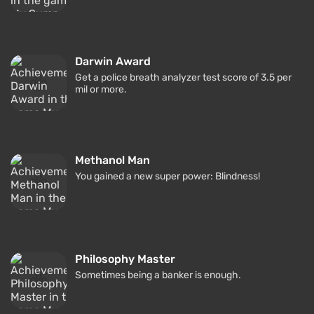
Darwin Award
Get a police breath analyzer test score of 3.5 per
mil or more.
Methanol Man
You gained a new super power: Blindness!
Philosophy Master
Sometimes being a banker is enough.