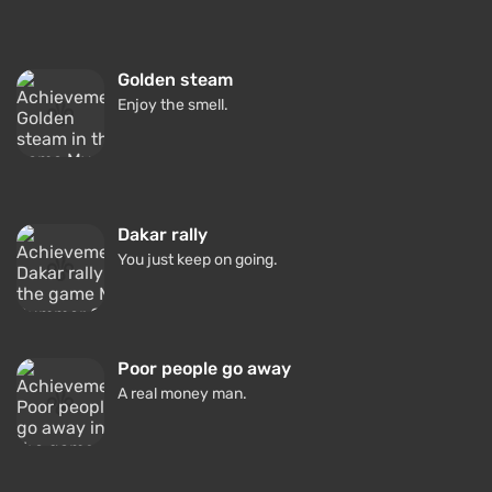
Golden steam
Enjoy the smell.
Dakar rally
You just keep on going.
Poor people go away
A real money man.