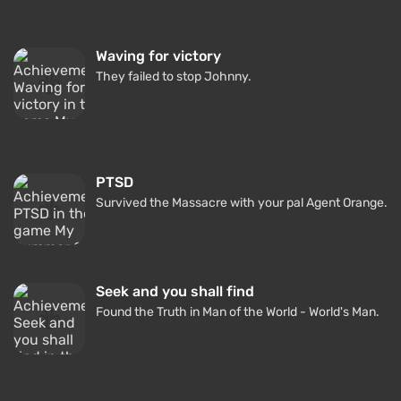
Waving for victory
They failed to stop Johnny.
PTSD
Survived the Massacre with your pal Agent Orange.
Seek and you shall find
Found the Truth in Man of the World - World's Man.