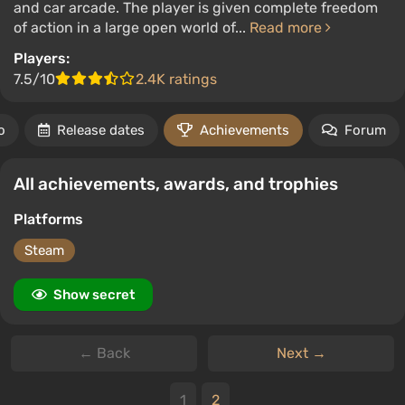
and car arcade. The player is given complete freedom
of action in a large open world of...
Read more
Players:
7.5/10
2.4K ratings
o
Release dates
Achievements
Forum
All achievements, awards, and trophies
Platforms
Steam
Show secret
← Back
Next →
1
2