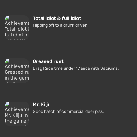
Total idiot & full idiot
Flipping off to a drunk driver.
Greased rust
Drag Race time under 17 secs with Satsuma.
Mr. Kilju
Good batch of commercial deer piss.