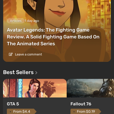
Articles
1 day ago
Avatar Legends: The Fighting Game
Review. A Solid Fighting Game Based On
The Animated Series
Leave a comment
Best Sellers
GTA 5
Fallout 76
From $4.4
From $0.19