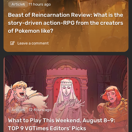
Articles
11 hours ago
Beast of Reincarnation Review: What is the
story-driven action-RPG from the creators
of Pokemon like?
Leave a comment
Articles
12 hours ago
What to Play This Weekend, August 8–9:
TOP 9 VGTimes Editors' Picks