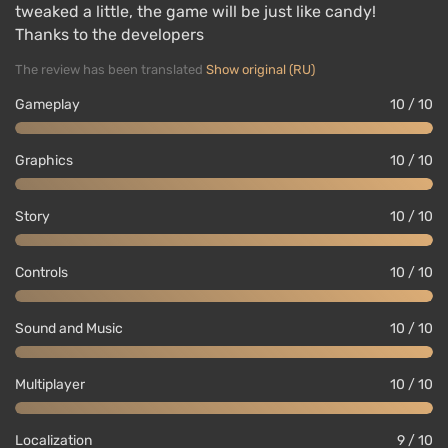
tweaked a little, the game will be just like candy!
Thanks to the developers
The review has been translated
Show original (RU)
Gameplay
10 / 10
Graphics
10 / 10
Story
10 / 10
Controls
10 / 10
Sound and Music
10 / 10
Multiplayer
10 / 10
Localization
9 / 10