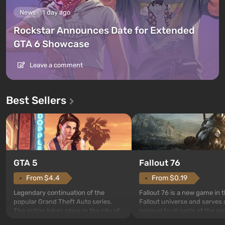
News
1 day ago
Rockstar Announces Date for Extended
GTA 6 Showcase
Leave a comment
Best Sellers
GTA 5
Fallout 76
From $4.4
From $0.19
Legendary continuation of the
Fallout 76 is a new game in 
popular Grand Theft Auto series.
Fallout universe and serves 
The action takes place in the city of
prequel to all parts of the se
Los Santos, beloved since Grand
without exception. The even