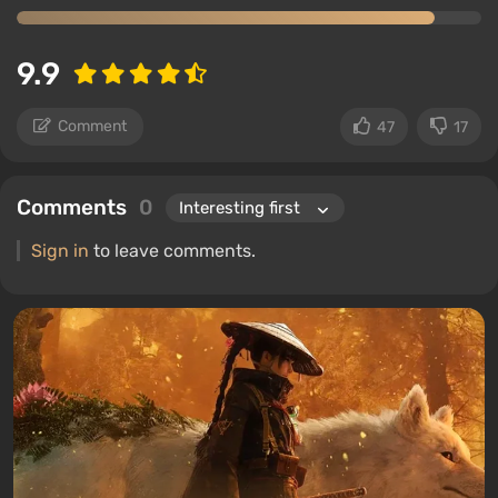
9.9
Comment
47
17
Comments
0
Sign in
to leave comments.