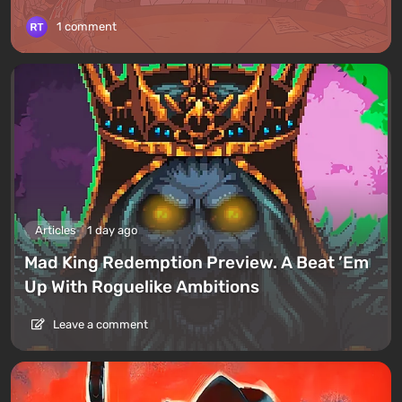
1 comment
Articles
1 day ago
Mad King Redemption Preview. A Beat ’Em
Up With Roguelike Ambitions
Leave a comment