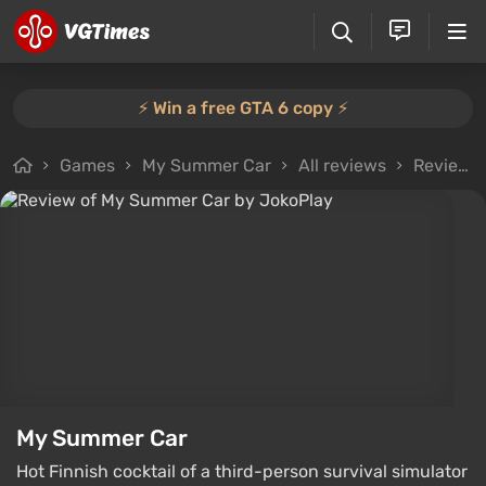
⚡️ Win a free GTA 6 copy ⚡️
Games
My Summer Car
All reviews
Review from JokoPlay
My Summer Car
Hot Finnish cocktail of a third-person survival simulator