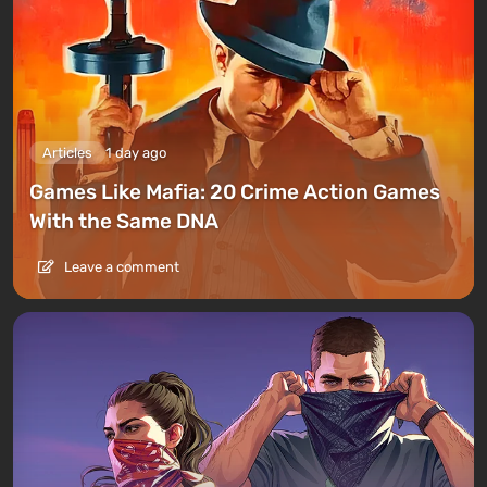
Articles
1 day ago
Games Like Mafia: 20 Crime Action Games
With the Same DNA
Leave a comment