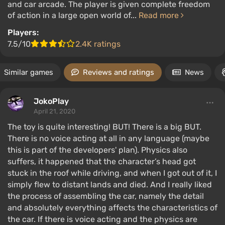
and car arcade. The player is given complete freedom
of action in a large open world of...
Read more
Players:
7.5/10
2.4K ratings
Similar games
Reviews and ratings
News
JokoPlay
April 21, 2020
The toy is quite interesting! BUT! There is a big BUT.
There is no voice acting at all in any language (maybe
this is part of the developers' plan). Physics also
suffers, it happened that the character’s head got
stuck in the roof while driving, and when I got out of it, I
simply flew to distant lands and died. And I really liked
the process of assembling the car, namely the detail
and absolutely everything affects the characteristics of
the car. If there is voice acting and the physics are