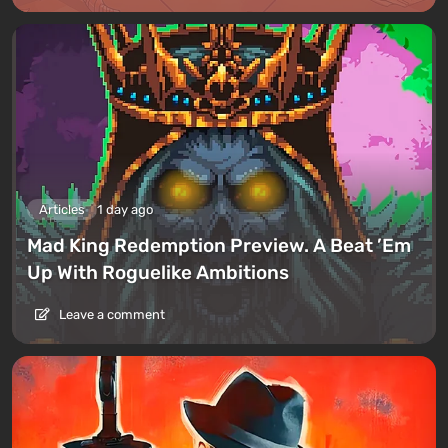
Articles
1 day ago
Mad King Redemption Preview. A Beat ’Em
Up With Roguelike Ambitions
Leave a comment