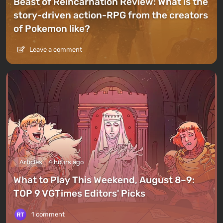
Beast of Reincarnation Review: What is the
story-driven action-RPG from the creators
of Pokemon like?
Leave a comment
Articles
4 hours ago
What to Play This Weekend, August 8–9:
TOP 9 VGTimes Editors' Picks
1 comment