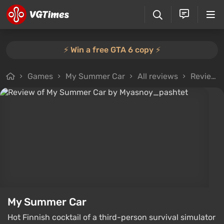
⚡️ Win a free GTA 6 copy ⚡️
Games
My Summer Car
All reviews
Review from Myasnoy_pashtet
My Summer Car
Hot Finnish cocktail of a third-person survival simulator