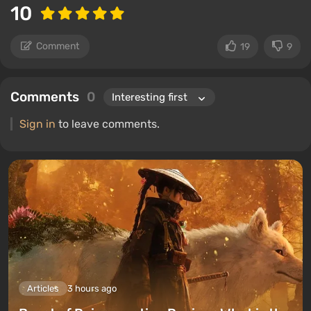
10
Comment
19
9
Comments
0
Sign in
to leave comments.
Articles
3 hours ago