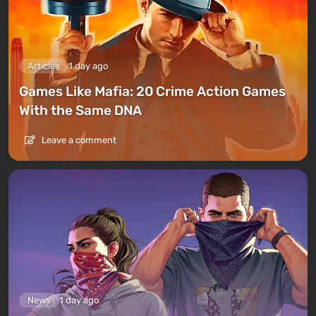
Articles
1 day ago
Games Like Mafia: 20 Crime Action Games
With the Same DNA
Leave a comment
News
1 day ago