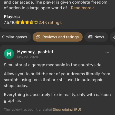
and car arcade. The player is given complete freedom
of action in a large open world of...
Read more
Players:
7.5/10
2.4K ratings
Similar games
Reviews and ratings
News
Myasnoy_pashtet
May 23, 2020
Simulator of a garage mechanic in the countryside.
Allows you to build the car of your dreams literally from
scratch, using tools that are still used in auto repair
shops today.
Everything is absolutely like in reality, only with cartoon
graphics
The review has been translated
Show original (RU)