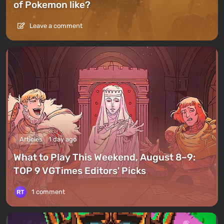
of Pokemon like?
Leave a comment
Articles
1 day ago
What to Play This Weekend, August 8–9:
TOP 9 VGTimes Editors' Picks
1 comment