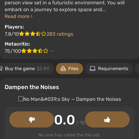
person view set in a futuristic environment. You will
embark on a journey to explore space and...
Read more
Players:
7.8/10
283 ratings
Metacritic:
75/100
Buy the game
$2.89
Files
Requirements
Dampen the Noises
0.0
/ 10
No one has rated the file yet.