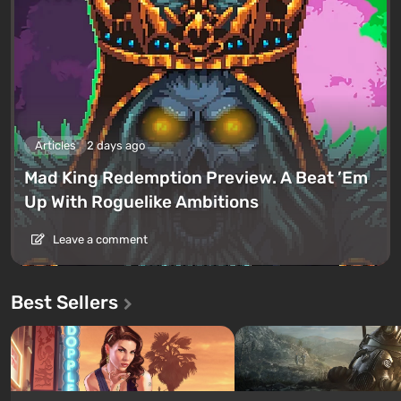
Articles
2 days ago
Mad King Redemption Preview. A Beat ’Em
Up With Roguelike Ambitions
Leave a comment
Best Sellers