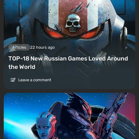
Articles
22 hours ago
TOP-18 New Russian Games Loved Around
the World
Leave a comment