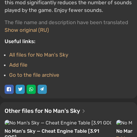
this mod significantly reduces the number of sounds
played by the game. Enjoy fewer sounds.
The file name and description have been translated
Show original (RU)
Useful links:
All files for No Man's Sky
Add file
Go to the file archive
Other files for No Man's Sky
No Man's Sky — Cheat Engine Table [3.91
No Man's