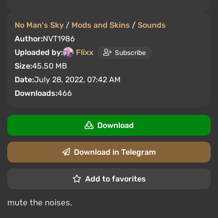
No Man's Sky
/
Mods and Skins
/
Sounds
Author:
NVT1986
Uploaded by:
Flixx
Subscribe
Size:
45.50 MB
Date:
July 28, 2022, 07:42 AM
Downloads:
466
Download
Download in Telegram
Add to favorites
mute the noises.