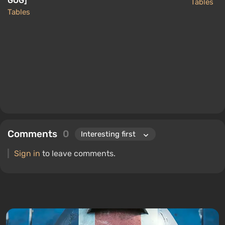
GOG]
Tables
Tables
Comments
0
Sign in
to leave comments.