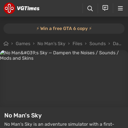
⚡️ Win a free GTA 6 copy ⚡️
Games
No Man's Sky
Files
Sounds
Dampen the Noises
No Man's Sky
No Man's Sky is an adventure simulator with a first-