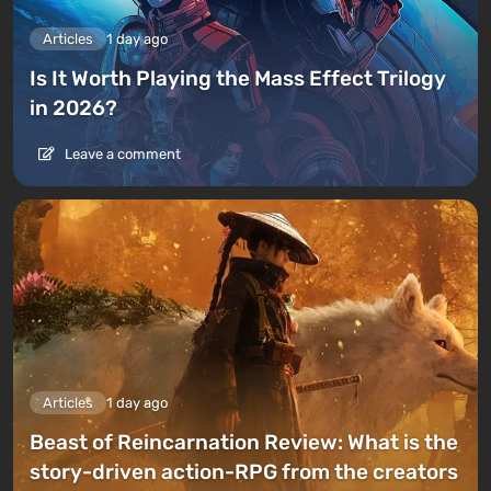
Articles
1 day ago
Is It Worth Playing the Mass Effect Trilogy
in 2026?
Leave a comment
Articles
1 day ago
Beast of Reincarnation Review: What is the
story-driven action-RPG from the creators