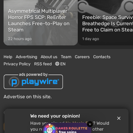
Asymmetrical Multiplayer
Horror FPS SCP: ReEnter
Freebie: Space Surviv
Launches Free-to-Play on
Breathedge Is Curren
Steam
Free to Claim on Ste
22 hours ago
1 day ago
Help
Advertising
About us
Team
Careers
Contacts
Privacy Policy
RSS feed
EN
Advertise on this site.
© 2011 - 2026 VGTimes
We need your opinion!
Have you played
No Man's Sky
? Would
×
Desktop version
GAMES ROULETTE
you recommend this game to other
3
free spins