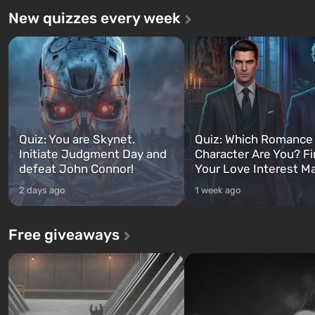
New quizzes every week
Quiz: You are Skynet.
Quiz: Which Romance
Initiate Judgment Day and
Character Are You? F
defeat John Connor!
Your Love Interest M
2 days ago
1 week ago
Free giveaways