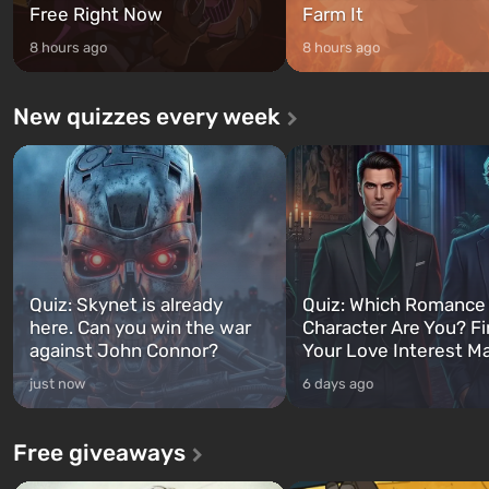
Free Right Now
Farm It
8 hours ago
8 hours ago
New quizzes every week
Quiz: Skynet is already
Quiz: Which Romance
here. Can you win the war
Character Are You? F
against John Connor?
Your Love Interest M
just now
6 days ago
Free giveaways