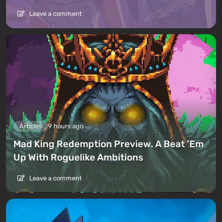
Leave a comment
Articles
9 hours ago
Mad King Redemption Preview. A Beat ’Em
Up With Roguelike Ambitions
Leave a comment