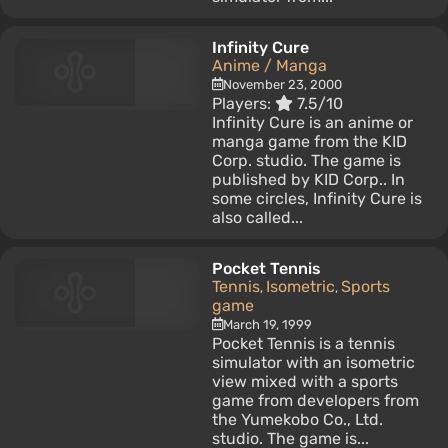
Infinity Cure
Anime / Manga
November 23, 2000
Players:
7.5/10
Infinity Cure is an anime or
manga game from the KID
Corp. studio. The game is
published by KID Corp.. In
some circles, Infinity Cure is
also called...
Pocket Tennis
Tennis
Isometric
Sports
,
,
game
March 19, 1999
Pocket Tennis is a tennis
simulator with an isometric
view mixed with a sports
game from developers from
the Yumekobo Co., Ltd.
studio. The game is...