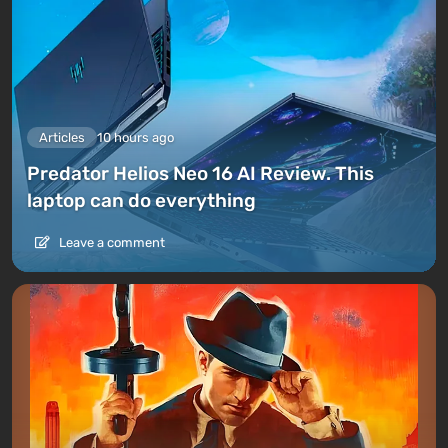
Articles
10 hours ago
Predator Helios Neo 16 AI Review. This
laptop can do everything
Leave a comment