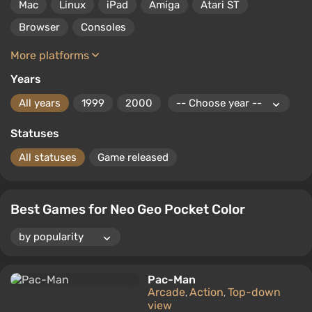
Mac
Linux
iPad
Amiga
Atari ST
Browser
Consoles
More platforms
Years
All years
1999
2000
Statuses
All statuses
Game released
Best Games for Neo Geo Pocket Color
Pac-Man
Arcade
Action
Top-down
,
,
view