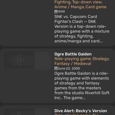
Fighting
Top-down view
,
,
Anime / Manga
Card game
,
1999
SNK vs. Capcom: Card
Fighter's Clash — SNK
Version is a top-down role-
playing game with a mixture
of strategy, fighting,
anime/manga and card...
Ogre Battle Gaiden
Role-playing game
Strategy
,
,
Fantasy / Medieval
June 22, 2000
Ogre Battle Gaiden is a role-
playing game with elements
of strategy and fantasy
games from the masters
from the studio Riverhill Soft
Inc.. The game...
Dive Alert: Becky's Version