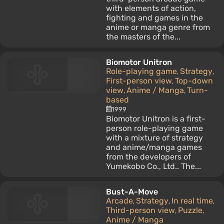
with elements of action,
fighting and games in the
anime or manga genre from
the masters of the...
Biomotor Unitron
Role-playing game
Strategy
,
,
First-person view
Top-down
,
view
Anime / Manga
Turn-
,
,
based
1999
Biomotor Unitron is a first-
person role-playing game
with a mixture of strategy
and anime/manga games
from the developers of
Yumekobo Co., Ltd.. The...
Bust-A-Move
Arcade
Strategy
In real time
,
,
,
Third-person view
Puzzle
,
,
Anime / Manga