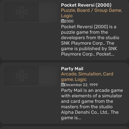
Pocket Reversi (2000)
Puzzle
Board / Group Game
,
,
Logic
2000
Pocket Reversi (2000) is a
puzzle game from the
developers from the studio
SNK Playmore Corp.. The
game is published by SNK
Playmore Corp.. Pocket...
Party Mail
Arcade
Simulation
Card
,
,
game
Logic
,
December 22, 1999
Party Mail is an arcade game
with elements of a simulator
and card game from the
masters from the studio
Alpha Denshi Co., Ltd.. The
game is...