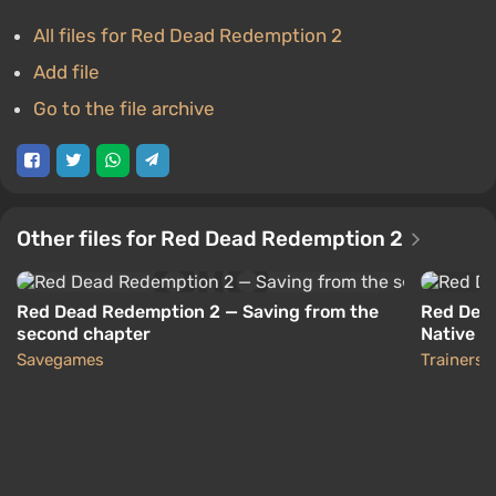
All files for Red Dead Redemption 2
Add file
Go to the file archive
Other files for Red Dead Redemption 2
Red Dead Redemption 2 — Saving from the
Red Dead
second chapter
Native Tr
Savegames
Trainers