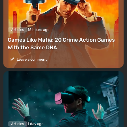
Articles
16 hours ago
Games Like Mafia: 20 Crime Action Games
With the Same DNA
Leave a comment
Articles
1 day ago