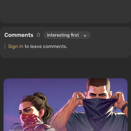
Comments
0
Sign in
to leave comments.