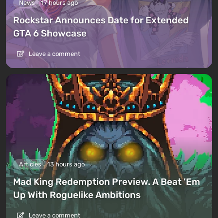
News
17 hours ago
Rockstar Announces Date for Extended
GTA 6 Showcase
Leave a comment
Articles
13 hours ago
Mad King Redemption Preview. A Beat ’Em
Up With Roguelike Ambitions
Leave a comment