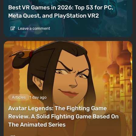
Best VR Games in 2026: Top 53 for PC,
Meta Quest, and PlayStation VR2
Leave a comment
Articles
1 day ago
Avatar Legends: The Fighting Game
Review. A Solid Fighting Game Based On
The Animated Series