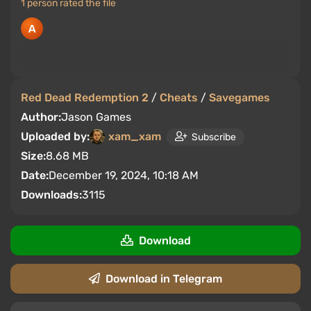
1 person rated the file
Red Dead Redemption 2
/
Cheats
/
Savegames
Author:
Jason Games
Uploaded by:
xam_xam
Subscribe
Size:
8.68 MB
Date:
December 19, 2024, 10:18 AM
Downloads:
3115
Download
Download in Telegram