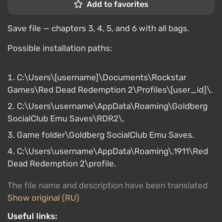
Add to favorites
Save file — chapters 3, 4, 5, and 6 with all bags.
Possible installation paths:
C:\Users\[username]\Documents\Rockstar
Games\Red Dead Redemption 2\Profiles\[user_id]\.
C:\Users\username\AppData\Roaming\Goldberg
SocialClub Emu Saves\RDR2\.
Game folder\Goldberg SocialClub Emu Saves.
C:\Users\username\AppData\Roaming\.1911\Red
Dead Redemption 2\profile.
The file name and description have been translated
Show original (RU)
Useful links: