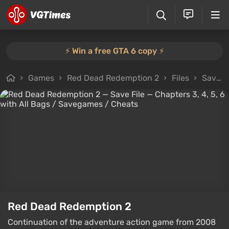
⚡️ Win a free GTA 6 copy ⚡️
Games
Red Dead Redemption 2
Files
Savegames
Red Dead Redemption 2
Continuation of the adventure action game from 2008