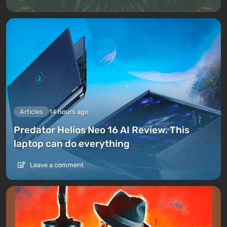
Articles
14 hours ago
Predator Helios Neo 16 AI Review. This
laptop can do everything
Leave a comment