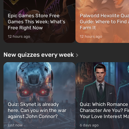
Epic Games Store Free
Palworld Hexolite Qua
Games This Week: What's
Guide: Where to Find
Free Right Now
Farm It
12 hours ago
12 hours ago
New quizzes every week
Quiz: Skynet is already
Quiz: Which Romance
here. Can you win the war
Character Are You? F
against John Connor?
Your Love Interest M
just now
6 days ago