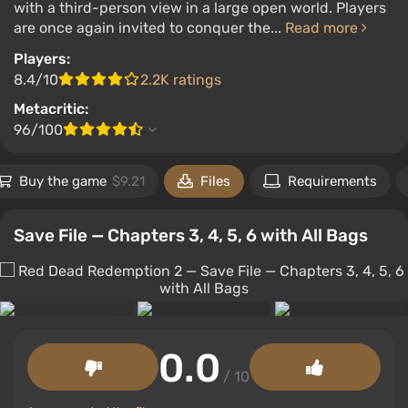
with a third-person view in a large open world. Players
are once again invited to conquer the...
Read more
Players:
8.4/10
2.2K ratings
Metacritic:
96/100
Buy the game
$9.21
Files
Requirements
Save File — Chapters 3, 4, 5, 6 with All Bags
0.0
/ 10