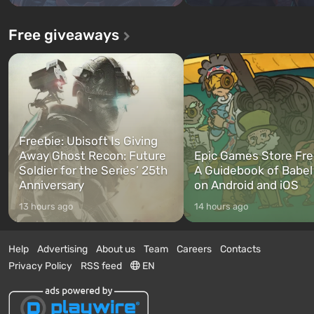
Free giveaways
Freebie: Ubisoft Is Giving
Away Ghost Recon: Future
Epic Games Store Fre
Soldier for the Series’ 25th
A Guidebook of Babel
Anniversary
on Android and iOS
13 hours ago
14 hours ago
Help
Advertising
About us
Team
Careers
Contacts
Privacy Policy
RSS feed
EN