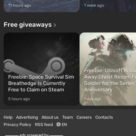
11 hours ago
1 week ago
Free giveaways
Freebie: Ubisoft Is Gi
Freebie: Space Survival Sim
Away Ghost Recon: F
Breathedge Is Currently
Soldier for the Series
Free to Claim on Steam
Anniversary
5 hours ago
1 day ago
Help
Advertising
About us
Team
Careers
Contacts
Privacy Policy
RSS feed
EN