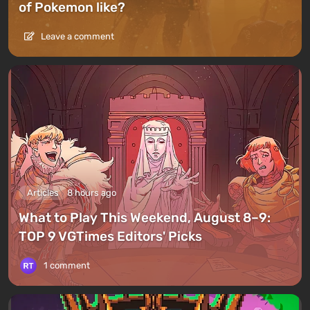
of Pokemon like?
Leave a comment
Articles
8 hours ago
What to Play This Weekend, August 8–9:
TOP 9 VGTimes Editors' Picks
1 comment