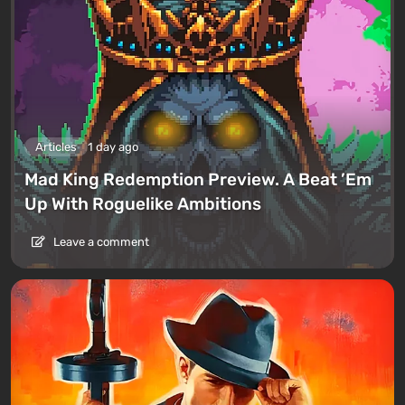
Articles
1 day ago
Mad King Redemption Preview. A Beat ’Em
Up With Roguelike Ambitions
Leave a comment