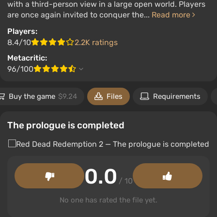
with a third-person view in a large open world. Players
are once again invited to conquer the...
Read more
Players:
8.4/10
2.2K ratings
Metacritic:
96/100
Buy the game
$9.24
Files
Requirements
The prologue is completed
0.0
/ 10
No one has rated the file yet.