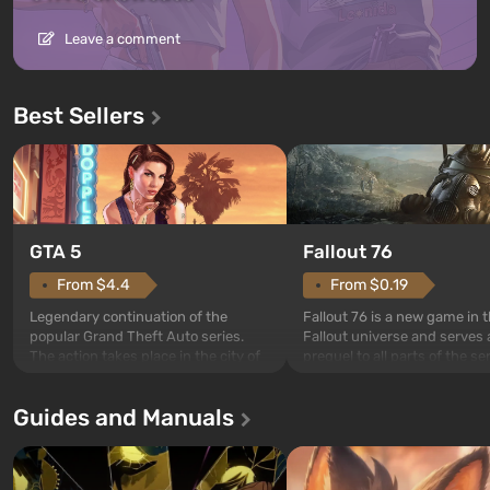
Leave a comment
Best Sellers
GTA 5
Fallout 76
From $4.4
From $0.19
Legendary continuation of the
Fallout 76 is a new game in 
popular Grand Theft Auto series.
Fallout universe and serves 
The action takes place in the city of
prequel to all parts of the se
Los Santos, beloved since Grand
without exception. The even
Theft Auto: San Andreas . For the
in Vault 76, the first among 
Guides and Manuals
first time, the game tells the story of
built. It is also intended by 
three characters: Michael, Trevor,
specialists to be the first to
and Franklin, between whom you
after nuclear bombs fall on 
can switch at any time...
The setting of F...