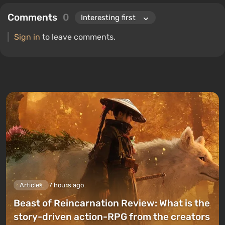
Comments
0
Sign in
to leave comments.
Articles
7 hours ago
Beast of Reincarnation Review: What is the
story-driven action-RPG from the creators