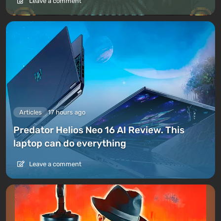
Leave a comment
Articles
17 hours ago
Predator Helios Neo 16 AI Review. This
laptop can do everything
Leave a comment