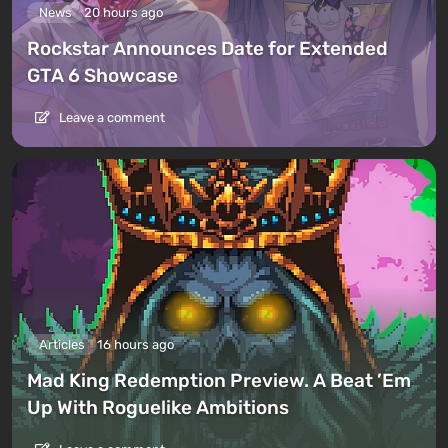
News
20 hours ago
Rockstar Announces Date for Extended
GTA 6 Showcase
Leave a comment
Articles
16 hours ago
Mad King Redemption Preview. A Beat ’Em
Up With Roguelike Ambitions