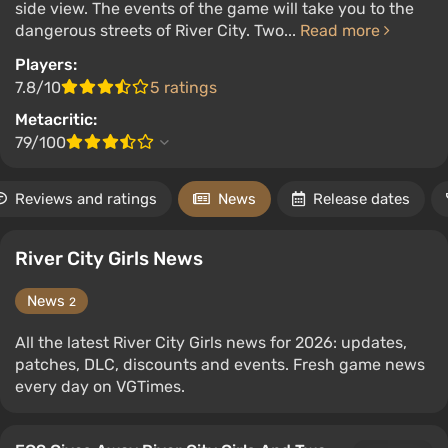
side view. The events of the game will take you to the
dangerous streets of River City. Two...
Read more
Players:
7.8/10
5 ratings
Metacritic:
79/100
Reviews and ratings
News
Release dates
River City Girls News
News
2
All the latest River City Girls news for 2026: updates,
patches, DLC, discounts and events. Fresh game news
every day on VGTimes.