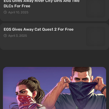
EGS Gives Away River City Girls And Two
DLCs For Free
April 10, 2025
EGS Gives Away Cat Quest 2 For Free
April 3, 2025