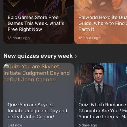
Epic Games Store Free
Palworld Hexolite Qua
Games This Week: What's
Guide: Where to Find
Free Right Now
Farm It
15 hours ago
15 hours ago
New quizzes every week
Quiz: You are Skynet.
Quiz: Which Romance
Initiate Judgment Day and
Character Are You? F
defeat John Connor!
Your Love Interest M
just now
6 days ago