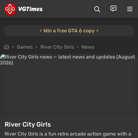
⚡️ Win a free GTA 6 copy ⚡️
Games
River City Girls
News
River City Girls
River City Girls is a fun retro arcade action game with a