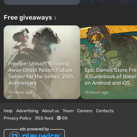
Free giveaways
Freebie: Ubisoft Is Giving
Away Ghost Recon: Future
Epic Games Store Fre
Soldier for the Series’ 25th
A Guidebook of Babel
Anniversary
on Android and iOS
16 hours ago
16 hours ago
Help
Advertising
About us
Team
Careers
Contacts
Privacy Policy
RSS feed
EN