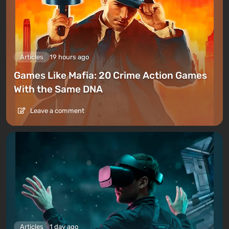
Articles
19 hours ago
Games Like Mafia: 20 Crime Action Games
With the Same DNA
Leave a comment
Articles
1 day ago