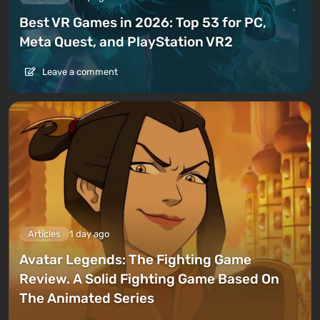
Best VR Games in 2026: Top 53 for PC,
Meta Quest, and PlayStation VR2
Leave a comment
Articles
1 day ago
Avatar Legends: The Fighting Game
Review. A Solid Fighting Game Based On
The Animated Series